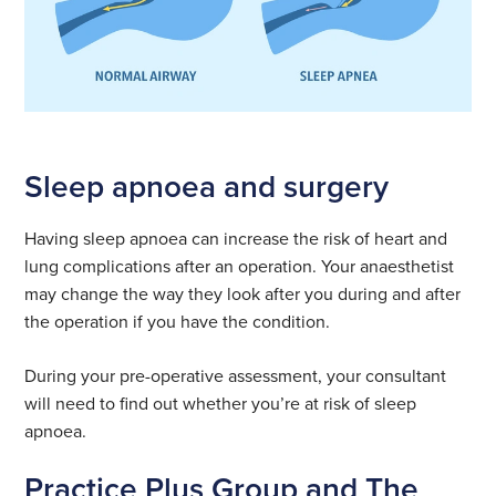
Sleep apnoea and surgery
Having sleep apnoea can increase the risk of heart and
lung complications after an operation. Your anaesthetist
may change the way they look after you during and after
the operation if you have the condition.
During your pre-operative assessment, your consultant
will need to find out whether you’re at risk of sleep
apnoea.
Practice Plus Group and The