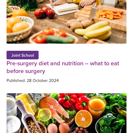
Joint School
Pre-surgery diet and nutrition – what to eat
before surgery
Published: 28 October 2024