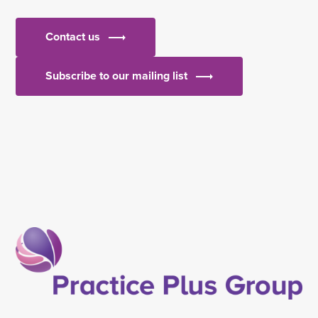
Contact us
Subscribe to our mailing list