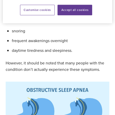
Symptoms of sleep apnoea
Customise cookies
Accept all cookies
The symptoms of sleep apnoea include:
snoring
frequent awakenings overnight
daytime tiredness and sleepiness.
However, it should be noted that many people with the
condition don’t actually experience these symptoms.