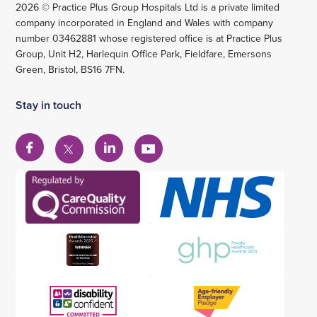
2026 © Practice Plus Group Hospitals Ltd is a private limited
company incorporated in England and Wales with company
number 03462881 whose registered office is at Practice Plus
Group, Unit H2, Harlequin Office Park, Fieldfare, Emersons
Green, Bristol, BS16 7FN.
Stay in touch
View
View
View
View
our
our
our
our
Facebook
Linkedin
YouTube
X
account
account
account
account