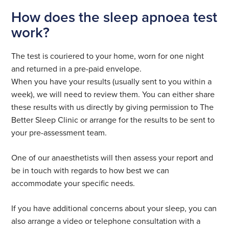
How does the sleep apnoea test
work?
The test is couriered to your home, worn for one night
and returned in a pre-paid envelope.
When you have your results (usually sent to you within a
week), we will need to review them. You can either share
these results with us directly by giving permission to The
Better Sleep Clinic or arrange for the results to be sent to
your pre-assessment team.
One of our anaesthetists will then assess your report and
be in touch with regards to how best we can
accommodate your specific needs.
If you have additional concerns about your sleep, you can
also arrange a video or telephone consultation with a