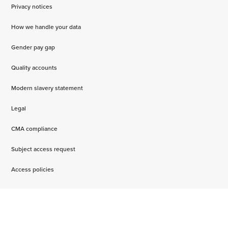
Privacy notices
How we handle your data
Gender pay gap
Quality accounts
Modern slavery statement
Legal
CMA compliance
Subject access request
Access policies