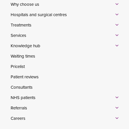
Why choose us
Hospitals and surgical centres
Treatments
Services
Knowledge hub
Waiting times
Pricelist
Patient reviews
Consultants
NHS patients
Referrals
Careers