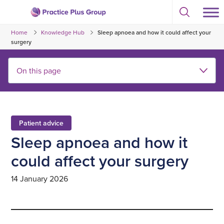
Skip
Select
to
Return
to
content
Home
Knowledge Hub
Sleep apnoea and how it could affect your
toggle
to
search
surgery
the
modal
homepage
Patient advice
Sleep apnoea and how it
could affect your surgery
14 January 2026