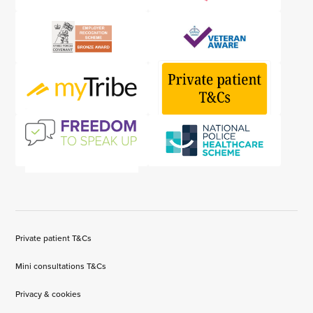
Private patient T&Cs
Mini consultations T&Cs
Privacy & cookies