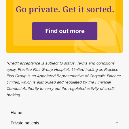
*Credit acceptance is subject to status. Terms and conditions
apply. Practice Plus Group Hospitals Limited trading as Practice
Plus Group is an Appointed Representative of Chrysalis Finance
Limited, which is authorised and regulated by the Financial
Conduct Authority to carry out the regulated activity of credit
broking.
Home
Private patients