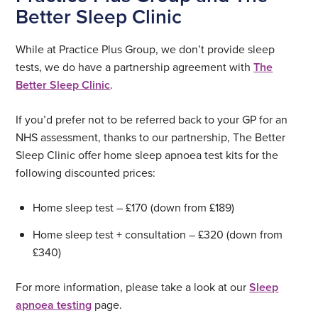
Better Sleep Clinic
While at Practice Plus Group, we don’t provide sleep
tests, we do have a partnership agreement with
The
Better Sleep Clinic
.
If you’d prefer not to be referred back to your GP for an
NHS assessment, thanks to our partnership, The Better
Sleep Clinic offer home sleep apnoea test kits for the
following discounted prices:
Home sleep test – £170 (down from £189)
Home sleep test + consultation – £320 (down from
£340)
For more information, please take a look at our
Sleep
apnoea testing
page.