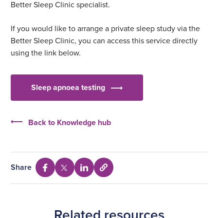
Better Sleep Clinic specialist.
If you would like to arrange a private sleep study via the
Better Sleep Clinic, you can access this service directly
using the link below.
Sleep apnoea testing
Back to Knowledge hub
Share
Select
Share
Share
Share
to
via
via
via
copy
Facebook
Twitter
Linkedin
URL
Related resources