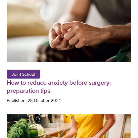
Joint School
How to reduce anxiety before surgery:
preparation tips
Published: 28 October 2024