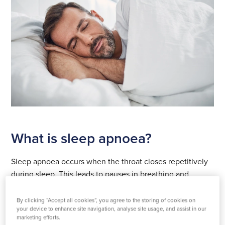
What is sleep apnoea?
Sleep apnoea occurs when the throat closes repetitively
during sleep. This leads to pauses in breathing and,
consequently, a drop in oxygen levels. People with the
condition have to partially wake up each time this
By clicking “Accept all cookies”, you agree to the storing of cookies on
your device to enhance site navigation, analyse site usage, and assist in our
happens to open the throat.
marketing efforts.