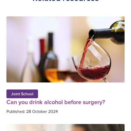
Joint School
Can you drink alcohol before surgery?
Published: 28 October 2024