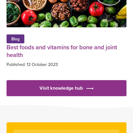
Blog
Best foods and vitamins for bone and joint
health
Published: 12 October 2023
Visit knowledge hub