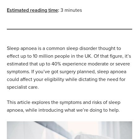
Estimated reading time
:
3 minutes
Sleep apnoea is a common sleep disorder thought to
effect up to 10 million people in the UK. Of that figure, it’s
estimated that up to 40% experience moderate or severe
symptoms. If you’ve got surgery planned, sleep apnoea
could affect your eligibility while dictating the need for
specialist care.
This article explores the symptoms and risks of sleep
apnoea, while introducing what we’re doing to help.