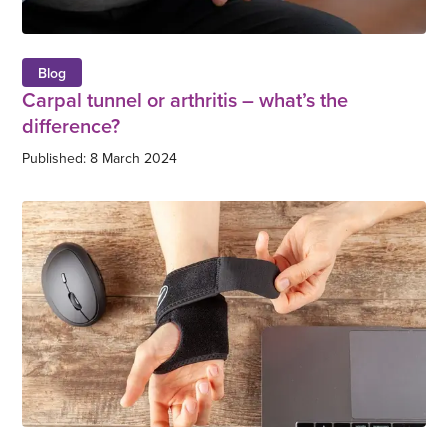
Blog
Carpal tunnel or arthritis – what’s the
difference?
Published: 8 March 2024