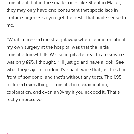
consultant, but in the smaller ones like Shepton Mallet,
they may only have one consultant that specialises in
certain surgeries so you get the best. That made sense to
me.
“What impressed me straightaway when I enquired about
my own surgery at the hospital was that the initial
consultation with its Wellsoon private healthcare service
was only £95. I thought, “I’ll just go and have a look. See
what they say. In London, I’ve paid twice that just to sit in
front of someone, and that’s without any tests. The £95
included everything – consultation, examination,
explanation, and even an X-ray if you needed it. That’s
really impressive.