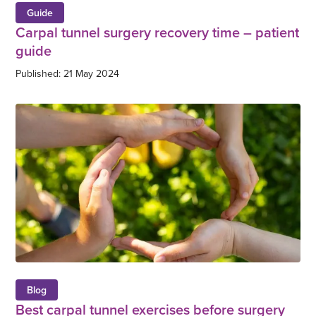
Guide
Carpal tunnel surgery recovery time – patient
guide
Published: 21 May 2024
Blog
Best carpal tunnel exercises before surgery