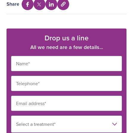
Share
Select
Share
Share
Share
to
via
via
via
copy
Facebook
Twitter
Linkedin
URL
Drop us a line
All we need are a few details...