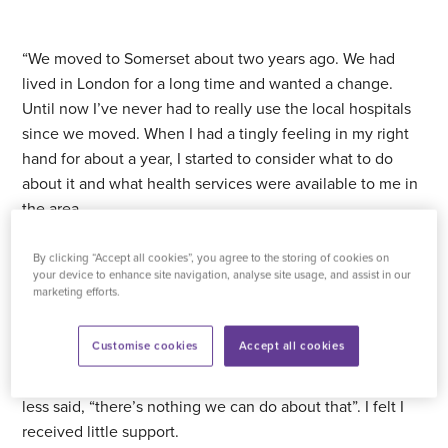
“We moved to Somerset about two years ago. We had
lived in London for a long time and wanted a change.
Until now I’ve never had to really use the local hospitals
since we moved. When I had a tingly feeling in my right
hand for about a year, I started to consider what to do
about it and what health services were available to me in
the area.
“My hand had got really bad. It became a numbness, and
By clicking “Accept all cookies”, you agree to the storing of cookies on
your device to enhance site navigation, analyse site usage, and assist in our
it would happen when I was driving. I’d have to shake my
marketing efforts.
hand and the feeling would come back.
Customise cookies
Accept all cookies
“I went to the GP to see about my symptoms because it
was getting worse. Disappointingly, the nurse more or
less said, “there’s nothing we can do about that”. I felt I
received little support.