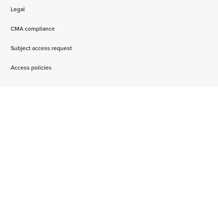
Legal
CMA compliance
Subject access request
Access policies