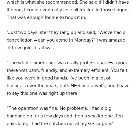
which is what she recommended. She said if I didn’t have
it done, I could eventually lose all feeling in those fingers.
That was enough for me to book it in.
“Just two days later they rang up and said, “We’ve had a
cancellation – can you come in Monday?” I was amazed
at how quick it all was.
“The whole experience was really professional. Everyone
there was calm, friendly, and extremely efficient. You felt
like you were in good hands. I’ve been in a lot of
hospitals over the years, both NHS and private, and I have
to say this one was right up there.
“The operation was fine. No problems. I had a big
bandage on for a few days and then a smaller one. Ten
days later, I had the stitches out at my GP surgery.”