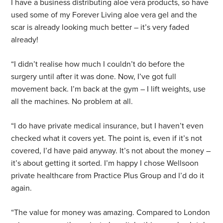
I have a business distributing aloe vera products, so have
used some of my Forever Living aloe vera gel and the
scar is already looking much better – it’s very faded
already!
“I didn’t realise how much I couldn’t do before the
surgery until after it was done. Now, I’ve got full
movement back. I’m back at the gym – I lift weights, use
all the machines. No problem at all.
“I do have private medical insurance, but I haven’t even
checked what it covers yet. The point is, even if it’s not
covered, I’d have paid anyway. It’s not about the money –
it’s about getting it sorted. I’m happy I chose Wellsoon
private healthcare from Practice Plus Group and I’d do it
again.
“The value for money was amazing. Compared to London