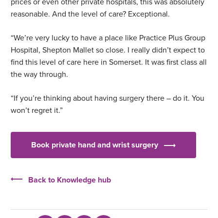
prices or even other private hospitals, this was absolutely
reasonable. And the level of care? Exceptional.
“We’re very lucky to have a place like Practice Plus Group
Hospital, Shepton Mallet so close. I really didn’t expect to
find this level of care here in Somerset. It was first class all
the way through.
“If you’re thinking about having surgery there – do it. You
won’t regret it.”
Book private hand and wrist surgery
Back to Knowledge hub