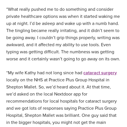
“What really pushed me to do something and consider
private healthcare options was when it started waking me
up at night. I’d be asleep and wake up with a numb hand.
The tingling became really irritating, and it didn’t seem to
be going away. I couldn’t grip things properly, writing was
awkward, and it affected my ability to use tools. Even
typing was getting difficult. The numbness was getting
worse and it certainly wasn’t going to go away on its own.
“My wife Kathy had not long since had
cataract surgery
locally on the NHS at Practice Plus Group Hospital in
Shepton Mallet. So, we’d heard about it. At that time,
we’d asked on the local Nextdoor app for
recommendations for local hospitals for cataract surgery
and we got lots of responses saying Practice Plus Group
Hospital, Shepton Mallet was brilliant. One guy said that
in the bigger hospitals, you might not get the main