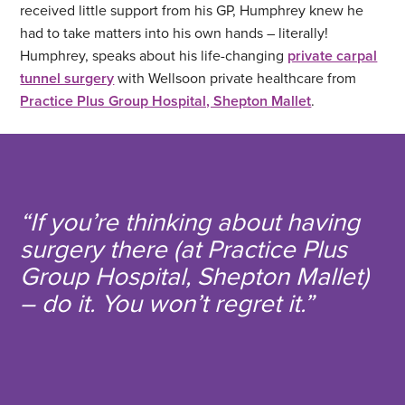
received little support from his GP, Humphrey knew he
had to take matters into his own hands – literally!
Humphrey, speaks about his life-changing
private carpal
tunnel surgery
with Wellsoon private healthcare from
Practice Plus Group Hospital, Shepton Mallet
.
“If you’re thinking about having
surgery there (at Practice Plus
Group Hospital, Shepton Mallet)
– do it. You won’t regret it.”