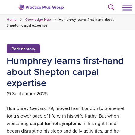
Skip
Select
to
Return
to
content
Home
Knowledge Hub
Humphrey learns first-hand about
toggle
to
search
Shepton carpal expertise
the
modal
homepage
Patient story
Humphrey learns first-hand
about Shepton carpal
expertise
19 September 2025
Humphrey Gervais, 79, moved from London to Somerset
for a slower pace of life with his wife Kathy. But when
worsening
carpal tunnel symptoms
in his right hand
began disrupting his sleep and daily activities, and he