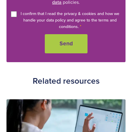
data
policies.
I confirm that I read the privacy & cookies and how we
handle your data policy and agree to the terms and
conditions.
*
Related resources