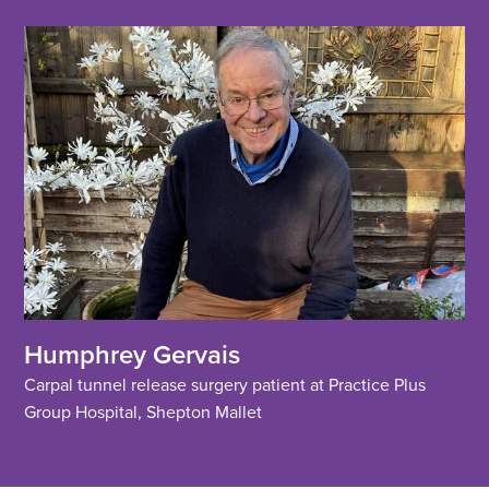
Humphrey Gervais
Carpal tunnel release surgery patient at Practice Plus
Group Hospital, Shepton Mallet