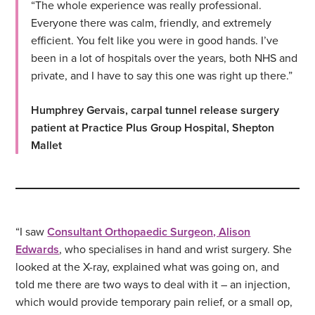
“The whole experience was really professional.
Everyone there was calm, friendly, and extremely
efficient. You felt like you were in good hands. I’ve
been in a lot of hospitals over the years, both NHS and
private, and I have to say this one was right up there.”
Humphrey Gervais, carpal tunnel release surgery
patient at Practice Plus Group Hospital, Shepton
Mallet
“I saw
Consultant Orthopaedic Surgeon, Alison
Edwards
, who specialises in hand and wrist surgery. She
looked at the X-ray, explained what was going on, and
told me there are two ways to deal with it – an injection,
which would provide temporary pain relief, or a small op,