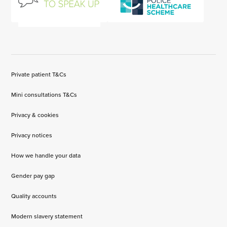
Private patient T&Cs
Mini consultations T&Cs
Privacy & cookies
Privacy notices
How we handle your data
Gender pay gap
Quality accounts
Modern slavery statement