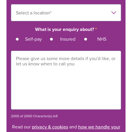
What is your enquiry about?
*
Self-pay
Insured
NHS
2000 of 2000 Character(s) left
Read our
privacy & cookies
and
how we handle your