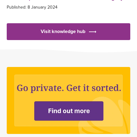
Published: 8 January 2024
Visit knowledge hub