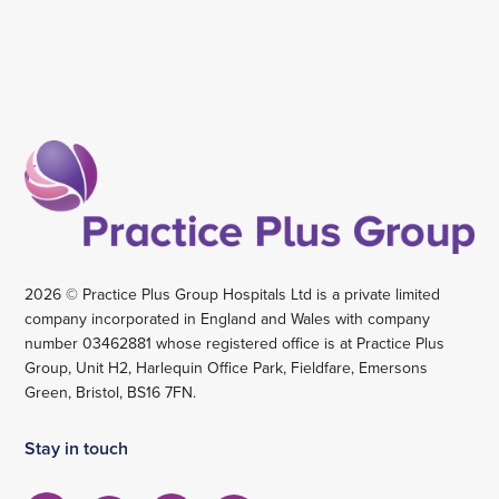
2026 © Practice Plus Group Hospitals Ltd is a private limited
company incorporated in England and Wales with company
number 03462881 whose registered office is at Practice Plus
Group, Unit H2, Harlequin Office Park, Fieldfare, Emersons
Green, Bristol, BS16 7FN.
Stay in touch