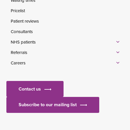
Waiting times
Pricelist
Patient reviews
Consultants
NHS patients
Referrals
Careers
Contact us
Subscribe to our mailing list