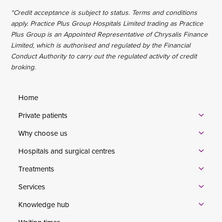
*Credit acceptance is subject to status. Terms and conditions
apply. Practice Plus Group Hospitals Limited trading as Practice
Plus Group is an Appointed Representative of Chrysalis Finance
Limited, which is authorised and regulated by the Financial
Conduct Authority to carry out the regulated activity of credit
broking.
Home
Private patients
Why choose us
Hospitals and surgical centres
Treatments
Services
Knowledge hub