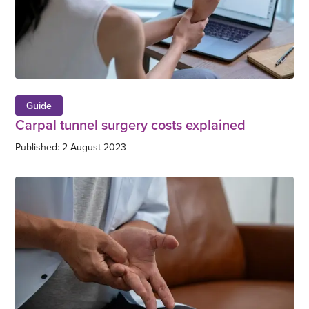
Guide
Carpal tunnel surgery costs explained
Published: 2 August 2023