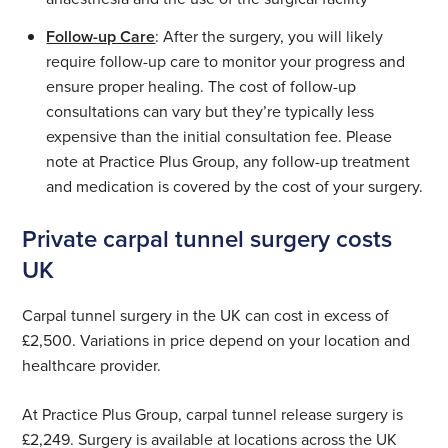
Follow-up Care
: After the surgery, you will likely
require follow-up care to monitor your progress and
ensure proper healing. The cost of follow-up
consultations can vary but they’re typically less
expensive than the initial consultation fee. Please
note at Practice Plus Group, any follow-up treatment
and medication is covered by the cost of your surgery.
Private carpal tunnel surgery costs
UK
Carpal tunnel surgery in the UK can cost in excess of
£2,500. Variations in price depend on your location and
healthcare provider.
At Practice Plus Group, carpal tunnel release surgery is
£2,249. Surgery is available at locations across the UK