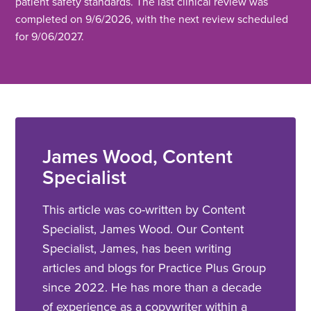
patient safety standards. The last clinical review was
completed on 9/6/2026, with the next review scheduled
for 9/06/2027.
James Wood, Content
Specialist
This article was co-written by Content
Specialist, James Wood. Our Content
Specialist, James, has been writing
articles and blogs for Practice Plus Group
since 2022. He has more than a decade
of experience as a copywriter within a