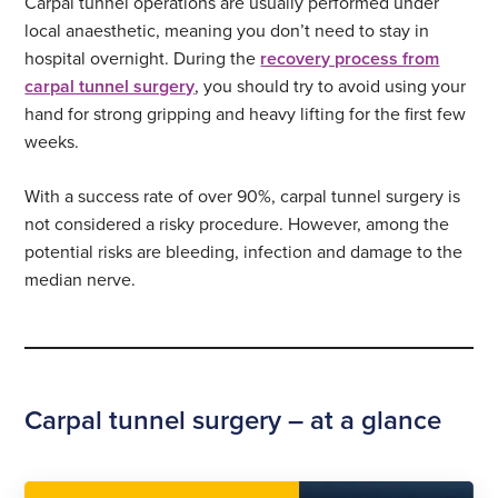
Carpal tunnel operations are usually performed under
local anaesthetic, meaning you don’t need to stay in
hospital overnight. During the
recovery process from
carpal tunnel surgery
, you should try to avoid using your
hand for strong gripping and heavy lifting for the first few
weeks.
With a success rate of over 90%, carpal tunnel surgery is
not considered a risky procedure. However, among the
potential risks are bleeding, infection and damage to the
median nerve.
Carpal tunnel surgery – at a glance