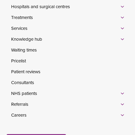
Hospitals and surgical centres
Treatments
Services
Knowledge hub
Waiting times
Pricelist
Patient reviews
Consultants
NHS patients
Referrals
Careers