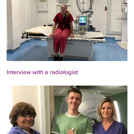
Interview with a radiologist