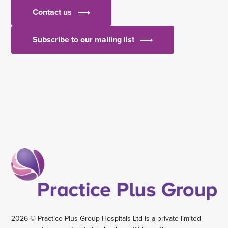
Contact us
Subscribe to our mailing list
2026 © Practice Plus Group Hospitals Ltd is a private limited