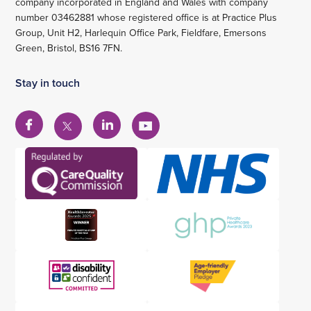
company incorporated in England and Wales with company
number 03462881 whose registered office is at Practice Plus
Group, Unit H2, Harlequin Office Park, Fieldfare, Emersons
Green, Bristol, BS16 7FN.
Stay in touch
View
View
View
View
our
our
our
our
Facebook
Linkedin
YouTube
X
account
account
account
account