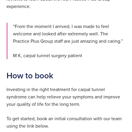
experience.
“From the moment I arrived, I was made to feel
welcome and looked after extremely well. The
Practice Plus Group staff are just amazing and caring.”
M K, carpal tunnel surgery patient
How to book
Investing in the right treatment for carpal tunnel
syndrome can help relieve your symptoms and improve
your quality of life for the long term.
To get started, book an initial consultation with our team
using the link below.