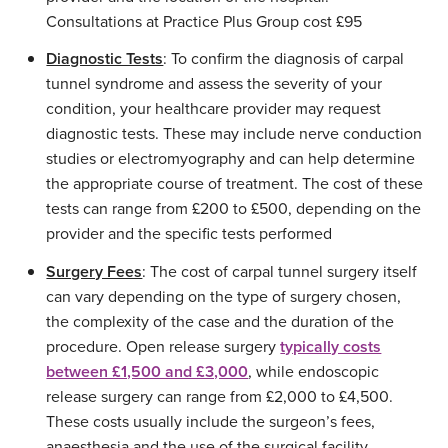
Consultations at Practice Plus Group cost £95
Diagnostic Tests
: To confirm the diagnosis of carpal
tunnel syndrome and assess the severity of your
condition, your healthcare provider may request
diagnostic tests. These may include nerve conduction
studies or electromyography and can help determine
the appropriate course of treatment. The cost of these
tests can range from £200 to £500, depending on the
provider and the specific tests performed
Surgery Fees
: The cost of carpal tunnel surgery itself
can vary depending on the type of surgery chosen,
the complexity of the case and the duration of the
procedure. Open release surgery
typically costs
between £1,500 and £3,000
, while endoscopic
release surgery can range from £2,000 to £4,500.
These costs usually include the surgeon’s fees,
anaesthesia and the use of the surgical facility