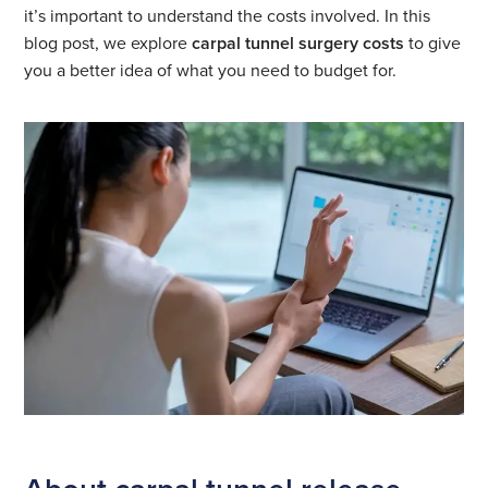
it’s important to understand the costs involved. In this
blog post, we explore
carpal tunnel surgery costs
to give
you a better idea of what you need to budget for.