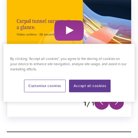
By clicking “Accept all cookies”, you agree to the storing of cookies on
your device to enhance site navigation, analyse site usage, and assist in our
marketing efforts.
A short animation detailing carpal tunnel surgery.
Customise cookies
Accept all cookies
1
1
Next
Previous
slide
slide