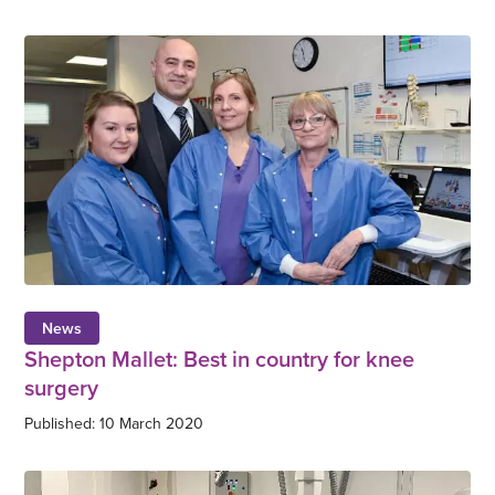
News
Shepton Mallet: Best in country for knee
surgery
Published: 10 March 2020