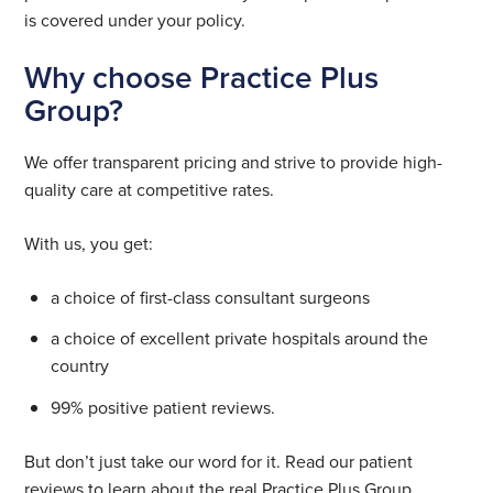
is covered under your policy.
Why choose Practice Plus
Group?
We offer transparent pricing and strive to provide high-
quality care at competitive rates.
With us, you get:
a choice of first-class consultant surgeons
a choice of excellent private hospitals around the
country
99% positive patient reviews.
But don’t just take our word for it. Read our patient
reviews to learn about the real Practice Plus Group