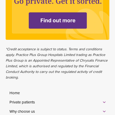
*Credit acceptance is subject to status. Terms and conditions
apply. Practice Plus Group Hospitals Limited trading as Practice
Plus Group is an Appointed Representative of Chrysalis Finance
Limited, which is authorised and regulated by the Financial
Conduct Authority to carry out the regulated activity of credit
broking.
Home
Private patients
Why choose us