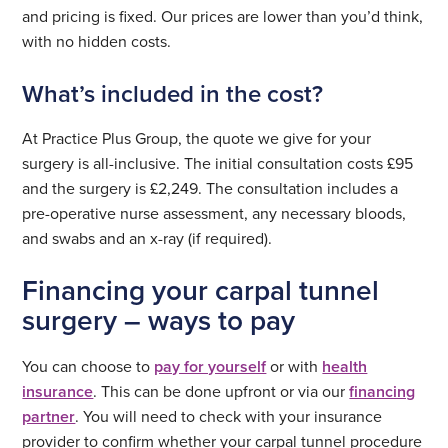
and pricing is fixed. Our prices are lower than you’d think,
with no hidden costs.
What’s included in the cost?
At Practice Plus Group, the quote we give for your
surgery is all-inclusive. The initial consultation costs £95
and the surgery is £2,249. The consultation includes a
pre-operative nurse assessment, any necessary bloods,
and swabs and an x-ray (if required).
Financing your carpal tunnel
surgery – ways to pay
You can choose to
pay for yourself
or with
health
insurance
. This can be done upfront or via our
financing
partner
. You will need to check with your insurance
provider to confirm whether your carpal tunnel procedure