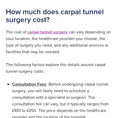
How much does carpal tunnel
surgery cost?
The cost of
carpal tunnel surgery
can vary depending on
your location, the healthcare provider you choose, the
type of surgery you need, and any additional services or
facilities that may be needed.
The following factors explore the details around carpal
tunnel surgery costs:
Consultation Fees
: Before undergoing carpal tunnel
surgery, you will likely need to schedule a
consultation with a specialist or surgeon. The
consultation fee can vary, but it typically ranges from
£100 to £250. The price depends on the healthcare
provider and the location of the hospital.