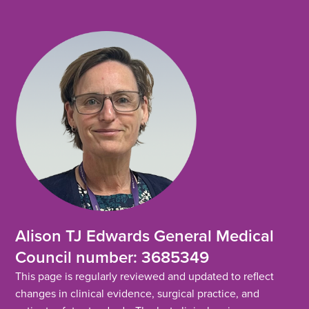
Alison TJ Edwards General Medical
Council number: 3685349
This page is regularly reviewed and updated to reflect
changes in clinical evidence, surgical practice, and