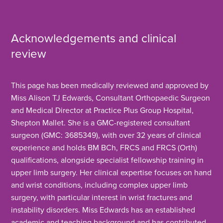
Acknowledgements and clinical
review
This page has been medically reviewed and approved by
Miss Alison TJ Edwards, Consultant Orthopaedic Surgeon
and Medical Director at Practice Plus Group Hospital,
Shepton Mallet. She is a GMC-registered consultant
surgeon (GMC: 3685349), with over 32 years of clinical
experience and holds BM BCh, FRCS and FRCS (Orth)
qualifications, alongside specialist fellowship training in
upper limb surgery. Her clinical expertise focuses on hand
and wrist conditions, including complex upper limb
surgery, with particular interest in wrist fractures and
instability disorders. Miss Edwards has an established
academic and teaching background and has contributed