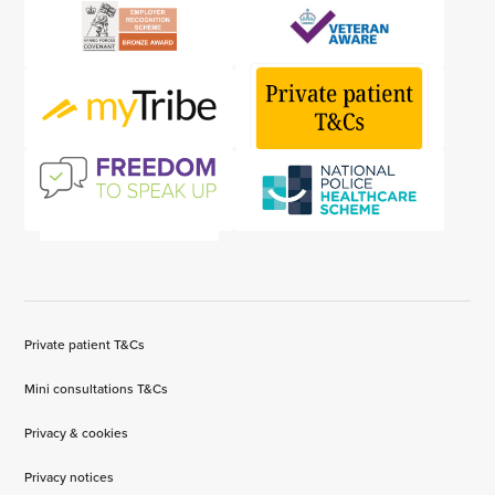
Private patient T&Cs
Mini consultations T&Cs
Privacy & cookies
Privacy notices