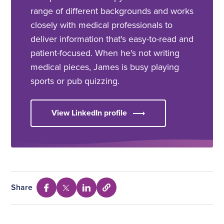
range of different backgrounds and works
closely with medical professionals to
deliver information that's easy-to-read and
patient-focused. When he's not writing
medical pieces, James is busy playing
sports or pub quizzing.
View LinkedIn profile
Share
Select
Share
Share
Share
to
via
via
via
copy
Facebook
Twitter
Linkedin
URL