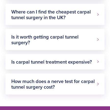
Where can I find the cheapest carpal
tunnel surgery in the UK?
Is it worth getting carpal tunnel
surgery?
Is carpal tunnel treatment expensive?
How much does a nerve test for carpal
tunnel surgery cost?