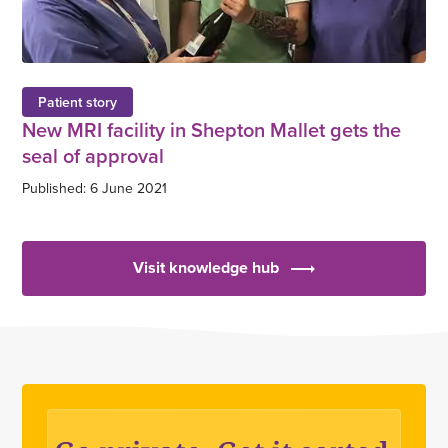
Patient story
New MRI facility in Shepton Mallet gets the
seal of approval
Published: 6 June 2021
Visit knowledge hub