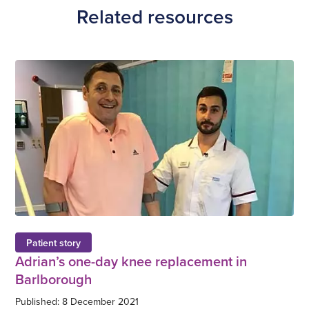
Related resources
Patient story
Adrian’s one-day knee replacement in
Barlborough
Published: 8 December 2021