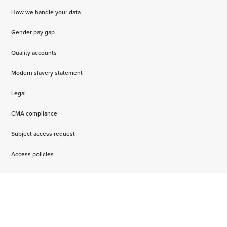
How we handle your data
Gender pay gap
Quality accounts
Modern slavery statement
Legal
CMA compliance
Subject access request
Access policies