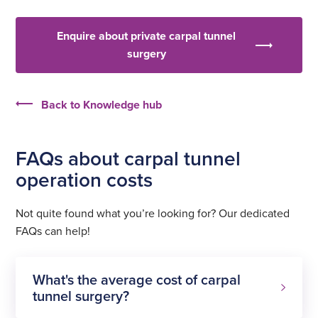
Enquire about private carpal tunnel
surgery
Back to Knowledge hub
FAQs about carpal tunnel
operation costs
Not quite found what you’re looking for? Our dedicated
FAQs can help!
What's the average cost of carpal
tunnel surgery?