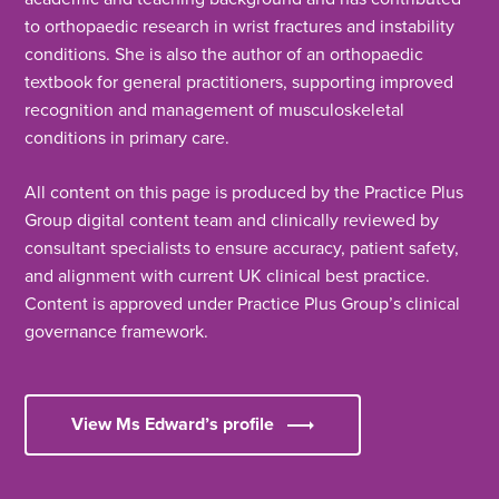
to orthopaedic research in wrist fractures and instability
conditions. She is also the author of an orthopaedic
textbook for general practitioners, supporting improved
recognition and management of musculoskeletal
conditions in primary care.
All content on this page is produced by the Practice Plus
Group digital content team and clinically reviewed by
consultant specialists to ensure accuracy, patient safety,
and alignment with current UK clinical best practice.
Content is approved under Practice Plus Group’s clinical
governance framework.
View Ms Edward’s profile