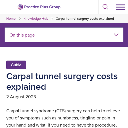
Skip
Select
to
Return
to
content
Home
Knowledge Hub
Carpal tunnel surgery costs explained
toggle
to
search
the
modal
homepage
Guide
Carpal tunnel surgery costs
explained
2 August 2023
Carpal tunnel syndrome (CTS) surgery can help to relieve
you of symptoms such as numbness, tingling or pain in
your hand and wrist. If you need to have the procedure,