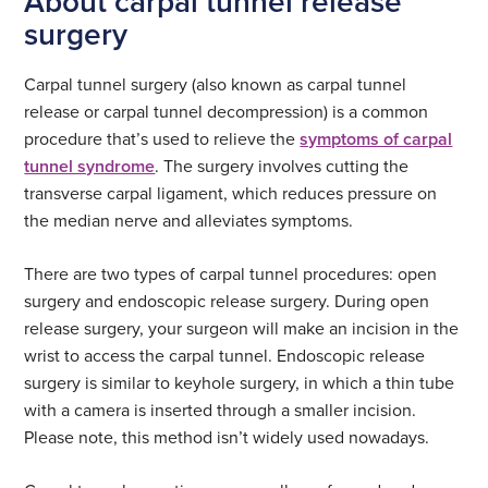
About carpal tunnel release
surgery
Carpal tunnel surgery (also known as carpal tunnel
release or carpal tunnel decompression) is a common
procedure that’s used to relieve the
symptoms of carpal
tunnel syndrome
. The surgery involves cutting the
transverse carpal ligament, which reduces pressure on
the median nerve and alleviates symptoms.
There are two types of carpal tunnel procedures: open
surgery and endoscopic release surgery. During open
release surgery, your surgeon will make an incision in the
wrist to access the carpal tunnel. Endoscopic release
surgery is similar to keyhole surgery, in which a thin tube
with a camera is inserted through a smaller incision.
Please note, this method isn’t widely used nowadays.