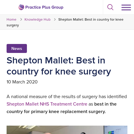
Skip
Select
to
Return
to
content
Home
Knowledge Hub
Shepton Mallet: Best in country for knee
toggle
to
search
surgery
the
modal
homepage
News
Shepton Mallet: Best in
country for knee surgery
10 March 2020
A national measure of the results of surgery has identified
Shepton Mallet NHS Treatment Centre
as
best in the
country for primary knee replacement surgery.