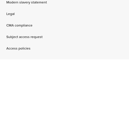
Modern slavery statement
Legal
CMA compliance
Subject access request
Access policies