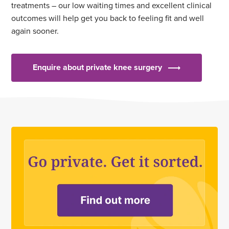
treatments – our low waiting times and excellent clinical
outcomes will help get you back to feeling fit and well
again sooner.
Enquire about private knee surgery