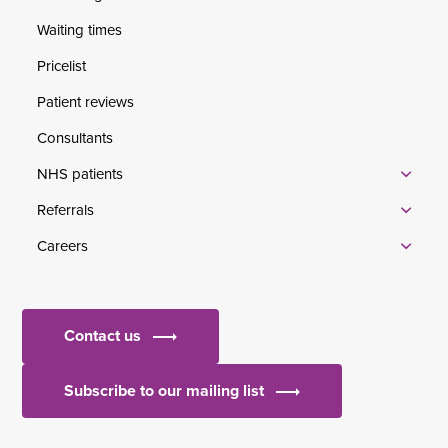
Waiting times
Pricelist
Patient reviews
Consultants
NHS patients
Referrals
Careers
Contact us
Subscribe to our mailing list