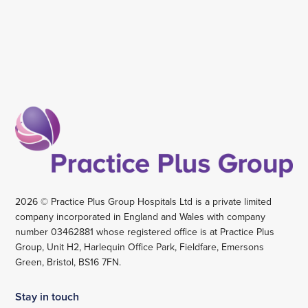
2026 © Practice Plus Group Hospitals Ltd is a private limited
company incorporated in England and Wales with company
number 03462881 whose registered office is at Practice Plus
Group, Unit H2, Harlequin Office Park, Fieldfare, Emersons
Green, Bristol, BS16 7FN.
Stay in touch