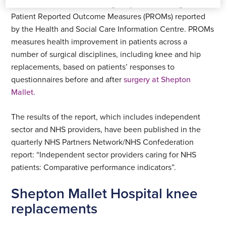
The measure is for the average adjusted health gain on
Patient Reported Outcome Measures (PROMs) reported
by the Health and Social Care Information Centre. PROMs
measures health improvement in patients across a
number of surgical disciplines, including knee and hip
replacements, based on patients’ responses to
questionnaires before and after
surgery at Shepton
Mallet.
The results of the report, which includes independent
sector and NHS providers, have been published in the
quarterly NHS Partners Network/NHS Confederation
report: “Independent sector providers caring for NHS
patients: Comparative performance indicators”.
Shepton Mallet Hospital knee
replacements