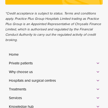
*Credit acceptance is subject to status. Terms and conditions
apply. Practice Plus Group Hospitals Limited trading as Practice
Plus Group is an Appointed Representative of Chrysalis Finance
Limited, which is authorised and regulated by the Financial
Conduct Authority to carry out the regulated activity of credit
broking.
Home
Private patients
Why choose us
Hospitals and surgical centres
Treatments
Services
Knowledge hub