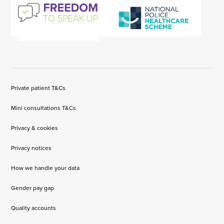
Private patient T&Cs
Mini consultations T&Cs
Privacy & cookies
Privacy notices
How we handle your data
Gender pay gap
Quality accounts