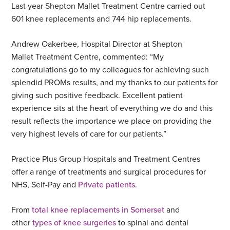
Last year Shepton Mallet Treatment Centre carried out
601 knee replacements and 744 hip replacements.
Andrew Oakerbee, Hospital Director at Shepton
Mallet Treatment Centre, commented: “My
congratulations go to my colleagues for achieving such
splendid PROMs results, and my thanks to our patients for
giving such positive feedback. Excellent patient
experience sits at the heart of everything we do and this
result reflects the importance we place on providing the
very highest levels of care for our patients.”
Practice Plus Group Hospitals and Treatment Centres
offer a range of treatments and surgical procedures for
NHS, Self-Pay and
Private patients
.
From
total knee replacements in Somerset
and
other
types of knee surgeries
to spinal and dental