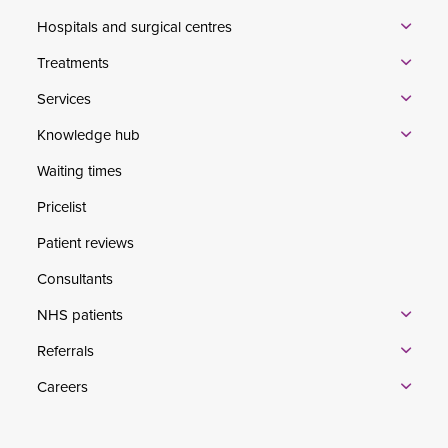
Hospitals and surgical centres
Treatments
Services
Knowledge hub
Waiting times
Pricelist
Patient reviews
Consultants
NHS patients
Referrals
Careers