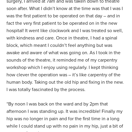
surgery, I arrived at 7am and was taken down to theatre
soon after. What I didn’t know at the time was that I was I
was the first patient to be operated on that day – and in
fact the very first patient to be operated on in the new
hospital! It went like clockwork and I was treated so well,
with kindness and care. Once in theatre, I had a spinal
block, which meant I couldn’t feel anything but was
awake and aware of what was going on. As I took in the
sounds of the theatre, it reminded me of my carpentry
workshop which I enjoy using regularly. I kept thinking
how clever the operation was – it’s like carpentry of the
human body. Taking out the old hip and fixing in the new.
I was totally fascinated by the process.
“By noon I was back on the ward and by 2pm that
afternoon I was standing up. It was incredible! Finally my
hip was no longer in pain and for the first time in a long
while I could stand up with no pain in my hip, just a bit of