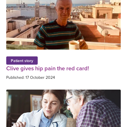
Patient story
Clive gives hip pain the red card!
Published: 17 October 2024