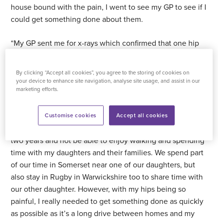
house bound with the pain, I went to see my GP to see if I
could get something done about them.
“My GP sent me for x-rays which confirmed that one hip
was definitely in need of replacing and the other was not
much better either. At the time, I’d heard that
waiting
By clicking “Accept all cookies”, you agree to the storing of cookies on
times for NHS hip surgery in my area was around two
your device to enhance site navigation, analyse site usage, and assist in our
marketing efforts.
years
, so I decided to bite the bullet and look at private
options. Being stuck in the house for around four months
was taking its toll on me mentally, so I was determined to
Customise cookies
Accept all cookies
do something as quickly as possible. I didn’t want to wait
two years and not be able to enjoy walking and spending
time with my daughters and their families. We spend part
of our time in Somerset near one of our daughters, but
also stay in Rugby in Warwickshire too to share time with
our other daughter. However, with my hips being so
painful, I really needed to get something done as quickly
as possible as it’s a long drive between homes and my