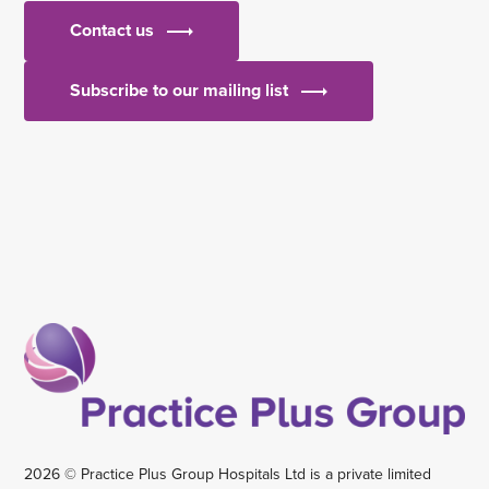
Contact us
Subscribe to our mailing list
2026 © Practice Plus Group Hospitals Ltd is a private limited