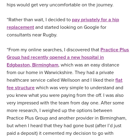
hips would get very uncomfortable on the journey.
“Rather than wait, I decided to
pay privately for a hip
replacement
and started looking on Google for
consultants near Rugby.
“From my online searches, I discovered that
Practice Plus
Group had recently opened a new hospital in
Edgbaston, Birmingham
, which was an easy distance
from our home in Warwickshire. They had a private
healthcare service called Wellsoon and I liked their
flat
fee structure
which was very simple to understand and
you knew what you were paying from the off. I was also
very impressed with the team from day one. After some
more research, I weighed up the options between
Practice Plus Group and another provider in Birmingham,
but when I heard that they had gone bust (after I’d just
paid a deposit) it cemented my decision to go with