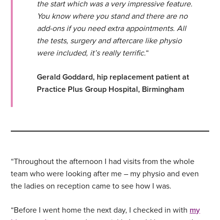
the start which was a very impressive feature.
You know where you stand and there are no
add-ons if you need extra appointments. All
the tests, surgery and aftercare like physio
were included, it’s really terrific.
“
Gerald Goddard, hip replacement patient at
Practice Plus Group Hospital, Birmingham
“Throughout the afternoon I had visits from the whole
team who were looking after me – my physio and even
the ladies on reception came to see how I was.
“Before I went home the next day, I checked in with
my