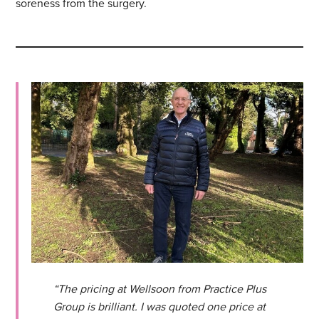
soreness from the surgery.
“The pricing at Wellsoon from Practice Plus
Group is brilliant. I was quoted one price at