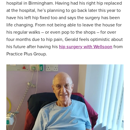
hospital in Birmingham. Having had his right hip replaced
at the hospital, he’s planning to go back later this year to
have his left hip fixed too and says the surgery has been
life changing. From not being able to leave the house for
his regular walks – or even pop to the shops – for over
four months due to hip pain, Gerald feels optimistic about
his future after having his
hip surgery with Wellsoon
from
Practice Plus Group.