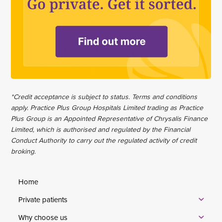
*Credit acceptance is subject to status. Terms and conditions
apply. Practice Plus Group Hospitals Limited trading as Practice
Plus Group is an Appointed Representative of Chrysalis Finance
Limited, which is authorised and regulated by the Financial
Conduct Authority to carry out the regulated activity of credit
broking.
Home
Private patients
Why choose us