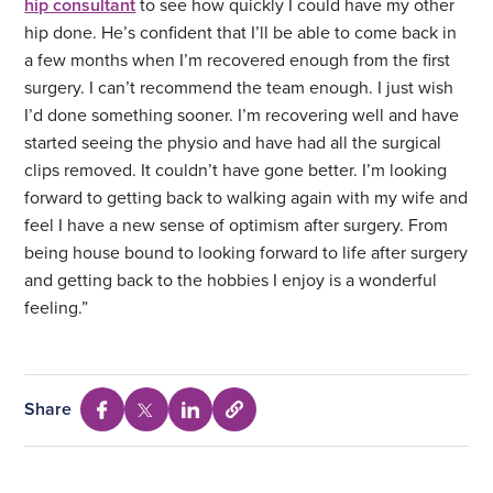
hip consultant
to see how quickly I could have my other
hip done. He’s confident that I’ll be able to come back in
a few months when I’m recovered enough from the first
surgery. I can’t recommend the team enough. I just wish
I’d done something sooner. I’m recovering well and have
started seeing the physio and have had all the surgical
clips removed. It couldn’t have gone better. I’m looking
forward to getting back to walking again with my wife and
feel I have a new sense of optimism after surgery. From
being house bound to looking forward to life after surgery
and getting back to the hobbies I enjoy is a wonderful
feeling.”
Share
Select
Share
Share
Share
to
via
via
via
copy
Facebook
Twitter
Linkedin
URL