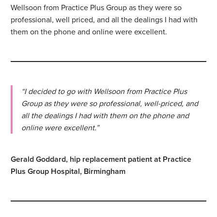
Wellsoon from Practice Plus Group as they were so
professional, well priced, and all the dealings I had with
them on the phone and online were excellent.
“I decided to go with Wellsoon from Practice Plus
Group as they were so professional, well-priced, and
all the dealings I had with them on the phone and
online were excellent.”
Gerald Goddard, hip replacement patient at Practice
Plus Group Hospital, Birmingham