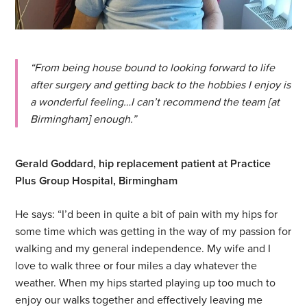
“From being house bound to looking forward to life
after surgery and getting back to the hobbies I enjoy is
a wonderful feeling…I can’t recommend the team [at
Birmingham] enough.”
Gerald Goddard, hip replacement patient at Practice
Plus Group Hospital, Birmingham
He says: “I’d been in quite a bit of pain with my hips for
some time which was getting in the way of my passion for
walking and my general independence. My wife and I
love to walk three or four miles a day whatever the
weather. When my hips started playing up too much to
enjoy our walks together and effectively leaving me