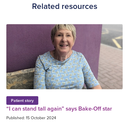
Related resources
Patient story
“I can stand tall again” says Bake-Off star
Published: 15 October 2024