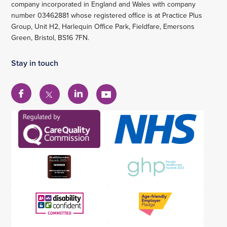
company incorporated in England and Wales with company
number 03462881 whose registered office is at Practice Plus
Group, Unit H2, Harlequin Office Park, Fieldfare, Emersons
Green, Bristol, BS16 7FN.
Stay in touch
View
View
View
View
our
our
our
our
Facebook
Linkedin
YouTube
X
account
account
account
account