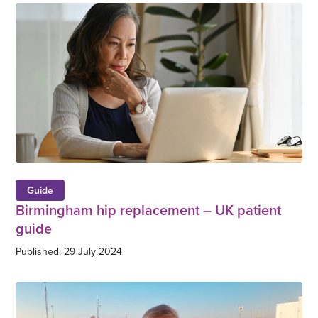
Guide
Birmingham hip replacement – UK patient
guide
Published: 29 July 2024