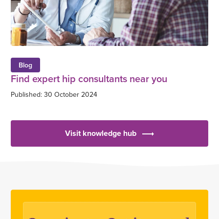
Blog
Find expert hip consultants near you
Published: 30 October 2024
Visit knowledge hub