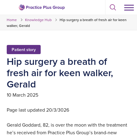
Skip
Select
to
Return
to
content
Home
Knowledge Hub
Hip surgery a breath of fresh air for keen
toggle
to
search
walker, Gerald
the
modal
homepage
Patient story
Hip surgery a breath of
fresh air for keen walker,
Gerald
10 March 2025
Page last updated 20/3/3026
Gerald Goddard, 82, is over the moon with the treatment
he’s received from Practice Plus Group’s brand-new