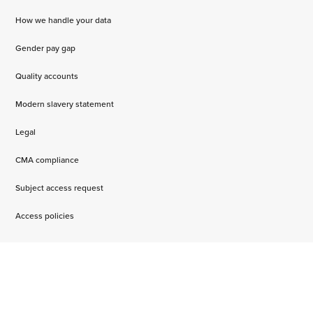
How we handle your data
Gender pay gap
Quality accounts
Modern slavery statement
Legal
CMA compliance
Subject access request
Access policies