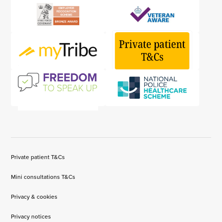
Private patient T&Cs
Mini consultations T&Cs
Privacy & cookies
Privacy notices