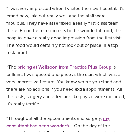
“I was very impressed when I visited the new hospital. It’s
brand new, laid out really well and the staff were
fabulous. They have assembled a really first-class team
there. From the receptionists to the wonderful food, the
hospital gave a really good impression from the first visit.
The food would certainly not look out of place in a top
restaurant.
“The
pricing at Wellsoon from Practice Plus Group
is
brilliant. I was quoted one price at the start which was a
very impressive feature. You know where you stand and
there are no add-ons if you need extra appointments. All
the tests, surgery and aftercare like physio were included,
it’s really terrific.
“Throughout all the appointments and surgery,
my
consultant has been wonderful
. On the day of the