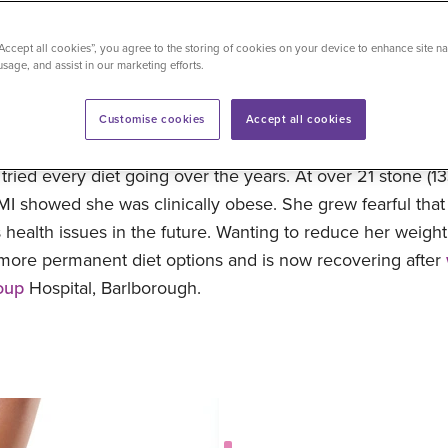
5
“Accept all cookies”, you agree to the storing of cookies on your device to enhance site na
usage, and assist in our marketing efforts.
3.2026
Customise cookies
Accept all cookies
um of three teenagers from Belfast, grew more and more
ried every diet going over the years. At over 21 stone (13
BMI showed she was clinically obese. She grew fearful tha
 health issues in the future. Wanting to reduce her weigh
 more permanent diet options and is now recovering after
oup
Hospital, Barlborough.