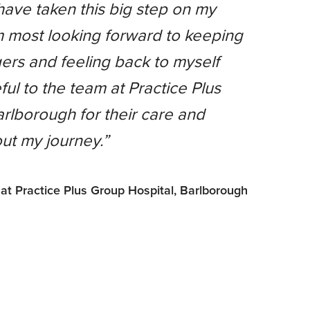
I have taken this big step on my
m most looking forward to keeping
ers and feeling back to myself
ful to the team at Practice Plus
rlborough for their care and
ut my journey.”
 at Practice Plus Group Hospital, Barlborough