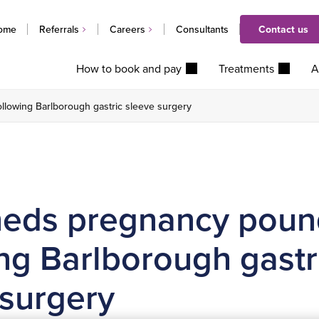
ome
Referrals
Careers
Consultants
Contact us
How to book and pay
Treatments
A
lowing Barlborough gastric sleeve surgery
eds pregnancy poun
ng Barlborough gastr
 surgery