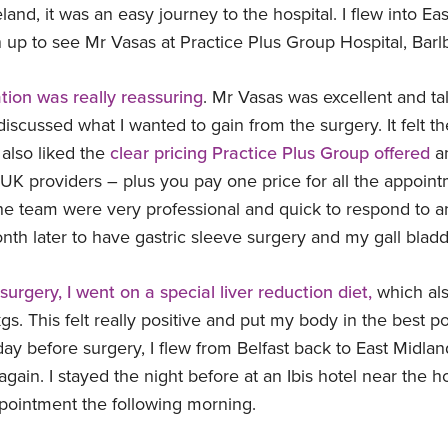
eland, it was an easy journey to the hospital. I flew into Ea
n up to see Mr Vasas at Practice Plus Group Hospital, Bar
ation was really reassuring
. Mr Vasas was excellent and t
scussed what I wanted to gain from the surgery. It felt the
 also liked the
clear pricing Practice Plus Group offered
an
UK providers – plus you pay one price for all the appoin
the team were very professional and quick to respond to an
th later to have gastric sleeve surgery and my gall blad
surgery, I went on a special liver reduction diet,
which als
. This felt really positive and put my body in the best po
day before surgery, I flew from Belfast back to East Midlan
again. I stayed the night before at an Ibis hotel near the 
pointment the following morning.