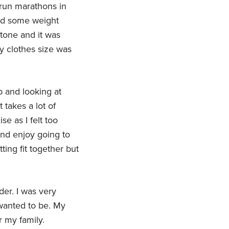
 run marathons in
ined some weight
tone and it was
y clothes size was
b and looking at
t takes a lot of
se as I felt too
and enjoy going to
ing fit together but
er. I was very
 wanted to be. My
r my family.