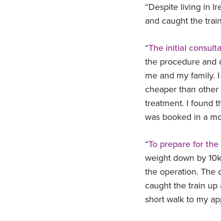
“Despite living in Ir
and caught the trai
“
The initial consult
the procedure and di
me and my family. I
cheaper than other 
treatment. I found 
was booked in a mon
“
To prepare for the 
weight down by 10kgs
the operation. The 
caught the train up 
short walk to my ap