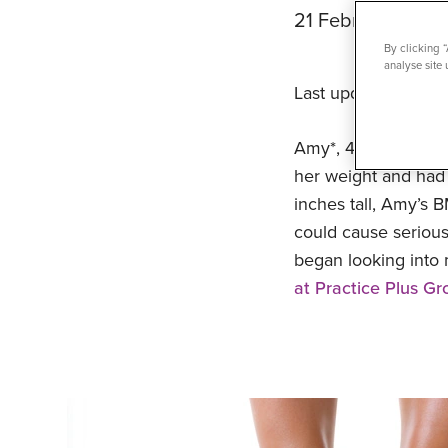
21 February 202
By clicking 
analyse site 
Last updated 27/0
Amy*, 41, a busy m
her weight and had t
inches tall, Amy’s 
could cause serious
began looking into
at Practice Plus Gr