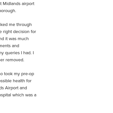
st Midlands airport
lborough.
alked me through
 right decision for
d it was much
tments and
y queries I had. I
der removed.
o took my pre-op
ssible health for
ds Airport and
hospital which was a