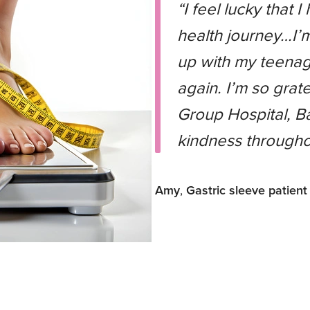
“I feel lucky that 
health journey…I’
up with my teenag
again. I’m so grate
Group Hospital, Ba
kindness througho
Amy
,
Gastric sleeve patient