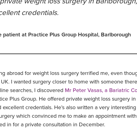
private weight loss surgery in Barlborough
ellent credentials.
e patient at Practice Plus Group Hospital, Barlborough
ng abroad for weight loss surgery terrified me, even thou
 UK. I wanted surgery closer to home with someone there
nline searches, I discovered
Mr Peter Vasas, a Bariatric C
ice Plus Group. He offered private weight loss surgery in
excellent credentials. He’s also written a very interestin
 surgery which convinced me to make an appointment with 
 in for a private consultation in December.