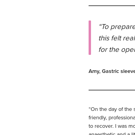
“To prepare
this felt re
for the oper
Amy, Gastric sleeve
“On the day of the s
friendly, professio
to recover. I was mo
anaesthetic and a li