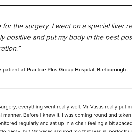
 for the surgery, I went on a special liver r
ally positive and put my body in the best pos
ation.”
 patient at Practice Plus Group Hospital, Barlborough
urgery, everything went really well. Mr Vasas really put m
nal manner. Before I knew it, I was coming round and taken
nitored regularly and sat up in a chair feeling a bit spaced
ttle gassy, but Mr Vasas assured me that was all perfectly