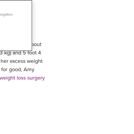
vigation,
 despondent about
3 kg) and 5 foot 4
t her excess weight
t for good, Amy
weight loss surgery