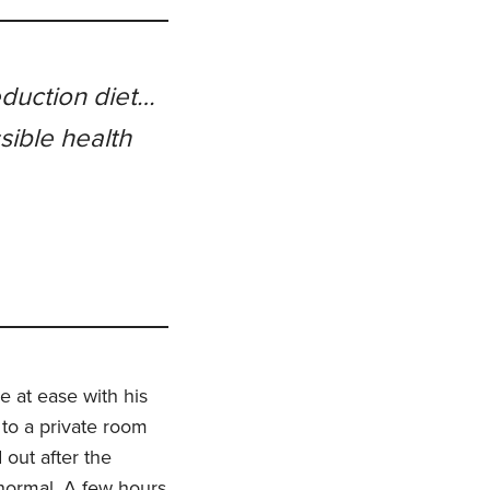
eduction diet…
sible health
e at ease with his
 to a private room
 out after the
 normal. A few hours