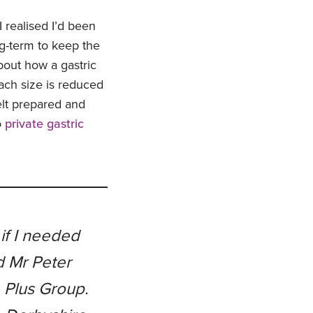
 realised I’d been
g-term to keep the
about how a gastric
ach size is reduced
felt prepared and
o
private gastric
if I needed
d Mr Peter
e Plus Group.