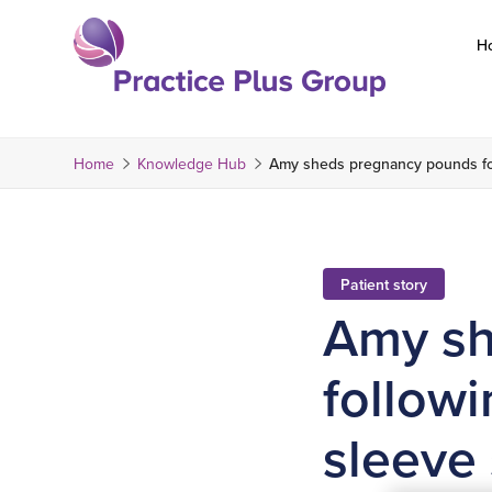
Skip
to
H
content
Return
to
the
Home
Knowledge Hub
Amy sheds pregnancy pounds fol
homepage
Patient story
Amy sh
followi
sleeve