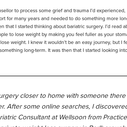
sellor to process some grief and trauma I’d experienced, I
fort for many years and needed to do something more lon
en that I started thinking about bariatric surgery. I’d read 
ple to lose weight by making you feel fuller as your stom
lose weight. I knew it wouldn’t be an easy journey, but I 
something long-term. It was then that I started looking int
urgery closer to home with someone there 
er. After some online searches, I discovere
riatric Consultant at Wellsoon from Practic