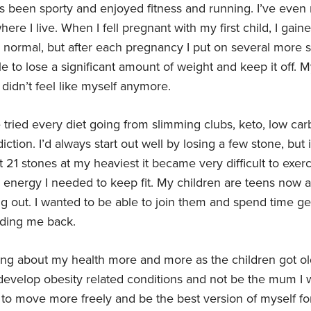
ys been sporty and enjoyed fitness and running. I’ve even
where I live. When I fell pregnant with my first child, I ga
 normal, but after each pregnancy I put on several more s
 to lose a significant amount of weight and keep it off. M
 didn’t feel like myself anymore.
 tried every diet going from slimming clubs, keto, low car
ction. I’d always start out well by losing a few stone, but i
t 21 stones at my heaviest it became very difficult to exerci
 energy I needed to keep fit. My children are teens now 
 out. I wanted to be able to join them and spend time gett
lding me back.
ing about my health more and more as the children got old
 develop obesity related conditions and not be the mum I
 to move more freely and be the best version of myself fo