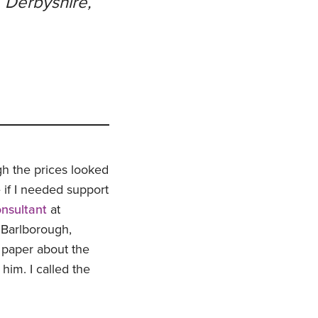
, Derbyshire,
gh the prices looked
 if I needed support
onsultant
at
 Barlborough,
g paper about the
him. I called the