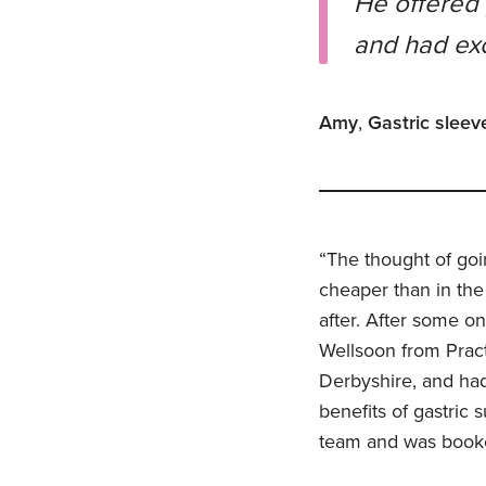
He offered 
and had exc
Amy
,
Gastric sleev
“The thought of goi
cheaper than in the
after. After some o
Wellsoon from Pract
Derbyshire, and had 
benefits of gastric
team and was booked