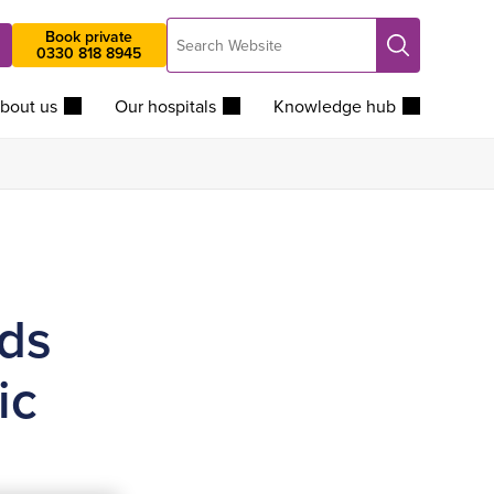
Search
Book private
Search
0330 818 8945
Website
bout us
Our hospitals
Knowledge hub
ds
ic