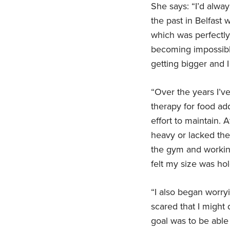
She says: “I’d alwa
the past in Belfast 
which was perfectly
becoming impossible
getting bigger and I
“Over the years I’ve
therapy for food addi
effort to maintain. A
heavy or lacked the
the gym and working
felt my size was ho
“I also began worry
scared that I might
goal was to be able