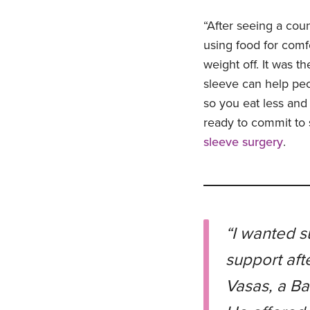
“After seeing a coun
using food for com
weight off. It was th
sleeve can help peo
so you eat less and 
ready to commit to 
sleeve surgery
.
“I wanted s
support aft
Vasas, a Ba