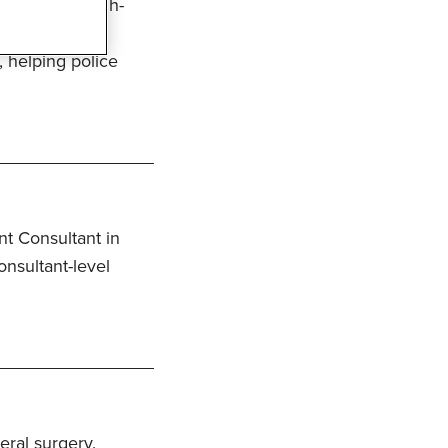
ss to fast, high-
with access to
, helping police
t Consultant in
nsultant-level
eral surgery.