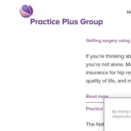
Skip
to
H
content
Return
to
Getting surgery using
the
homepage
If you’re thinking a
you’re not alone. M
insurance for hip r
quality of life, a
Read more
Practice Plus Group H
By clicking 
analyse site 
The National Polic