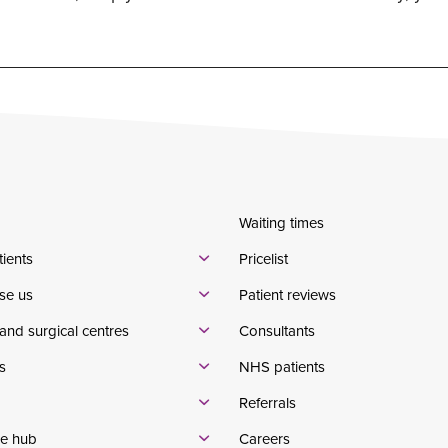
Waiting times
tients
Pricelist
se us
Patient reviews
and surgical centres
Consultants
s
NHS patients
Referrals
e hub
Careers