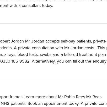
ment with a consultant today.
bert Jordan Mr Jordan accepts self-pay patients, private
ients. A private consultation with Mr Jordan costs . This 
n, x-rays, blood tests, swabs and a tailored treatment plan
 0330 165 9982. Alternatively, you can fill out the enquiry
pport frames Learn more about Mr Robin Rees Mr Rees
 NHS patients. Book an appointment today. A private cons