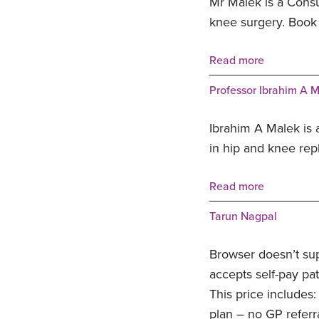
Mr Malek is a Consu
knee surgery. Book
Read more
Professor Ibrahim A 
Ibrahim A Malek is 
in hip and knee rep
Read more
Tarun Nagpal
Browser doesn’t su
accepts self-pay pat
This price includes:
plan – no GP referr