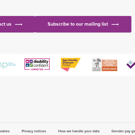
ct us
Subscribe to our mailing list
ookies
Privacy notices
How we handle your data
Gender pay g