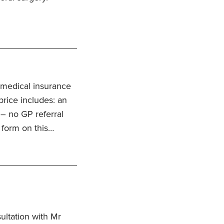
 medical insurance
price includes: an
 – no GP referral
 form on this…
ultation with Mr