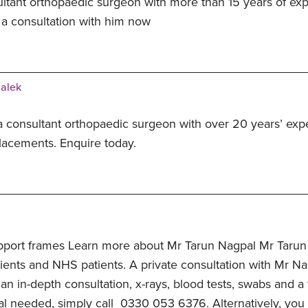
ltant orthopaedic surgeon with more than 15 years of exp
 a consultation with him now
Malek
a consultant orthopaedic surgeon with over 20 years’ expe
lacements. Enquire today.
pport frames Learn more about Mr Tarun Nagpal Mr Tarun
ients and NHS patients. A private consultation with Mr Nag
 an in-depth consultation, x-rays, blood tests, swabs and a
al needed, simply call 0330 053 6376. Alternatively, you c