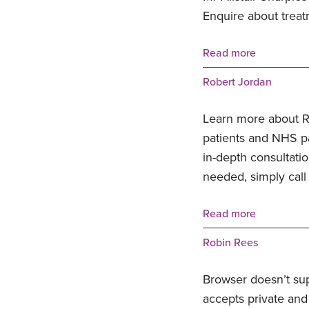
Enquire about treat
Read more
Robert Jordan
Learn more about Ro
patients and NHS pat
in-depth consultatio
needed, simply call
Read more
Robin Rees
Browser doesn’t su
accepts private and