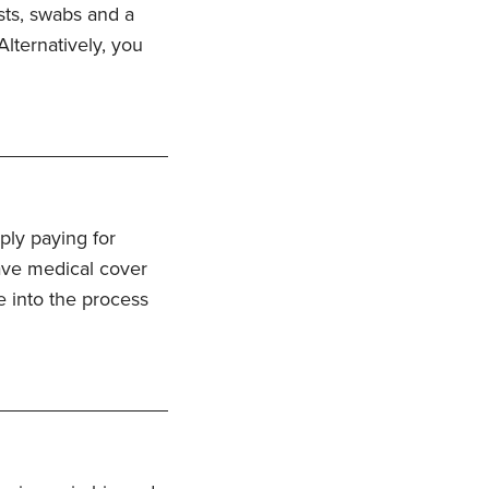
ests, swabs and a
lternatively, you
ply paying for
have medical cover
ve into the process