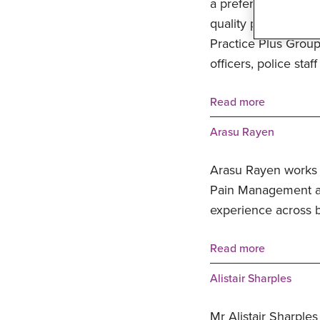
a preferred healthca
quality private hea
Practice Plus Group
officers, police staf
Read more
Arasu Rayen
Arasu Rayen works 
Pain Management an
experience across b
Read more
Alistair Sharples
Mr Alistair Sharples