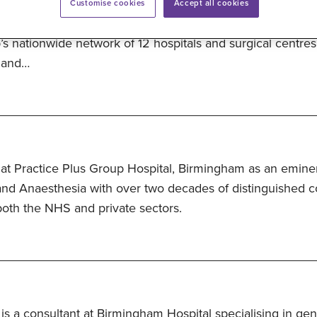
re partner, giving members and their families greater acce
Customise cookies
Accept all cookies
lthcare. The partnership provides eligible NPHS members 
’s nationwide network of 12 hospitals and surgical centres
f and…
at Practice Plus Group Hospital, Birmingham as an eminen
d Anaesthesia with over two decades of distinguished co
oth the NHS and private sectors.
 is a consultant at Birmingham Hospital specialising in gen