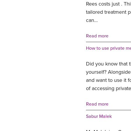
Rees costs just . Th
tailored treatment 
can…
Read more
How to use private me
Did you know that t
yourself? Alongside 
and want to use it f
of accessing privat
Read more
Sabur Malek