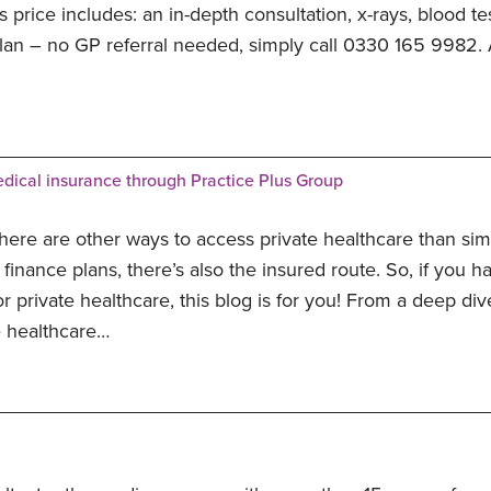
is price includes: an in-depth consultation, x-rays, blood t
plan – no GP referral needed, simply call 0330 165 9982. A
dical insurance through Practice Plus Group
here are other ways to access private healthcare than sim
finance plans, there’s also the insured route. So, if you 
or private healthcare, this blog is for you! From a deep di
e healthcare…