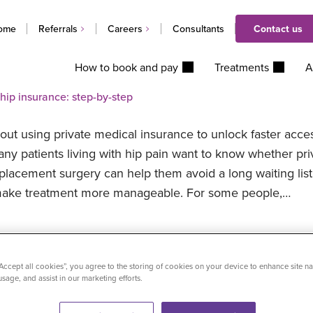
ome
Referrals
Careers
Consultants
Contact us
How to book and pay
Treatments
A
 hip insurance: step-by-step
bout using private medical insurance to unlock faster acce
any patients living with hip pain want to know whether pri
eplacement surgery can help them avoid a long waiting list
nd make treatment more manageable. For some people,…
ospitals partners with National Police Healthcare Scheme
“Accept all cookies”, you agree to the storing of cookies on your device to enhance site na
usage, and assist in our marketing efforts.
e Healthcare Scheme (NPHS) has welcomed Practice Plus 