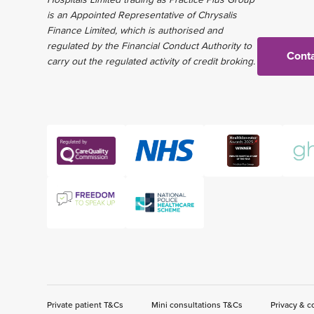
is an Appointed Representative of Chrysalis
Finance Limited, which is authorised and
regulated by the Financial Conduct Authority to
Conta
carry out the regulated activity of credit broking.
Private patient T&Cs
Mini consultations T&Cs
Privacy & c