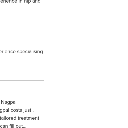
erience in hip and
rience specialising
 Nagpal
pal costs just .
 tailored treatment
an fill out…