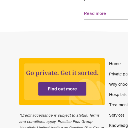
Read more
Home
Private pa
Why choo
Hospitals 
Treatment
Services
*Credit acceptance is subject to status. Terms
and conditions apply. Practice Plus Group
Knowledg
Hospitals Limited trading as Practice Plus Group