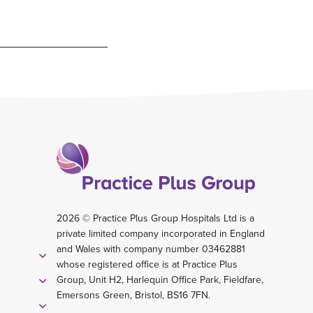
2026 © Practice Plus Group Hospitals Ltd is a
private limited company incorporated in England
and Wales with company number 03462881
whose registered office is at Practice Plus
Group, Unit H2, Harlequin Office Park, Fieldfare,
Emersons Green, Bristol, BS16 7FN.