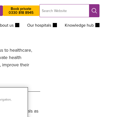
Search
Book private
Search
0330 818 8945
Website
bout us
Our hospitals
Knowledge hub
ss to healthcare,
vate health
, improve their
vigation,
Group Hospitals as