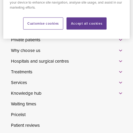
your device to enhance site navigation, analyse site usage, and assist in our
Conduct Authority to carry out the regulated activity of credit
marketing efforts.
broking.
Customise cookies
Accept all cookies
Home
Private patients
Why choose us
Hospitals and surgical centres
Treatments
Services
Knowledge hub
Waiting times
Pricelist
Patient reviews