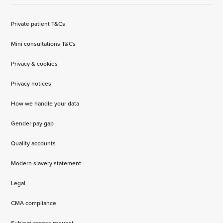
Private patient T&Cs
Mini consultations T&Cs
Privacy & cookies
Privacy notices
How we handle your data
Gender pay gap
Quality accounts
Modern slavery statement
Legal
CMA compliance
Subject access request