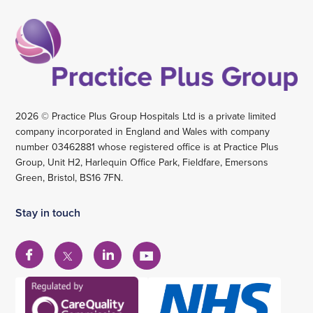
2026 © Practice Plus Group Hospitals Ltd is a private limited
company incorporated in England and Wales with company
number 03462881 whose registered office is at Practice Plus
Group, Unit H2, Harlequin Office Park, Fieldfare, Emersons
Green, Bristol, BS16 7FN.
Stay in touch
View
View
View
View
our
our
our
our
Facebook
Linkedin
YouTube
X
account
account
account
account