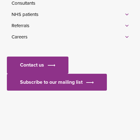
Consultants
NHS patients
Referrals
Careers
Contact us
Subscribe to our mailing list