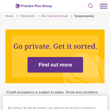
Skip
Select
to
Return
to
content
Home
Treatments
Ear, nose and throat
Tympanoplasty
toggle
to
search
the
modal
homepage
*Credit acceptance is subject to status. Terms and conditions
apply. Practice Plus Group Hospitals Limited trading as Practice
Plus Group is an Appointed Representative of Chrysalis Finance
By clicking “Accept all cookies”, you agree to the storing of cookies on
Limited, which is authorised and regulated by the Financial