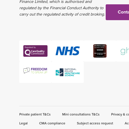
Finance Limited, which is authorised and
regulated by the Financial Conduct Authority to
Conta
carry out the regulated activity of credit broking.
Private patient T&Cs
Mini consultations T&Cs
Privacy & c
Legal
CMA compliance
Subject access request
Ac