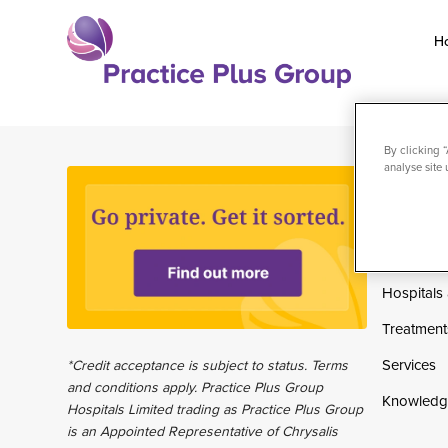
Skip
to
H
content
Return
to
the
By clicking 
analyse site 
homepage
Home
Private pa
Why choo
Hospitals 
Treatment
Services
*Credit acceptance is subject to status. Terms
and conditions apply. Practice Plus Group
Knowledg
Hospitals Limited trading as Practice Plus Group
is an Appointed Representative of Chrysalis