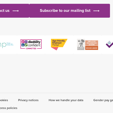
ct us
Subscribe to our mailing list
ookies
Privacy notices
How we handle your data
Gender pay g
cess policies