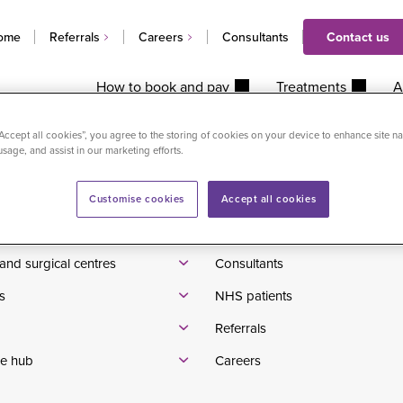
ome
Referrals
Careers
Consultants
Contact us
How to book and pay
Treatments
A
“Accept all cookies”, you agree to the storing of cookies on your device to enhance site na
usage, and assist in our marketing efforts.
Waiting times
tients
Pricelist
Customise cookies
Accept all cookies
se us
Patient reviews
and surgical centres
Consultants
s
NHS patients
Referrals
e hub
Careers