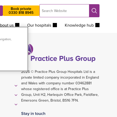
Search
Book private
Search
0330 818 8945
Website
bout us
Our hospitals
Knowledge hub
vigation,
2026 © Practice Plus Group Hospitals Ltd is a
private limited company incorporated in England
and Wales with company number 03462881
whose registered office is at Practice Plus
Group, Unit H2, Harlequin Office Park, Fieldfare,
Emersons Green, Bristol, BS16 7FN.
Stay in touch