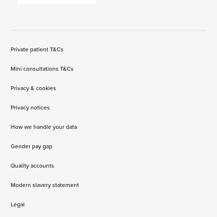
Private patient T&Cs
Mini consultations T&Cs
Privacy & cookies
Privacy notices
How we handle your data
Gender pay gap
Quality accounts
Modern slavery statement
Legal