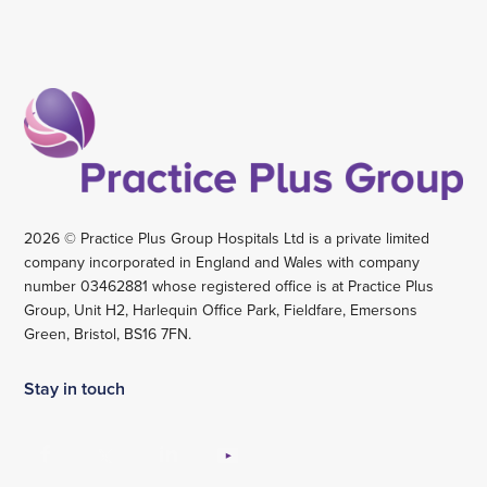
2026 © Practice Plus Group Hospitals Ltd is a private limited
company incorporated in England and Wales with company
number 03462881 whose registered office is at Practice Plus
Group, Unit H2, Harlequin Office Park, Fieldfare, Emersons
Green, Bristol, BS16 7FN.
Stay in touch
View
View
View
View