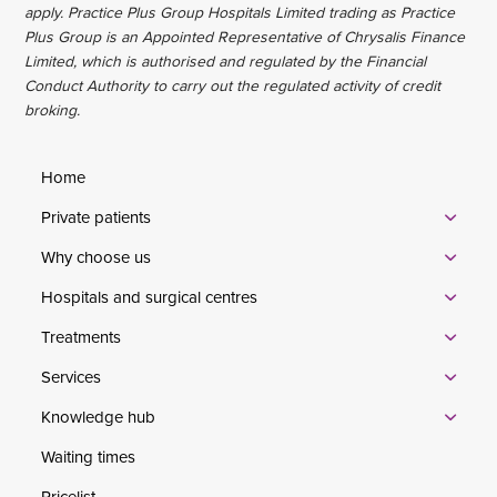
apply. Practice Plus Group Hospitals Limited trading as Practice
Plus Group is an Appointed Representative of Chrysalis Finance
Limited, which is authorised and regulated by the Financial
Conduct Authority to carry out the regulated activity of credit
broking.
Home
Private patients
Why choose us
Hospitals and surgical centres
Treatments
Services
Knowledge hub
Waiting times
Pricelist