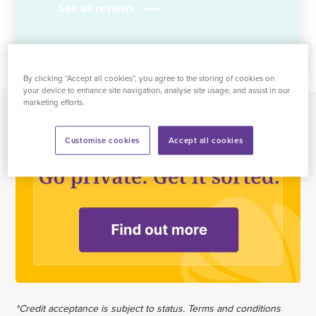
See all reviews
By clicking “Accept all cookies”, you agree to the storing of cookies on
your device to enhance site navigation, analyse site usage, and assist in our
marketing efforts.
Customise cookies
Accept all cookies
*Credit acceptance is subject to status. Terms and conditions