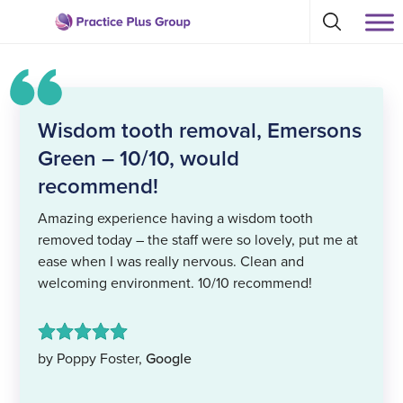
Skip
Select
to
Return
to
content
toggle
to
search
the
modal
homepage
Wisdom tooth removal, Emersons
Green – 10/10, would
recommend!
Amazing experience having a wisdom tooth
removed today – the staff were so lovely, put me at
ease when I was really nervous. Clean and
welcoming environment. 10/10 recommend!
by Poppy Foster,
Google