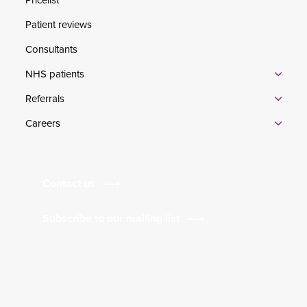
Patient reviews
Consultants
NHS patients
Referrals
Careers
Contact us
Subscribe to our mailing list