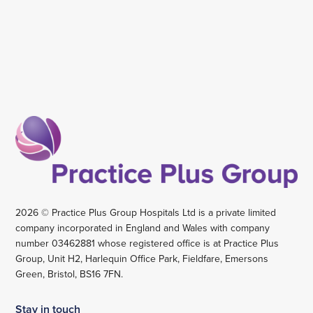
2026 © Practice Plus Group Hospitals Ltd is a private limited
company incorporated in England and Wales with company
number 03462881 whose registered office is at Practice Plus
Group, Unit H2, Harlequin Office Park, Fieldfare, Emersons
Green, Bristol, BS16 7FN.
Stay in touch