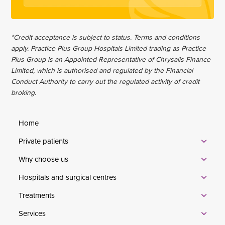
*Credit acceptance is subject to status. Terms and conditions
apply. Practice Plus Group Hospitals Limited trading as Practice
Plus Group is an Appointed Representative of Chrysalis Finance
Limited, which is authorised and regulated by the Financial
Conduct Authority to carry out the regulated activity of credit
broking.
Home
Private patients
Why choose us
Hospitals and surgical centres
Treatments
Services