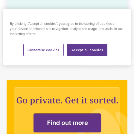
by Raja Atwal ,
Facebook
By clicking “Accept all cookies”, you agree to the storing of cookies on
See all reviews
your device to enhance site navigation, analyse site usage, and assist in our
marketing efforts.
Customise cookies
Accept all cookies