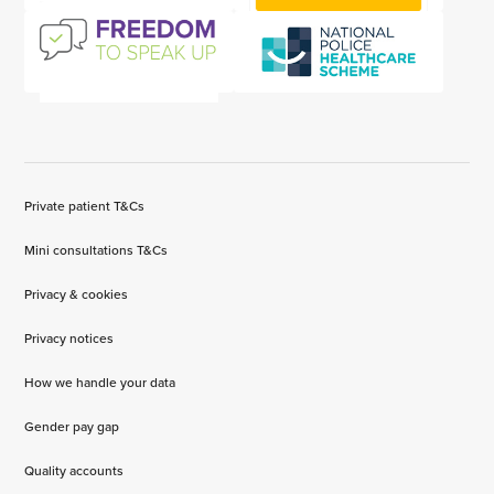
Private patient T&Cs
Mini consultations T&Cs
Privacy & cookies
Privacy notices
How we handle your data
Gender pay gap
Quality accounts