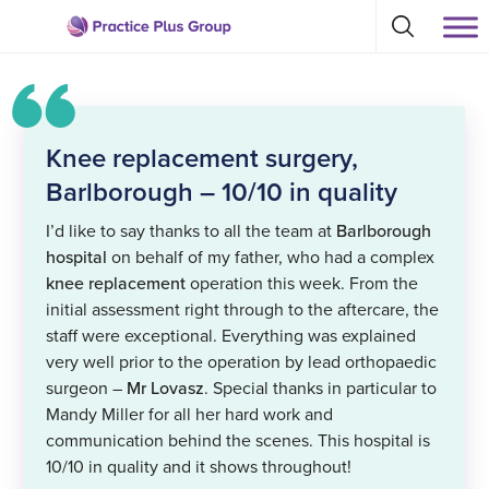
Skip
Select
to
Return
to
content
toggle
to
search
the
modal
homepage
Knee replacement surgery,
Barlborough – 10/10 in quality
I’d like to say thanks to all the team at
Barlborough
hospital
on behalf of my father, who had a complex
knee replacement
operation this week. From the
initial assessment right through to the aftercare, the
staff were exceptional. Everything was explained
very well prior to the operation by lead orthopaedic
surgeon –
Mr Lovasz
. Special thanks in particular to
Mandy Miller for all her hard work and
communication behind the scenes. This hospital is
10/10 in quality and it shows throughout!