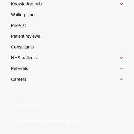
Knowledge hub
Waiting times
Pricelist
Patient reviews
Consultants
NHS patients
Referrals
Careers
Contact us
Subscribe to our mailing list