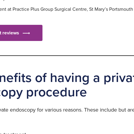
nt at Practice Plus Group Surgical Centre, St Mary’s Portsmouth
nt reviews
efits of having a priva
opy procedure
vate endoscopy for various reasons. These include but are