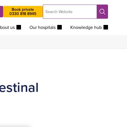
Search
Book private
Search
0330 818 8945
Website
bout us
Our hospitals
Knowledge hub
estinal