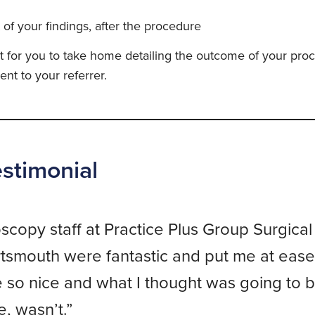
 of your findings, after the procedure
rt for you to take home detailing the outcome of your pro
ent to your referrer.
estimonial
copy staff at Practice Plus Group Surgical
tsmouth were fantastic and put me at ease
so nice and what I thought was going to b
, wasn’t.”