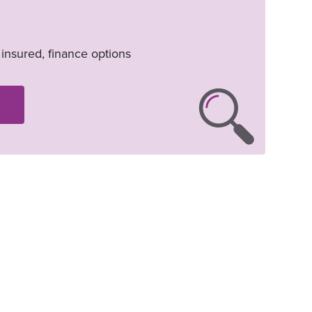
, insured, finance options