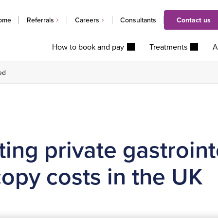
ome
Referrals
Careers
Consultants
Contact us
How to book and pay
Treatments
A
ed
ing private gastroint
opy costs in the UK