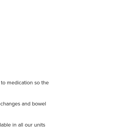
 to medication so the
ry changes and bowel
ble in all our units