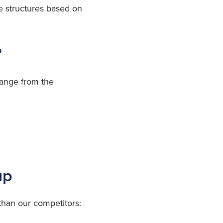
ce structures based on
?
range from the
up
than our competitors: