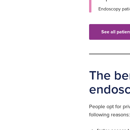
Endoscopy patie
See all patie
The ben
endosc
People opt for pri
following reasons: