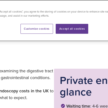
“Accept all cookies”, you agree to the storing of cookies on your device to enhance site na
usage, and assist in our marketing efforts.
time
: 6 minutes
Last updated on 14/07/2026
Customise cookies
Accept all cookies
xamining the digestive tract
Private e
gastrointestinal conditions.
glance
endoscopy costs in the UK
to
what to expect.
Waiting time
: 4-6 wee