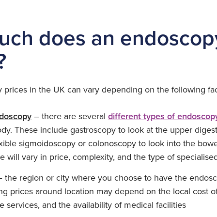
ch does an endoscopy
?
 prices in the UK can vary depending on the following fac
ndoscopy
– there are several
different types of endoscop
ody. These include gastroscopy to look at the upper digesti
xible sigmoidoscopy or colonoscopy to look into the bowel
 will vary in price, complexity, and the type of speciali
 the region or city where you choose to have the endos
ing prices around location may depend on the local cost of
e services, and the availability of medical facilities