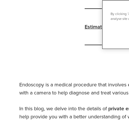
By clicking 
analyse site 
Estimated reading 
Endoscopy is a medical procedure that involves e
with a camera to help diagnose and treat various 
In this blog, we delve into the details of
private 
help provide you with a better understanding of 