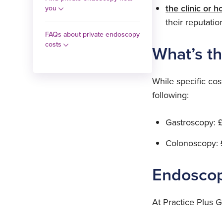
the clinic or h
you
their reputation
FAQs about private endoscopy
costs
What’s t
While specific cos
following:
Gastroscopy: 
Colonoscopy: 
Endoscop
At Practice Plus 