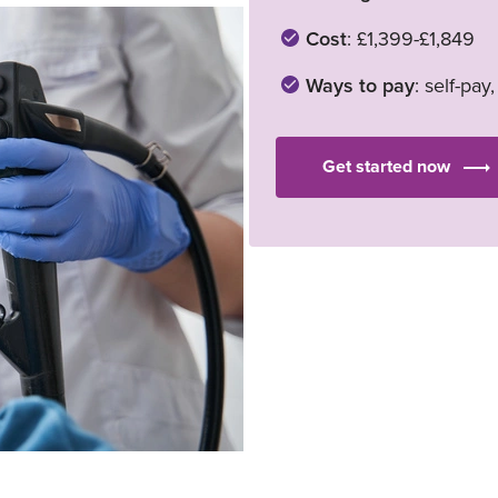
Cost
: £1,399-£1,849
Ways to pay
: self-pay
Get started now