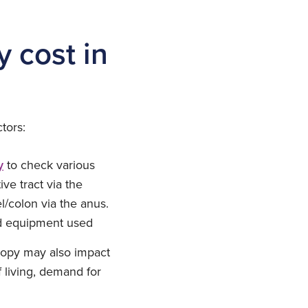
 cost in
tors:
y
to check various
ve tract via the
/colon via the anus.
sed equipment used
copy may also impact
 living, demand for