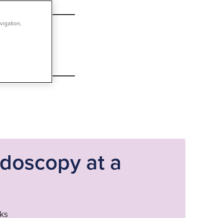
vigation,
ndoscopy at a
ks