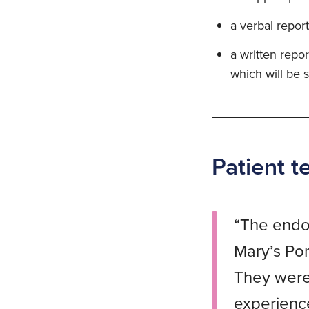
a verbal report
a written repo
which will be s
Patient t
“The endos
Mary’s Por
They were 
experience