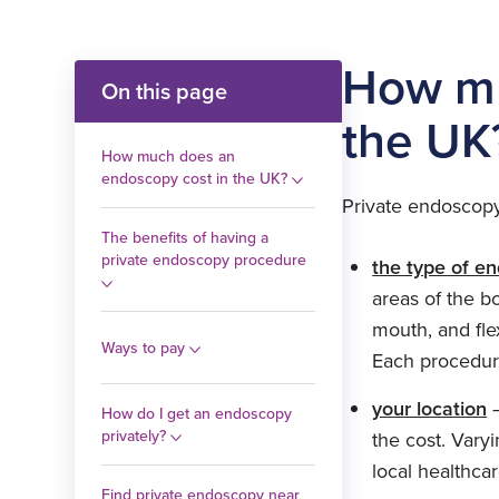
How mu
On this page
the UK
How much does an
endoscopy cost in the UK?
Private endoscopy
The benefits of having a
private endoscopy procedure
the type of e
areas of the b
mouth, and fle
Ways to pay
Each procedure
your location
–
How do I get an endoscopy
privately?
the cost. Vary
local healthcar
Find private endoscopy near