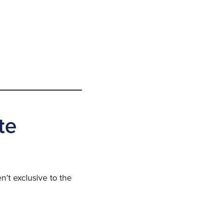
te
n’t exclusive to the