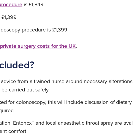
procedure
is £1,849
 £1,399
idoscopy procedure is £1,399
f
private surgery costs for the UK
.
ncluded?
advice from a trained nurse around necessary alterations
be carried out safely
ked for colonoscopy, this will include discussion of dieta
quired
ion, Entonox™ and local anaesthetic throat spray are availa
ient comfort