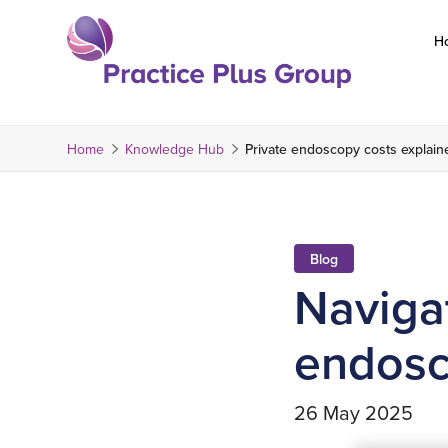
Skip
to
H
content
Return
to
the
Home
Knowledge Hub
Private endoscopy costs explain
homepage
Blog
Navigat
endosc
26 May 2025