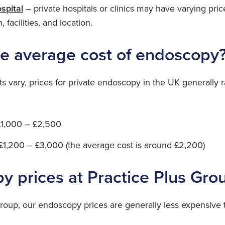
ospital
– private hospitals or clinics may have varying pri
, facilities, and location.
he average cost of endoscopy
ts vary, prices for private endoscopy in the UK generally 
£1,000 – £2,500
£1,200 – £3,000 (the average cost is around £2,200)
y prices at Practice Plus Gro
Group, our endoscopy prices are generally less expensive 