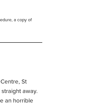
cedure, a copy of
 Centre, St
 straight away.
e an horrible