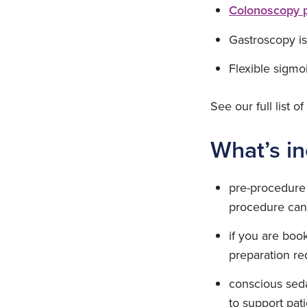
Colonoscopy 
Gastroscopy is
Flexible sigmo
See our full list o
What’s i
pre-procedure 
procedure can 
if you are boo
preparation re
conscious sedat
to support pat