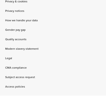
Privacy & cookies
Privacy notices
How we handle your data
Gender pay gap
Quality accounts
Modern slavery statement
Legal
CMA compliance
Subject access request
Access policies