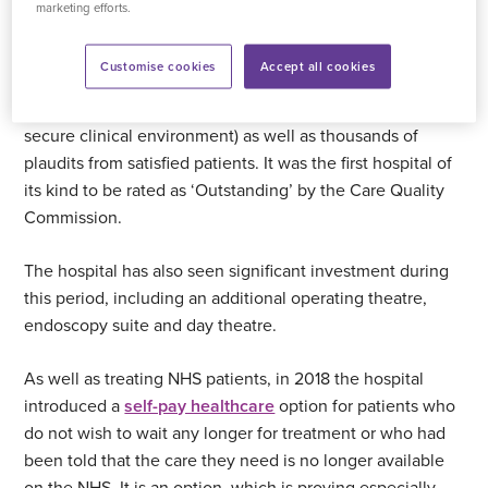
marketing efforts.
Since 2005 tens of thousands of NHS patients from
across Devon and Cornwall have received
treatment at
Customise cookies
Accept all cookies
Plymouth Hospital
, which to this day maintains a 100 per
cent infection-free track record (it is currently a COVID-
secure clinical environment) as well as thousands of
plaudits from satisfied patients. It was the first hospital of
its kind to be rated as ‘Outstanding’ by the Care Quality
Commission.
The hospital has also seen significant investment during
this period, including an additional operating theatre,
endoscopy suite and day theatre.
As well as treating NHS patients, in 2018 the hospital
introduced a
self-pay healthcare
option for patients who
do not wish to wait any longer for treatment or who had
been told that the care they need is no longer available
on the NHS. It is an option, which is proving especially