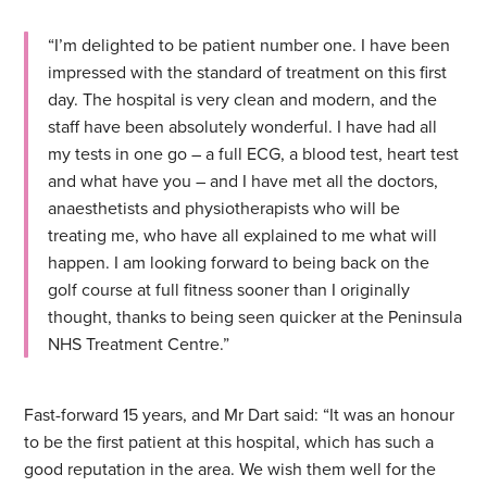
“I’m delighted to be patient number one. I have been
impressed with the standard of treatment on this first
day. The hospital is very clean and modern, and the
staff have been absolutely wonderful. I have had all
my tests in one go – a full ECG, a blood test, heart test
and what have you – and I have met all the doctors,
anaesthetists and physiotherapists who will be
treating me, who have all explained to me what will
happen. I am looking forward to being back on the
golf course at full fitness sooner than I originally
thought, thanks to being seen quicker at the Peninsula
NHS Treatment Centre.”
Fast-forward 15 years, and Mr Dart said: “It was an honour
to be the first patient at this hospital, which has such a
good reputation in the area. We wish them well for the