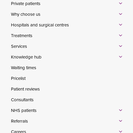
Private patients
Why choose us
Hospitals and surgical centres
Treatments
Services
Knowledge hub
Waiting times
Pricelist
Patient reviews
Consultants
NHS patients
Referrals
Careers