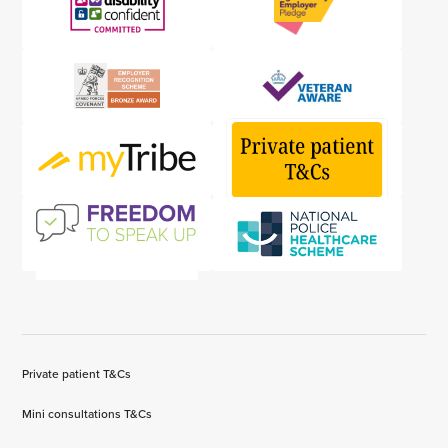
Private patient T&Cs
Mini consultations T&Cs