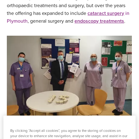
orthopaedic treatments and surgery, but over the years
the offering has expanded to include
cataract surgery
in
Plymouth
, general surgery and
endoscopy treatments
.
Staff from Plymouth Hospital celebrate 15 years
By clicking “Accept all cookies”, you agree to the storing of cookies on
your device to enhance site navigation, analyse site usage, and assist in our