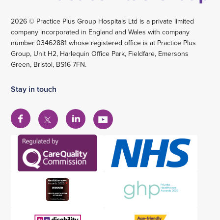
2026 © Practice Plus Group Hospitals Ltd is a private limited
company incorporated in England and Wales with company
number 03462881 whose registered office is at Practice Plus
Group, Unit H2, Harlequin Office Park, Fieldfare, Emersons
Green, Bristol, BS16 7FN.
Stay in touch
View
View
View
View
our
our
our
our
Facebook
Linkedin
YouTube
X
account
account
account
account