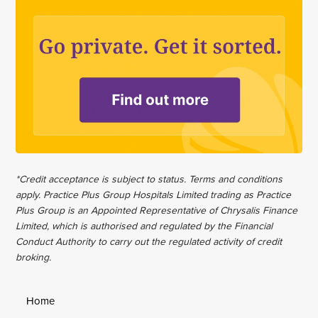
*Credit acceptance is subject to status. Terms and conditions
apply. Practice Plus Group Hospitals Limited trading as Practice
Plus Group is an Appointed Representative of Chrysalis Finance
Limited, which is authorised and regulated by the Financial
Conduct Authority to carry out the regulated activity of credit
broking.
Home