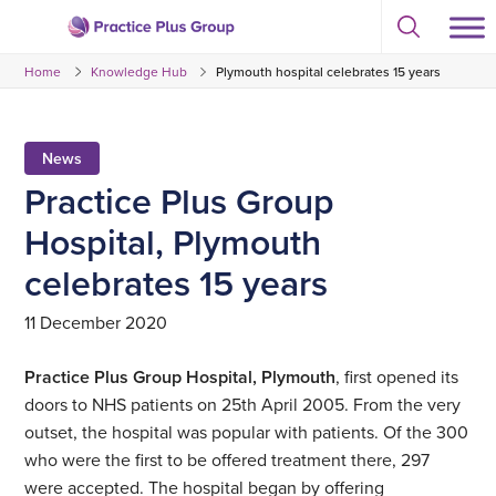
Skip
Select
to
Return
to
content
Home
Knowledge Hub
Plymouth hospital celebrates 15 years
toggle
to
search
the
modal
homepage
News
Practice Plus Group
Hospital, Plymouth
celebrates 15 years
11 December 2020
Practice Plus Group Hospital, Plymouth
, first opened its
doors to NHS patients on 25th April 2005. From the very
outset, the hospital was popular with patients. Of the 300
who were the first to be offered treatment there, 297
were accepted. The hospital began by offering