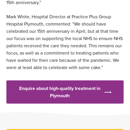
15th anniversary.”
Mark White, Hospital Director at Practice Plus Group
Hospital Plymouth, commented: “We should have
celebrated our 15th anniversary in April, but at that time
our focus was on supporting the local NHS to ensure NHS
patients received the care they needed. This remains our
focus, as well as a commitment to treating patients who
have waited for their care because of the pandemic. We
were at least able to celebrate with some cake.”
Enquire about high-quality treatment in
Plymouth