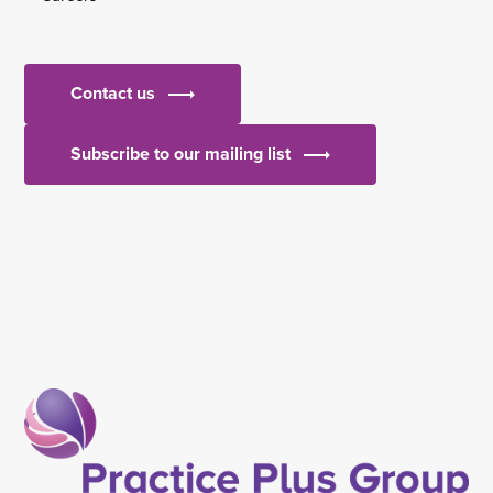
Contact us
Subscribe to our mailing list