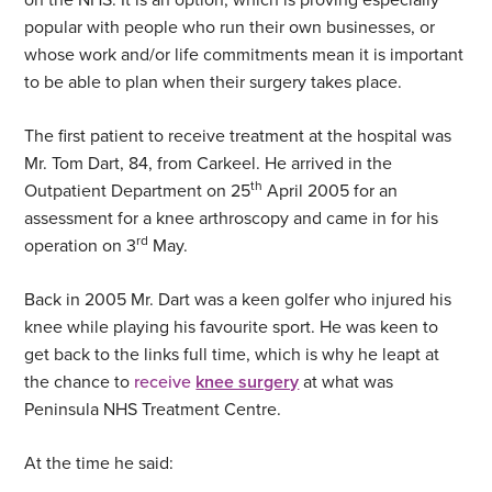
popular with people who run their own businesses, or
whose work and/or life commitments mean it is important
to be able to plan when their surgery takes place.
The first patient to receive treatment at the hospital was
Mr. Tom Dart, 84, from Carkeel. He arrived in the
th
Outpatient Department on 25
April 2005 for an
assessment for a knee arthroscopy and came in for his
rd
operation on 3
May.
Back in 2005 Mr. Dart was a keen golfer who injured his
knee while playing his favourite sport. He was keen to
get back to the links full time, which is why he leapt at
the chance to
receive
knee surgery
at what was
Peninsula NHS Treatment Centre.
At the time he said: