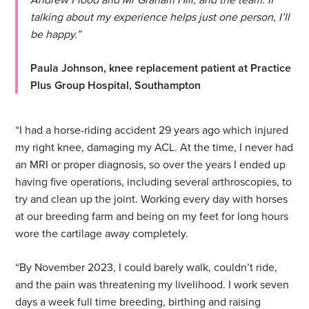
talking about my experience helps just one person, I’ll
be happy.”
Paula Johnson, knee replacement patient at Practice
Plus Group Hospital, Southampton
“I had a horse-riding accident 29 years ago which injured
my right knee, damaging my ACL. At the time, I never had
an MRI or proper diagnosis, so over the years I ended up
having five operations, including several arthroscopies, to
try and clean up the joint. Working every day with horses
at our breeding farm and being on my feet for long hours
wore the cartilage away completely.
“By November 2023, I could barely walk, couldn’t ride,
and the pain was threatening my livelihood. I work seven
days a week full time breeding, birthing and raising