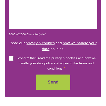
2000 of 2000 Character(s) left
Read our
privacy & cookies
and
how we handle your
data
policies.
I confirm that I read the privacy & cookies and how we
handle your data policy and agree to the terms and
conditions.
*