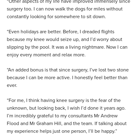
“Other aspects of my life have improved immensely since
surgery too. I can now walk the dogs for miles without
constantly looking for somewhere to sit down.
“Even holidays are better. Before, I dreaded flights
because my knee would seize up, and I’d worry about
slipping by the pool. It was a living nightmare. Now I can
enjoy every moment and relax more.
“An added bonus is that since surgery, I’ve lost two stone
because I can be more active. I honestly feel better than
ever.
“For me, I think having knee surgery is the fear of the
unknown, but looking back, I wish I’d done it years ago.
I’m incredibly grateful to my consultants Mr Andrew
Flood and Mr Graham Hill, and the team. If talking about
my experience helps just one person, I’ll be happy.”