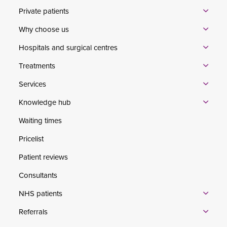
Private patients
Why choose us
Hospitals and surgical centres
Treatments
Services
Knowledge hub
Waiting times
Pricelist
Patient reviews
Consultants
NHS patients
Referrals