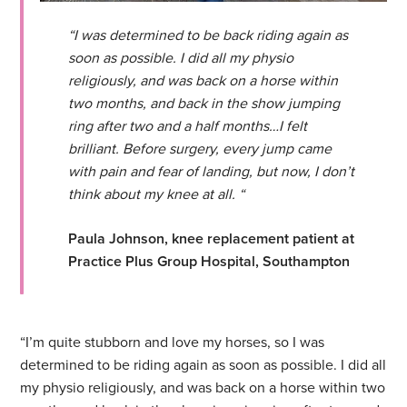
“I was determined to be back riding again as
soon as possible. I did all my physio
religiously, and was back on a horse within
two months, and back in the show jumping
ring after two and a half months…I felt
brilliant. Before surgery, every jump came
with pain and fear of landing, but now, I don’t
think about my knee at all. “
Paula Johnson, knee replacement patient at
Practice Plus Group Hospital, Southampton
“I’m quite stubborn and love my horses, so I was
determined to be riding again as soon as possible. I did all
my physio religiously, and was back on a horse within two