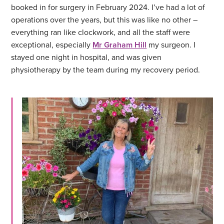
booked in for surgery in February 2024. I’ve had a lot of
operations over the years, but this was like no other –
everything ran like clockwork, and all the staff were
exceptional, especially
Mr Graham Hill
my surgeon. I
stayed one night in hospital, and was given
physiotherapy by the team during my recovery period.