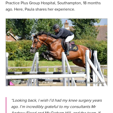
Practice Plus Group Hospital, Southampton, 18 months
ago. Here, Paula shares her experience.
“Looking back, I wish I’d had my knee surgery years
ago. I’m incredibly grateful to my consultants Mr
Andrew Flood and Mr Graham Hill, and the team. If