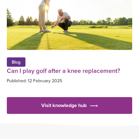
Blog
Can I play golf after a knee replacement?
Published: 12 February 2025
Visit knowledge hub