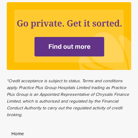
*Credit acceptance is subject to status. Terms and conditions
apply. Practice Plus Group Hospitals Limited trading as Practice
Plus Group is an Appointed Representative of Chrysalis Finance
Limited, which is authorised and regulated by the Financial
Conduct Authority to carry out the regulated activity of credit
broking.
Home