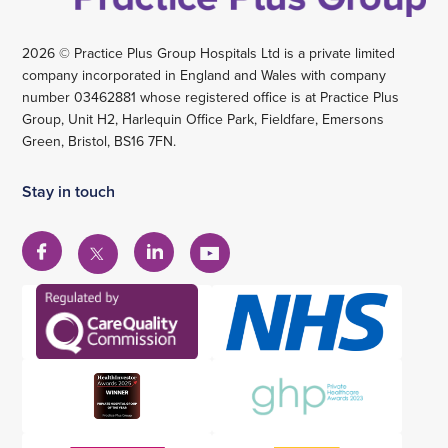
2026 © Practice Plus Group Hospitals Ltd is a private limited
company incorporated in England and Wales with company
number 03462881 whose registered office is at Practice Plus
Group, Unit H2, Harlequin Office Park, Fieldfare, Emersons
Green, Bristol, BS16 7FN.
Stay in touch
View
View
View
View
our
our
our
our
Facebook
Linkedin
YouTube
X
account
account
account
account