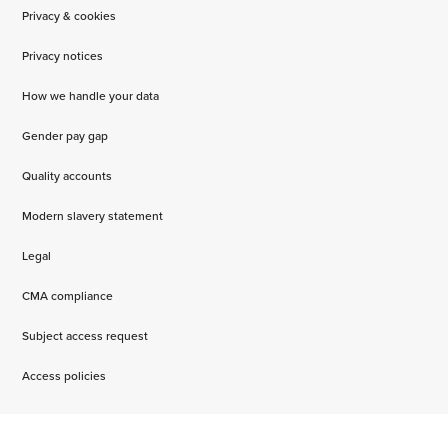
Privacy & cookies
Privacy notices
How we handle your data
Gender pay gap
Quality accounts
Modern slavery statement
Legal
CMA compliance
Subject access request
Access policies