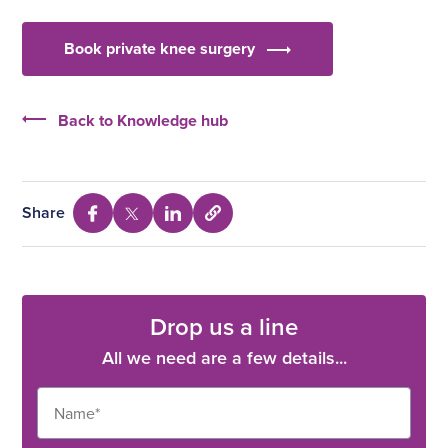
Book private knee surgery
Back to Knowledge hub
Share
Select
Share
Share
Share
to
via
via
via
copy
Facebook
Twitter
Linkedin
URL
Drop us a line
All we need are a few details...