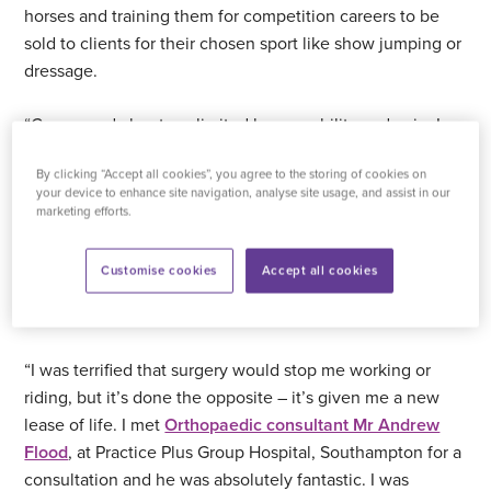
horses and training them for competition careers to be
sold to clients for their chosen sport like show jumping or
dressage.
“Concerned about my limited knee mobility and pain, I
went to see my GP who referred me to a physio. After an
By clicking “Accept all cookies”, you agree to the storing of cookies on
assessment, they said the only solution was a knee
your device to enhance site navigation, analyse site usage, and assist in our
replacement as my knee cartilage was non-existent. They
marketing efforts.
recommended
Practice Plus Group Hospital,
Southampton
, as the best place locally to have the
Customise cookies
Accept all cookies
surgery. I felt so lucky to be booked in for my NHS
operation just three months later.
“I was terrified that surgery would stop me working or
riding, but it’s done the opposite – it’s given me a new
lease of life. I met
Orthopaedic consultant Mr Andrew
Flood
, at Practice Plus Group Hospital, Southampton for a
consultation and he was absolutely fantastic. I was