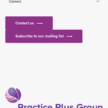
Careers
Contact us
Subscribe to our mailing list