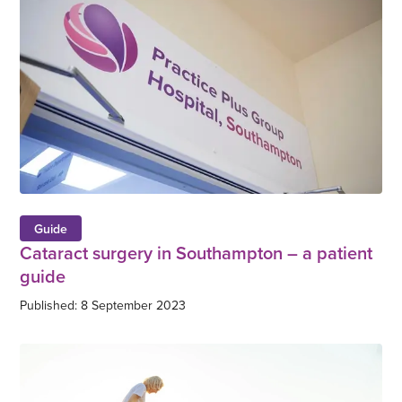
Guide
Cataract surgery in Southampton – a patient
guide
Published: 8 September 2023