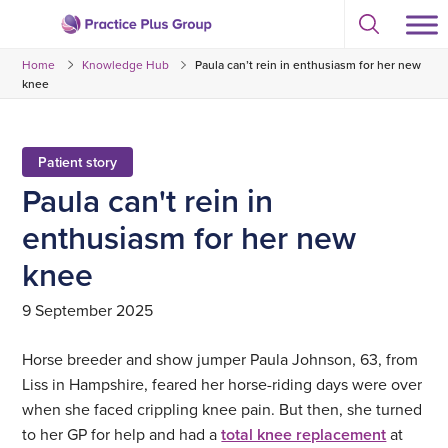
Skip
Select
to
Return
to
content
Home
Knowledge Hub
Paula can’t rein in enthusiasm for her new
toggle
to
search
knee
the
modal
homepage
Patient story
Paula can't rein in
enthusiasm for her new
knee
9 September 2025
Horse breeder and show jumper Paula Johnson, 63, from
Liss in Hampshire, feared her horse-riding days were over
when she faced crippling knee pain. But then, she turned
to her GP for help and had a
total knee replacement
at