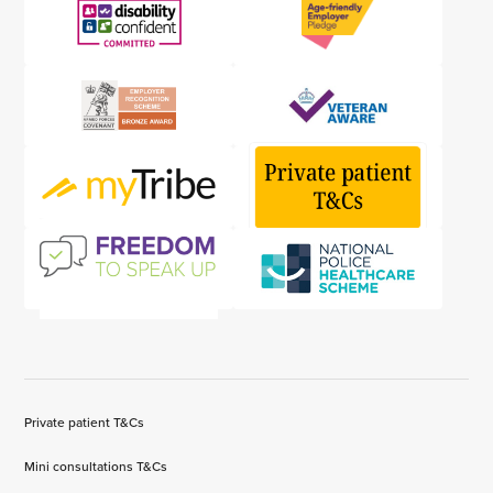
Private patient T&Cs
Mini consultations T&Cs