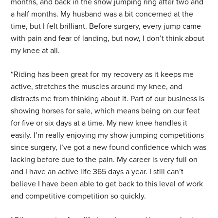
months, and back in the show jumping ring after two and
a half months. My husband was a bit concerned at the
time, but I felt brilliant. Before surgery, every jump came
with pain and fear of landing, but now, I don’t think about
my knee at all.
“Riding has been great for my recovery as it keeps me
active, stretches the muscles around my knee, and
distracts me from thinking about it. Part of our business is
showing horses for sale, which means being on our feet
for five or six days at a time. My new knee handles it
easily. I’m really enjoying my show jumping competitions
since surgery, I’ve got a new found confidence which was
lacking before due to the pain. My career is very full on
and I have an active life 365 days a year. I still can’t
believe I have been able to get back to this level of work
and competitive competition so quickly.