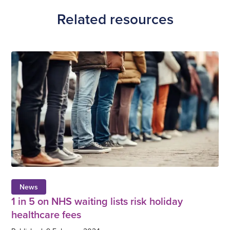
Related resources
News
1 in 5 on NHS waiting lists risk holiday
healthcare fees