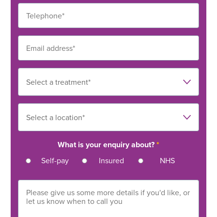
What is your enquiry about?
*
Self-pay
Insured
NHS