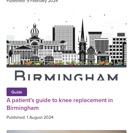
Published: 9 February 2024
Guide
A patient’s guide to knee replacement in
Birmingham
Published: 1 August 2024