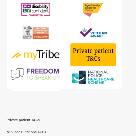
Private patient T&Cs
Mini consultations T&Cs