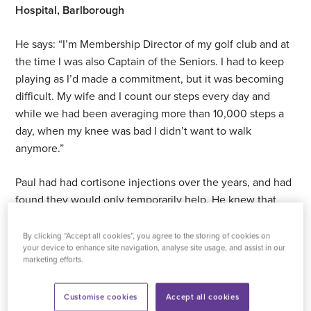
Hospital, Barlborough
He says: “I’m Membership Director of my golf club and at
the time I was also Captain of the Seniors. I had to keep
playing as I’d made a commitment, but it was becoming
difficult. My wife and I count our steps every day and
while we had been averaging more than 10,000 steps a
day, when my knee was bad I didn’t want to walk
anymore.”
Paul had had cortisone injections over the years, and had
found they would only temporarily help. He knew that
having one would mean he wouldn’t be able to get on a
surgery list for at least another six months.
By clicking “Accept all cookies”, you agree to the storing of cookies on
your device to enhance site navigation, analyse site usage, and assist in our
marketing efforts.
“The surgeon offered me a different type of injection, one
with hyaluronic acid instead. I asked him if it would delay
Customise cookies
Accept all cookies
getting on a list for surgery by another six months and he