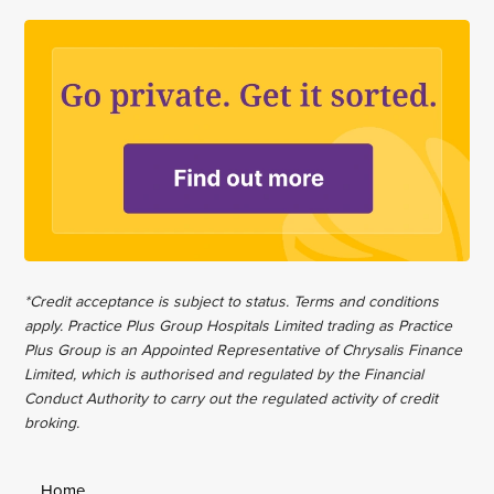
*Credit acceptance is subject to status. Terms and conditions
apply. Practice Plus Group Hospitals Limited trading as Practice
Plus Group is an Appointed Representative of Chrysalis Finance
Limited, which is authorised and regulated by the Financial
Conduct Authority to carry out the regulated activity of credit
broking.
Home