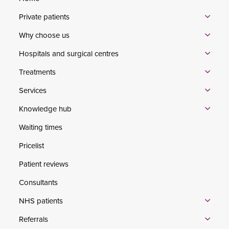
Private patients
Why choose us
Hospitals and surgical centres
Treatments
Services
Knowledge hub
Waiting times
Pricelist
Patient reviews
Consultants
NHS patients
Referrals