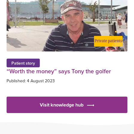
Patient story
“Worth the money” says Tony the golfer
Published: 4 August 2023
Visit knowledge hub