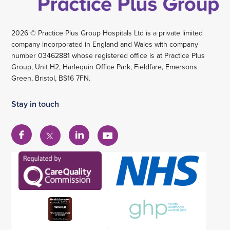
2026 © Practice Plus Group Hospitals Ltd is a private limited
company incorporated in England and Wales with company
number 03462881 whose registered office is at Practice Plus
Group, Unit H2, Harlequin Office Park, Fieldfare, Emersons
Green, Bristol, BS16 7FN.
Stay in touch
View
View
View
View
our
our
our
our
Facebook
Linkedin
YouTube
X
account
account
account
account