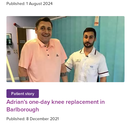
Published: 1 August 2024
Patient story
Adrian’s one-day knee replacement in
Barlborough
Published: 8 December 2021