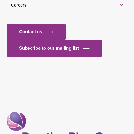
Careers
Contact us
Subscribe to our mailing list