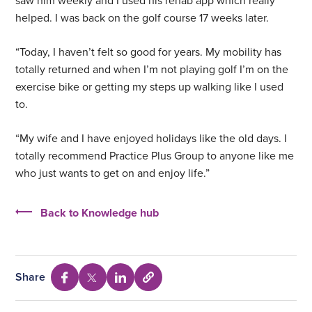
saw him weekly and I used his rehab app which really
helped. I was back on the golf course 17 weeks later.
“Today, I haven’t felt so good for years. My mobility has
totally returned and when I’m not playing golf I’m on the
exercise bike or getting my steps up walking like I used
to.
“My wife and I have enjoyed holidays like the old days. I
totally recommend Practice Plus Group to anyone like me
who just wants to get on and enjoy life.”
Back to Knowledge hub
Share
Select
Share
Share
Share
to
via
via
via
copy