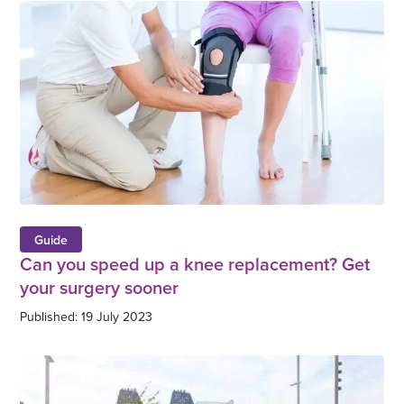
Guide
Can you speed up a knee replacement? Get
your surgery sooner
Published: 19 July 2023