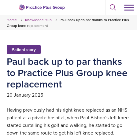
Skip
Select
to
Return
to
content
Home
Knowledge Hub
Paul back up to par thanks to Practice Plus
toggle
to
search
Group knee replacement
the
modal
homepage
Patient story
Paul back up to par thanks
to Practice Plus Group knee
replacement
20 January 2025
Having previously had his right knee replaced as an NHS
patient at a private hospital, when Paul Bishop’s left knee
started curtailing his golf and walking, he started to go
down the same route to get his left knee replaced.