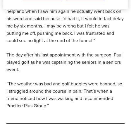
assured me it wouldn’t, so I had the injection. It didn’t
help and when I saw him again he actually went back on
his word and said because I’d had it, it would in fact delay
me by six months. I may be wrong but I felt he was
putting me off, pushing me back. I was frustrated and
could see no light at the end of the tunnel.”
The day after his last appointment with the surgeon, Paul
played golf as he was captaining the seniors in a seniors
event.
“The weather was bad and golf buggies were banned, so
I struggled around the course in pain. That’s when a
friend noticed how I was walking and recommended
Practice Plus Group.”