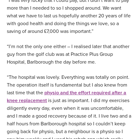
“I was very lucky that I could pay, but I didn’t want to pay
more than I needed to so I shopped around. We want
what we have to last us hopefully another 20 years of life
with good health and doing the things we love, so a
saving of around £7,000 was important.”
“I’m not the only one either – I realised later that another
guy from the golf club was at Practice Plus Group
Hospital, Barlborough the day before me.
“The hospital was lovely. Everything was totally on point.
The operation itself is fundamental but I also knew from
last time that the
physio and the effort required after a
knee replacement
is just as important. I did my exercises
diligently every day, even when it was uncomfortable,
and I made a good recovery because of it. I live two and a
half hours from Barlborough hospital so I couldn’t keep
going back for physio, but a neighbour is a physio so I