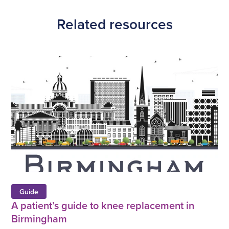
Facebook
Twitter
Linkedin
URL
Related resources
Guide
A patient’s guide to knee replacement in
Birmingham