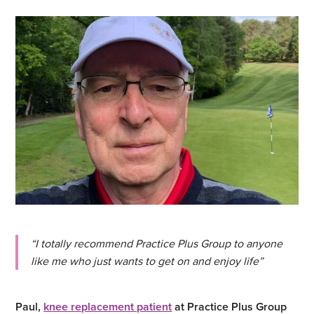
“I totally recommend Practice Plus Group to anyone
like me who just wants to get on and enjoy life”
Paul,
knee replacement patient
at Practice Plus Group