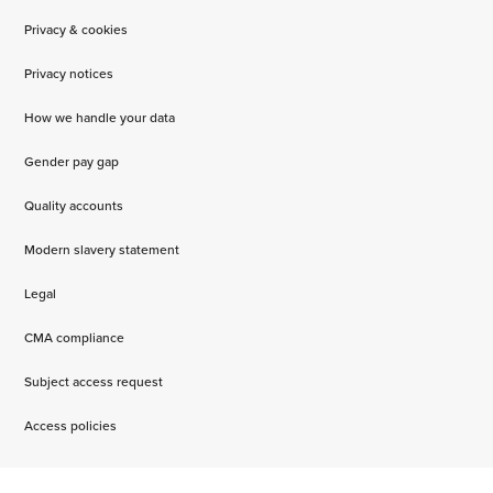
Privacy & cookies
Privacy notices
How we handle your data
Gender pay gap
Quality accounts
Modern slavery statement
Legal
CMA compliance
Subject access request
Access policies