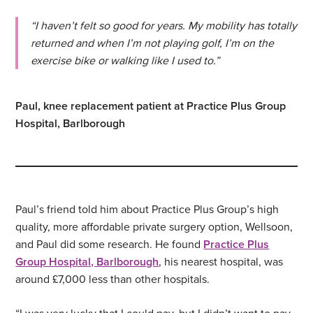
“I haven’t felt so good for years. My mobility has totally
returned and when I’m not playing golf, I’m on the
exercise bike or walking like I used to.”
Paul, knee replacement patient at Practice Plus Group
Hospital, Barlborough
Paul’s friend told him about Practice Plus Group’s high
quality, more affordable private surgery option, Wellsoon,
and Paul did some research. He found
Practice Plus
Group Hospital, Barlborough
, his nearest hospital, was
around £7,000 less than other hospitals.