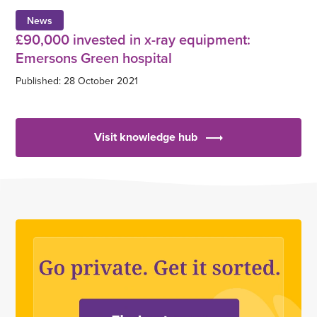
News
£90,000 invested in x-ray equipment:
Emersons Green hospital
Published: 28 October 2021
Visit knowledge hub