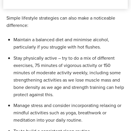
Practical tips for everyday life
Simple lifestyle strategies can also make a noticeable
difference:
Maintain a balanced diet and minimise alcohol,
particularly if you struggle with hot flushes.
Stay physically active – try to do a mix of different
exercises, 75 minutes of vigorous activity or 150
minutes of moderate activity weekly, including some
strengthening activities as we lose muscle mass and
bone density as we age and strength training can help
protect against this.
Manage stress and consider incorporating relaxing or
mindful activities such as yoga, breathwork or
meditation into your daily routine.