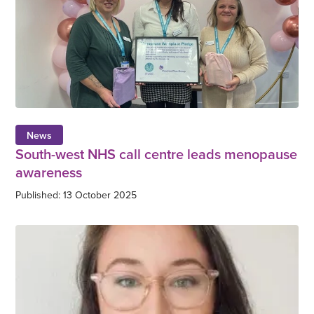
News
South-west NHS call centre leads menopause
awareness
Published: 13 October 2025