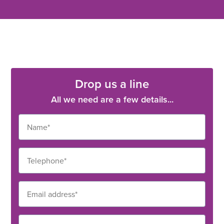
Drop us a line
All we need are a few details...