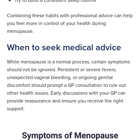
Try to build a consistent sleep routine
Combining these habits with professional advice can help
you feel more in control of your health during
menopause.
When to seek medical advice
While menopause is a normal process, certain symptoms
should not be ignored. Persistent or severe fevers,
unexpected vaginal bleeding, or ongoing genital
discomfort should prompt a GP consultation to rule out
other health issues. Early discussions with your GP can
provide reassurance and ensure you receive the right
support.