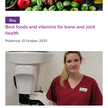
Blog
Best foods and vitamins for bone and joint
health
Published: 12 October 2023