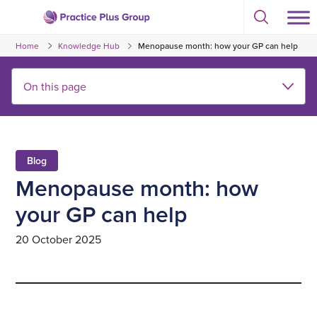
Skip
Select
to
Return
to
content
Home
Knowledge Hub
Menopause month: how your GP can help
toggle
to
search
the
modal
homepage
Blog
Menopause month: how
your GP can help
20 October 2025