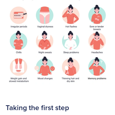
Taking the first step