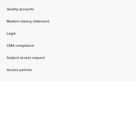
Quality accounts
Modern slavery statement
Legal
CMA compliance
Subject access request
Access policies