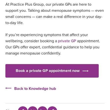
At Practice Plus Group, our private GPs are here to
support you. Talking about menopause symptoms — even
small concerns — can make a real difference in your day-
to-day life.
If you’re experiencing symptoms that affect your
wellbeing, consider booking a
private GP
appointment.
Our GPs offer expert, confidential guidance to help you
manage menopause confidently.
Book a private GP appointment now
Back to Knowledge hub