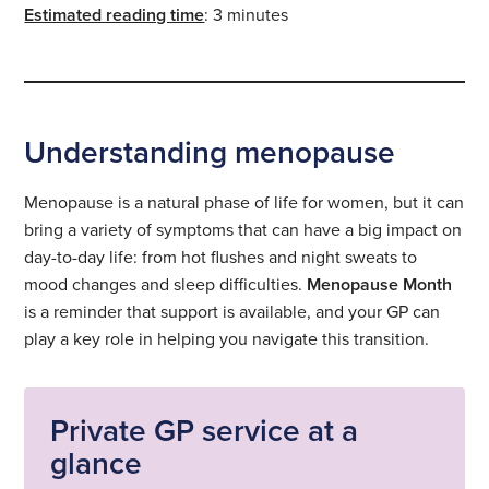
Estimated reading time
: 3 minutes
Understanding menopause
Menopause is a natural phase of life for women, but it can
bring a variety of symptoms that can have a big impact on
day-to-day life: from hot flushes and night sweats to
mood changes and sleep difficulties.
Menopause Month
is a reminder that support is available, and your GP can
play a key role in helping you navigate this transition.
Private GP service at a
glance