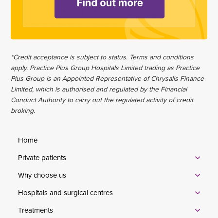
*Credit acceptance is subject to status. Terms and conditions
apply. Practice Plus Group Hospitals Limited trading as Practice
Plus Group is an Appointed Representative of Chrysalis Finance
Limited, which is authorised and regulated by the Financial
Conduct Authority to carry out the regulated activity of credit
broking.
Home
Private patients
Why choose us
Hospitals and surgical centres
Treatments