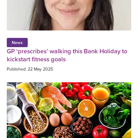
News
GP ‘prescribes’ walking this Bank Holiday to
kickstart fitness goals
Published: 22 May 2025