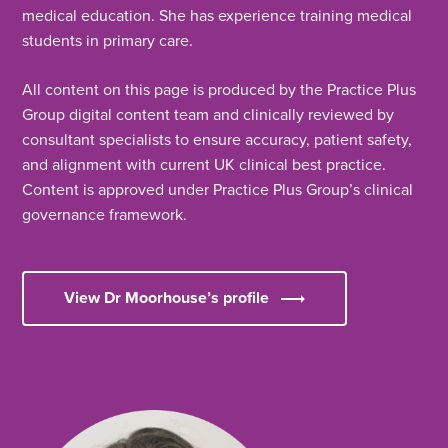
medical education. She has experience training medical
students in primary care.
All content on this page is produced by the Practice Plus
Group digital content team and clinically reviewed by
consultant specialists to ensure accuracy, patient safety,
and alignment with current UK clinical best practice.
Content is approved under Practice Plus Group’s clinical
governance framework.
View Dr Moorhouse’s profile