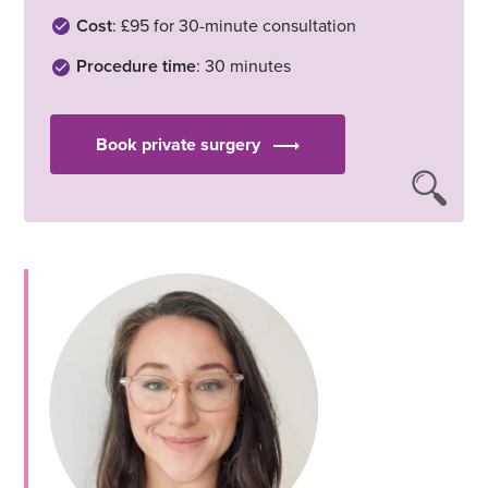
Cost
: £95 for 30-minute consultation
Procedure time
: 30 minutes
Book private surgery