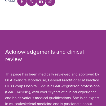
Share
Select
Share
Share
Share
to
via
via
via
copy
Facebook
Twitter
Linkedin
URL
Acknowledgements and clinical
review
This page has been medically reviewed and approved by
Dr Alexandra Moorhouse, General Practitioner at Practice
Plus Group Hospital. She is a GMC-registered professional
(GMC: 7461819), with over 11 years of clinical experience
and holds various medical qualifications. She is an expert
in musculoskeletal medicine and is passionate about