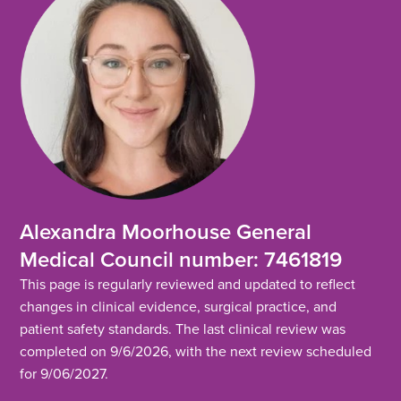
Alexandra Moorhouse General
Medical Council number: 7461819
This page is regularly reviewed and updated to reflect
changes in clinical evidence, surgical practice, and
patient safety standards. The last clinical review was
completed on 9/6/2026, with the next review scheduled
for 9/06/2027.