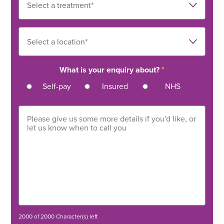
What is your enquiry about?
*
Self-pay
Insured
NHS
2000 of 2000 Character(s) left