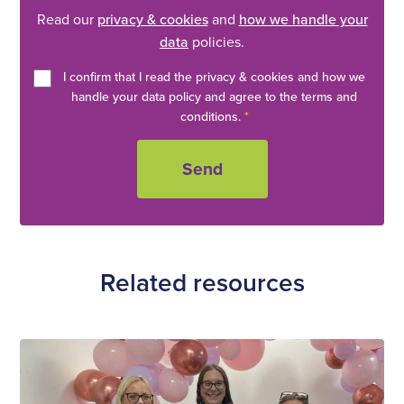
Read our
privacy & cookies
and
how we handle your
data
policies.
I confirm that I read the privacy & cookies and how we
handle your data policy and agree to the terms and
conditions.
*
Related resources