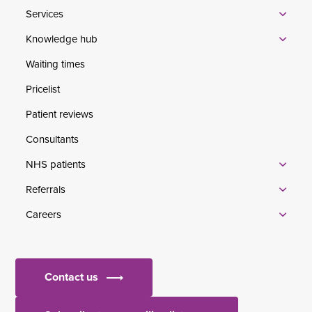
Services
Knowledge hub
Waiting times
Pricelist
Patient reviews
Consultants
NHS patients
Referrals
Careers
Contact us