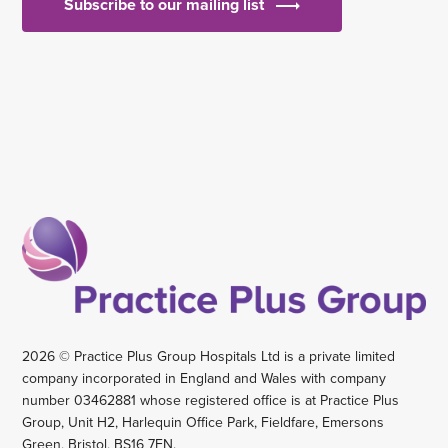
Subscribe to our mailing list
2026 © Practice Plus Group Hospitals Ltd is a private limited
company incorporated in England and Wales with company
number 03462881 whose registered office is at Practice Plus
Group, Unit H2, Harlequin Office Park, Fieldfare, Emersons
Green, Bristol, BS16 7FN.