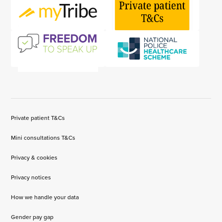
Private patient T&Cs
Mini consultations T&Cs
Privacy & cookies
Privacy notices
How we handle your data
Gender pay gap