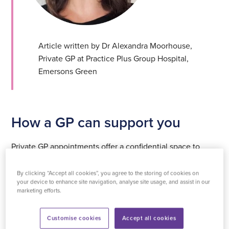
Article written by Dr Alexandra Moorhouse,
Private GP at Practice Plus Group Hospital,
Emersons Green
How a GP can support you
Private GP appointments offer a confidential space to
discuss your experiences, ask questions, and receive
personalised advice. Whether it’s exploring hormone
By clicking “Accept all cookies”, you agree to the storing of cookies on
your device to enhance site navigation, analyse site usage, and assist in our
replacement therapy, lifestyle adjustments, or general
marketing efforts.
health concerns, your GP can provide guidance tailored
to your needs.
Customise cookies
Accept all cookies