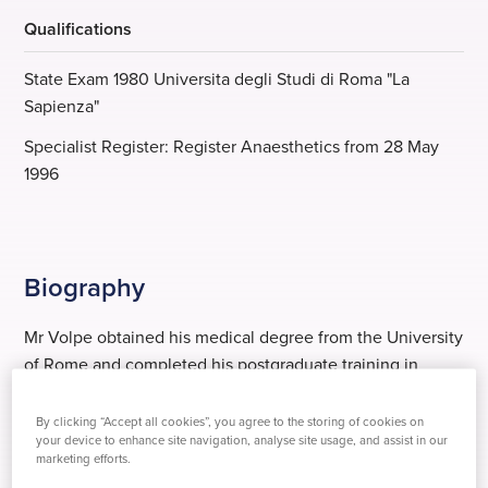
Qualifications
State Exam 1980 Universita degli Studi di Roma "La
Sapienza"
Specialist Register: Register Anaesthetics from 28 May
1996
Biography
Mr Volpe obtained his medical degree from the University
of Rome and completed his postgraduate training in
anaesthesia and intensive care medicine in prestigious
academic departments in Italy, the USA and the UK.
By clicking “Accept all cookies”, you agree to the storing of cookies on
your device to enhance site navigation, analyse site usage, and assist in our
marketing efforts.
He has been a lecturer at the University of London, St