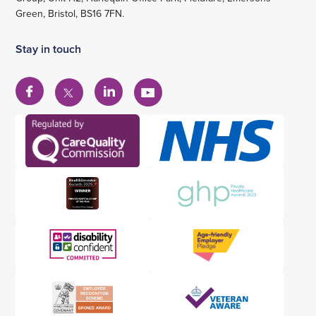
Green, Bristol, BS16 7FN.
Stay in touch
View
View
View
View
our
our
our
our
Facebook
Linkedin
YouTube
X
account
account
account
account