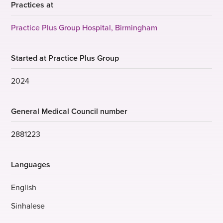
Practices at
Practice Plus Group Hospital, Birmingham
Started at Practice Plus Group
2024
General Medical Council number
2881223
Languages
English
Sinhalese