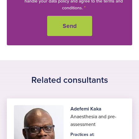
handle your data policy and agree to the terms and
conditions.
*
Related consultants
Adefemi Kaka
Anaesthesia and pre-
assessment
Practices at: