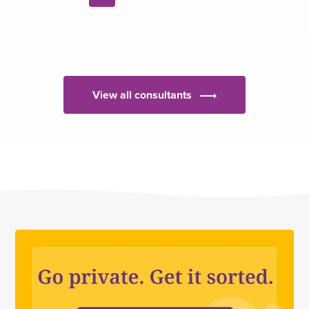
Next
page
View all consultants