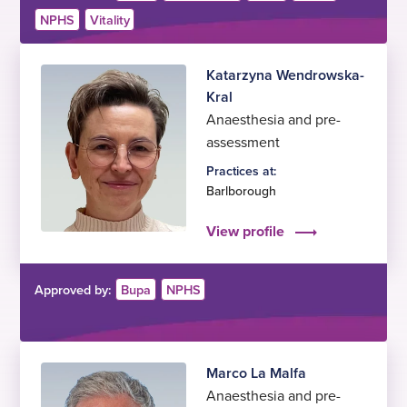
NPHS
Vitality
Katarzyna Wendrowska-
Kral
Anaesthesia and pre-
assessment
Practices at:
Barlborough
View profile
Approved by:
Bupa
NPHS
Marco La Malfa
Anaesthesia and pre-