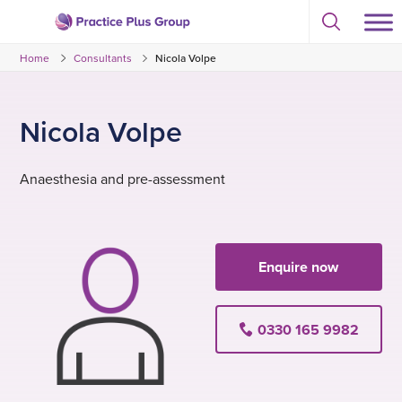
Skip
Select
to
Return
to
content
Home
Consultants
Nicola Volpe
toggle
to
search
the
modal
homepage
Nicola Volpe
Anaesthesia and pre-assessment
Enquire now
0330 165 9982