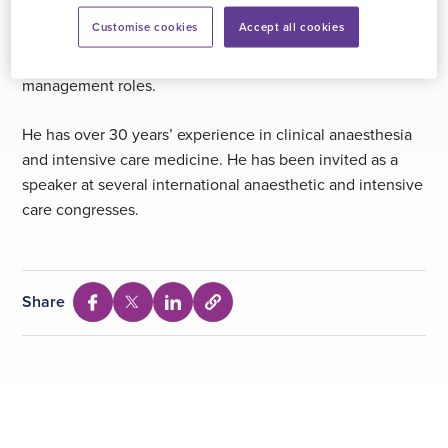
Bartholomew’s Hospital for 2 years. Since 1990 he has
Customise cookies
Accept all cookies
held consultant posts in university hospitals and
academic specialist units in Italy and the UK, holding
management roles.
He has over 30 years’ experience in clinical anaesthesia
and intensive care medicine. He has been invited as a
speaker at several international anaesthetic and intensive
care congresses.
Share
Select
Share
Share
Share
to
via
via
via
copy
Facebook
Twitter
Linkedin
URL