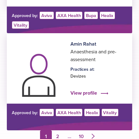
Approved by:
Aviva
AXA Health
Bupa
Healix
Vitality
Amin Rahat
Anaesthesia and pre-
assessment
Practices at:
Devizes
View profile
Approved by:
Aviva
AXA Health
Healix
Vitality
1
2
…
10