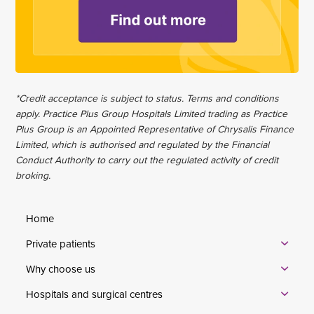
*Credit acceptance is subject to status. Terms and conditions
apply. Practice Plus Group Hospitals Limited trading as Practice
Plus Group is an Appointed Representative of Chrysalis Finance
Limited, which is authorised and regulated by the Financial
Conduct Authority to carry out the regulated activity of credit
broking.
Home
Private patients
Why choose us
Hospitals and surgical centres