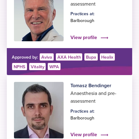
assessment
Practices at:
Barlborough
View profile
Approved by:
Aviva
AXA Health
Bupa
Healix
NPHS
Vitality
WPA
Tomasz Bendinger
Anaesthesia and pre-
assessment
Practices at:
Barlborough
View profile