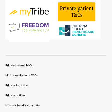
Private patient T&Cs
Mini consultations T&Cs
Privacy & cookies
Privacy notices
How we handle your data