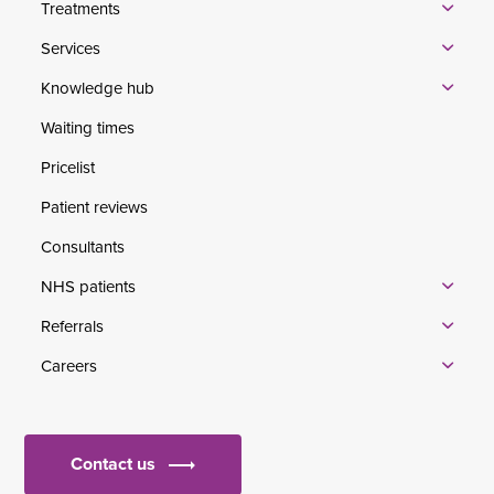
Treatments
Services
Knowledge hub
Waiting times
Pricelist
Patient reviews
Consultants
NHS patients
Referrals
Careers
Contact us