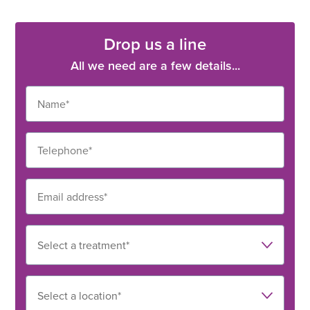
Drop us a line
All we need are a few details...