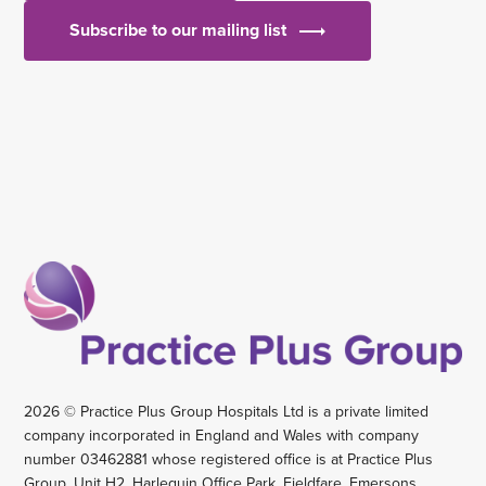
Subscribe to our mailing list
2026 © Practice Plus Group Hospitals Ltd is a private limited
company incorporated in England and Wales with company
number 03462881 whose registered office is at Practice Plus
Group, Unit H2, Harlequin Office Park, Fieldfare, Emersons