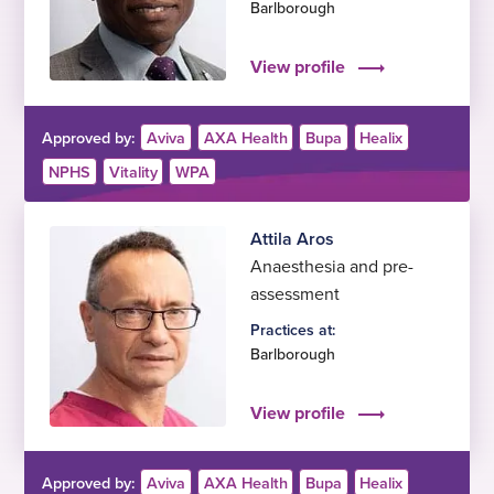
Barlborough
View profile
Approved by:
Aviva
AXA Health
Bupa
Healix
NPHS
Vitality
WPA
Attila Aros
Anaesthesia and pre-
assessment
Practices at:
Barlborough
View profile
Approved by:
Aviva
AXA Health
Bupa
Healix