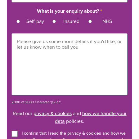
What is your enquiry about?
*
Self-pay
Insured
NHS
2000 of 2000 Character(s) left
Read our
privacy & cookies
and
how we handle your
data
policies.
I confirm that I read the privacy & cookies and how we