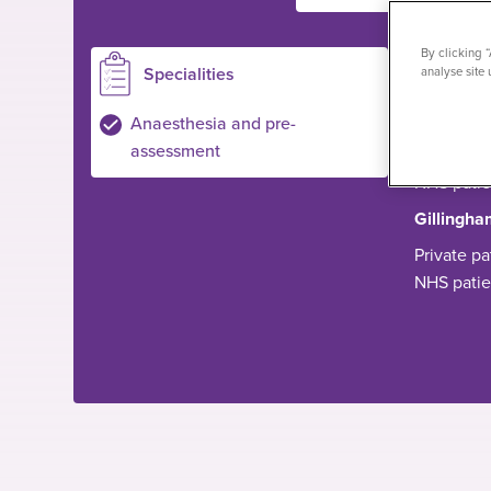
By clicking 
Specialities
Loc
analyse site 
Ilford
Anaesthesia and pre-
assessment
Private pa
NHS pati
Gillingha
Private pa
NHS pati