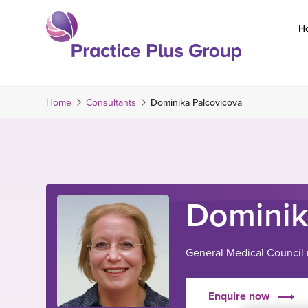
Skip
to
H
content
Return
to
the
Home
Consultants
Dominika Palcovicova
homepage
Dominik
General Medical Counci
Enquire now