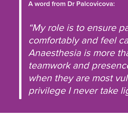
A word from Dr Palcovicova:
“My role is to ensure p
comfortably and feel ca
Anaesthesia is more tha
teamwork and presence.
when they are most vul
privilege I never take lig