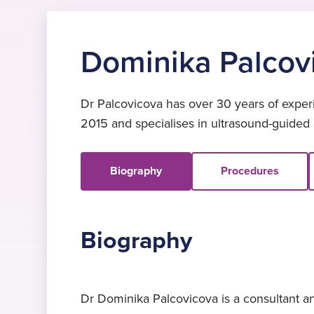
Dominika Palcov
Dr Palcovicova has over 30 years of experi
2015 and specialises in ultrasound-guided
Biography
Procedures
Biography
Dr Dominika Palcovicova is a consultant an