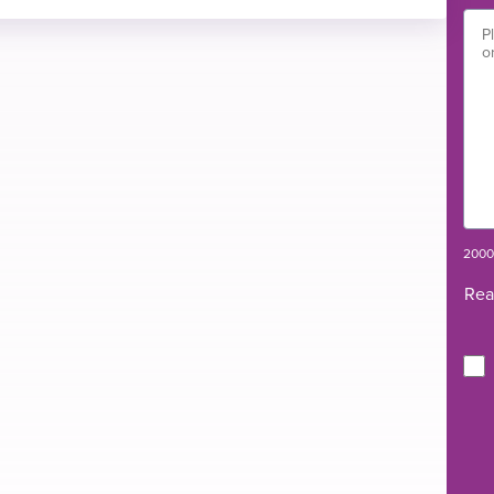
ety
flow oxygen therapy trial.
2000 
Rea