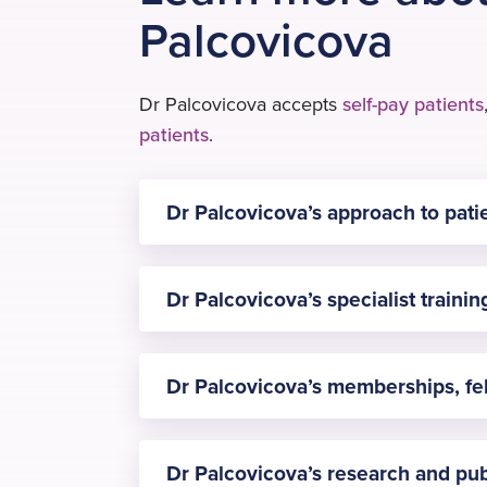
Palcovicova
Dr Palcovicova accepts
self-pay patients
patients
.
Dr Palcovicova’s approach to pati
Every aspect of my care is guided by r
Dr Palcovicova’s specialist traini
preoperative assessment, to continuou
Dominika specializes in ultrasound-gu
Dr Palcovicova’s memberships, fe
medicine, enhanced recovery, and pati
– Associate Member of the Royal Col
Dr Palcovicova’s research and pub
– Member of the Association of Anaest