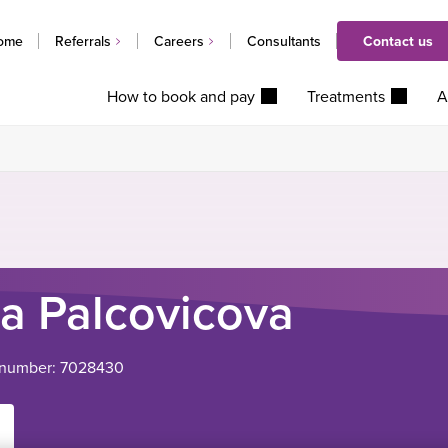
ome
Referrals
Careers
Consultants
Contact us
How to book and pay
Treatments
A
a Palcovicova
l number: 7028430