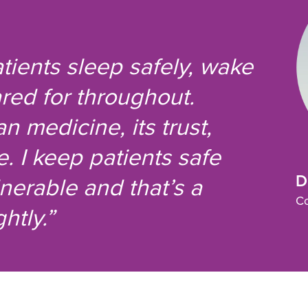
atients sleep safely, wake
red for throughout.
n medicine, its trust,
 I keep patients safe
D
nerable and that’s a
Co
htly.”