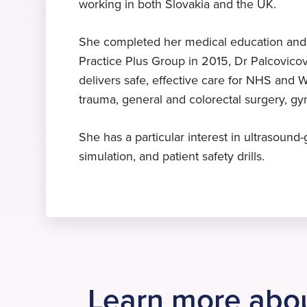
working in both Slovakia and the UK.
Expert in anaesthesia
Diploma
Languages
Dr Palcovicova specialises in
Anaesthetics and Intensive Care
Czech
, English
, Slovak
She completed her medical education and sp
anaesthesia
Medicine, 1999
Practice Plus Group in 2015, Dr Palcovicov
delivers safe, effective care for NHS and W
trauma, general and colorectal surgery, g
She has a particular interest in ultrasoun
simulation, and patient safety drills.
Learn more abo