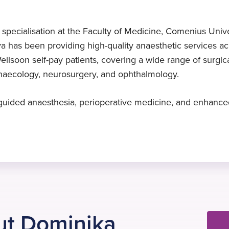
Expert in ultrasound-guided
Specialist Diploma
2015
anaesthesia
Anaesthetics and Intensive Care
Started at Practice Plus Group
ecialisation at the Faculty of Medicine, Comenius Universi
Medicine, 2014
Dr Palcovicova specialises in
a has been providing high-quality anaesthetic services acr
ultrasound-guided anaesthesia
ellsoon self-pay patients, covering a wide range of surgica
ynaecology, neurosurgery, and ophthalmology.
d-guided anaesthesia, perioperative medicine, and enhanced
ut Dominika