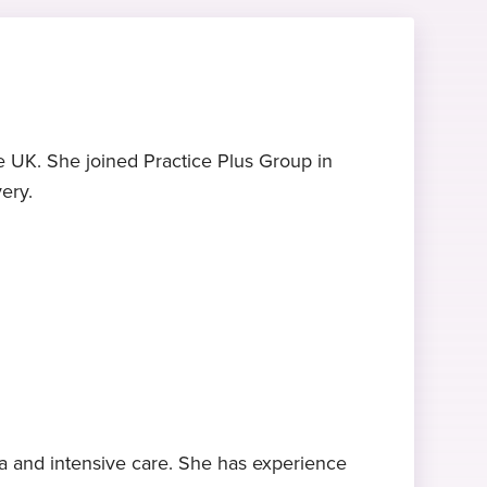
e UK. She joined Practice Plus Group in
ery.
ia and intensive care. She has experience