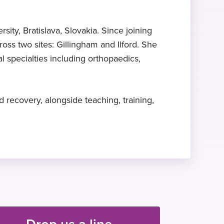
Expert in perioperative
Associate Fellow
Hobbies and interests
medicine
Royal College of Anaesthetists, 2014
In her spare time, Dr Palcovicova
ty, Bratislava, Slovakia. Since joining
enjoys hiking, cycling, swimming,
Dr Palcovicova specialises in
oss two sites: Gillingham and Ilford. She
and sailing.
perioperative medicine
l specialties including orthopaedics,
 recovery, alongside teaching, training,
Drop us a line