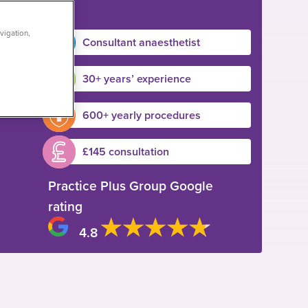
vigation,
Consultant anaesthetist
30+ years’ experience
600+ yearly procedures
£145 consultation
Practice Plus Group Google
rating
4.8