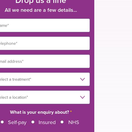
All we need are a few details...
What is your enquiry about?
*
Self-pay
Insured
NHS