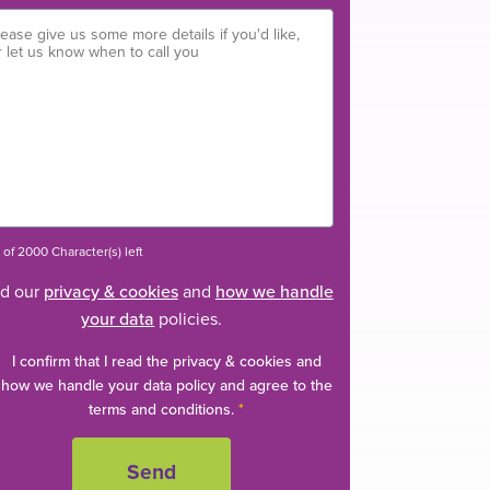
of 2000 Character(s) left
d our
privacy & cookies
and
how we handle
your data
policies.
I confirm that I read the privacy & cookies and
how we handle your data policy and agree to the
terms and conditions.
*