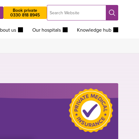
Search
Book private
Search
0330 818 8945
Website
bout us
Our hospitals
Knowledge hub