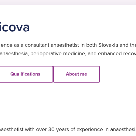
icova
ence as a consultant anaesthetist in both Slovakia and th
 anaesthesia, perioperative medicine, and enhanced recov
Qualifications
About me
aesthetist with over 30 years of experience in anaesthes