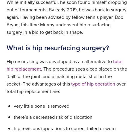
While initially successful, he soon found himself dropping
out of tournaments. By early 2019, he was back in surgery
again. Having been advised by fellow tennis player, Bob
Bryan, this time Murray underwent hip resurfacing
surgery in a bid to get back in shape.
What is hip resurfacing surgery?
Hip resurfacing was developed as an alternative to
total
hip replacement
. The procedure sees a cap placed on the
‘ball’ of the joint, and a matching metal shell in the
socket. The advantages of this
type of hip operation
over
total hip replacement are:
very little bone is removed
there’s a decreased risk of dislocation
hip revisions (operations to correct failed or worn-