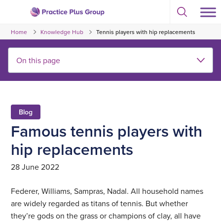
Skip
Select
to
Return
to
content
Home
Knowledge Hub
Tennis players with hip replacements
toggle
to
search
the
modal
homepage
Blog
Famous tennis players with
hip replacements
28 June 2022
Federer, Williams, Sampras, Nadal. All household names
are widely regarded as titans of tennis. But whether
they’re gods on the grass or champions of clay, all have