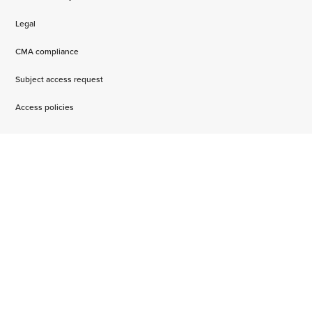
Legal
CMA compliance
Subject access request
Access policies