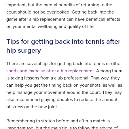
important, but the mental benefits of returning to the
court should not be overlooked. Getting back into the
game after a hip replacement can have beneficial effects
on your mental wellbeing and quality of life.
Tips for getting back into tennis after
hip surgery
There are several tips for getting back into tennis or other
sports and exercise after a hip replacement
. Among them
is taking lessons from a club professional. That way, they
can help you get the timing back on your shots, as well as
help manage your movement around the court. They may
also recommend playing doubles to reduce the amount
of stress on the new joint.
Remembering to stretch before and after a match is
important too, but the main tip is to follow the advice of