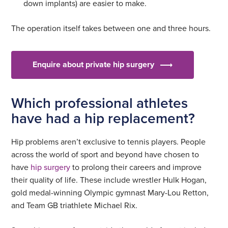
down implants) are easier to make.
The operation itself takes between one and three hours.
Enquire about private hip surgery
Which professional athletes
have had a hip replacement?
Hip problems aren’t exclusive to tennis players. People
across the world of sport and beyond have chosen to
have
hip surgery
to prolong their careers and improve
their quality of life. These include wrestler Hulk Hogan,
gold medal-winning Olympic gymnast Mary-Lou Retton,
and Team GB triathlete Michael Rix.