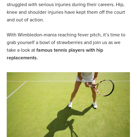
struggled with serious injuries during their careers. Hip,
knee and shoulder injuries have kept them off the court
and out of action.
With Wimbledon-mania reaching fever pitch, it’s time to
grab yourself a bowl of strawberries and join us as we
take a look at
famous tennis players with hip
replacements.