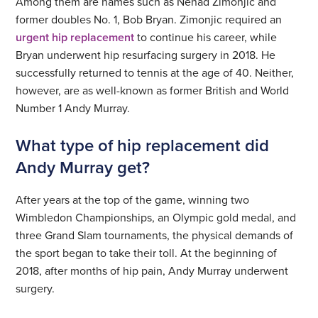
Among them are names such as Nenad Zimonjic and
former doubles No. 1, Bob Bryan. Zimonjic required an
urgent hip replacement
to continue his career, while
Bryan underwent hip resurfacing surgery in 2018. He
successfully returned to tennis at the age of 40. Neither,
however, are as well-known as former British and World
Number 1 Andy Murray.
What type of hip replacement did
Andy Murray get?
After years at the top of the game, winning two
Wimbledon Championships, an Olympic gold medal, and
three Grand Slam tournaments, the physical demands of
the sport began to take their toll. At the beginning of
2018, after months of hip pain, Andy Murray underwent
surgery.