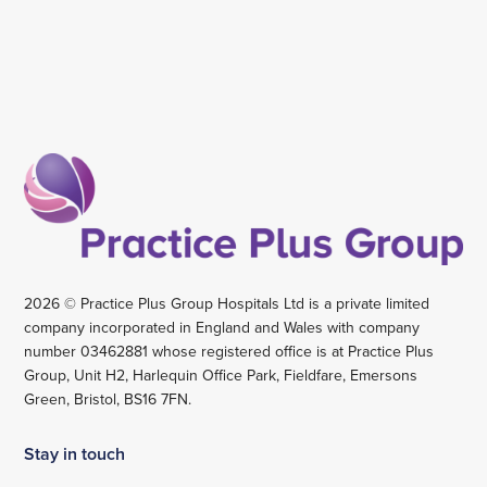
2026 © Practice Plus Group Hospitals Ltd is a private limited
company incorporated in England and Wales with company
number 03462881 whose registered office is at Practice Plus
Group, Unit H2, Harlequin Office Park, Fieldfare, Emersons
Green, Bristol, BS16 7FN.
Stay in touch