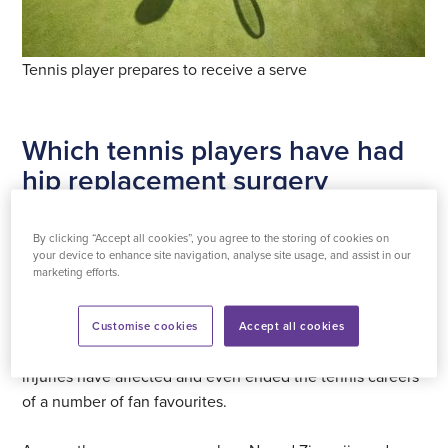
Tennis player prepares to receive a serve
Which tennis players have had
hip replacement surgery
As anyone who’s picked up a racquet will know, playing
By clicking “Accept all cookies”, you agree to the storing of cookies on
tennis puts a lot of strain on different parts of the body.
your device to enhance site navigation, analyse site usage, and assist in our
marketing efforts.
From forehand and backhand shots to serving and
moving around the court, all tennis players run the risk of
suffering injuries. Tennis at a high level is especially risky.
Customise cookies
Accept all cookies
Although not a common injury amongst players, hip
injuries have affected and even ended the tennis careers
of a number of fan favourites.