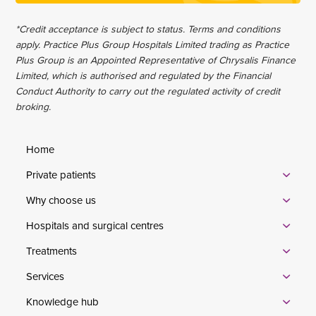
*Credit acceptance is subject to status. Terms and conditions
apply. Practice Plus Group Hospitals Limited trading as Practice
Plus Group is an Appointed Representative of Chrysalis Finance
Limited, which is authorised and regulated by the Financial
Conduct Authority to carry out the regulated activity of credit
broking.
Home
Private patients
Why choose us
Hospitals and surgical centres
Treatments
Services
Knowledge hub