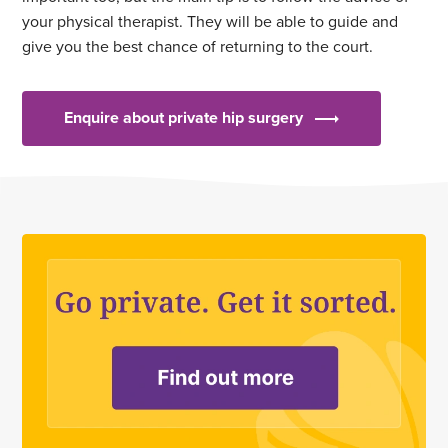
your physical therapist. They will be able to guide and
give you the best chance of returning to the court.
Enquire about private hip surgery