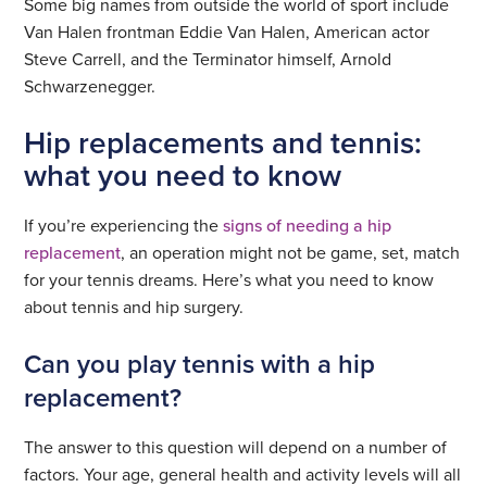
Some big names from outside the world of sport include
Van Halen frontman Eddie Van Halen, American actor
Steve Carrell, and the Terminator himself, Arnold
Schwarzenegger.
Hip replacements and tennis:
what you need to know
If you’re experiencing the
signs of needing a hip
replacement
, an operation might not be game, set, match
for your tennis dreams. Here’s what you need to know
about tennis and hip surgery.
Can you play tennis with a hip
replacement?
The answer to this question will depend on a number of
factors. Your age, general health and activity levels will all