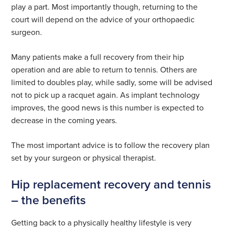
play a part. Most importantly though, returning to the
court will depend on the advice of your orthopaedic
surgeon.
Many patients make a full recovery from their hip
operation and are able to return to tennis. Others are
limited to doubles play, while sadly, some will be advised
not to pick up a racquet again. As implant technology
improves, the good news is this number is expected to
decrease in the coming years.
The most important advice is to follow the recovery plan
set by your surgeon or physical therapist.
Hip replacement recovery and tennis
– the benefits
Getting back to a physically healthy lifestyle is very