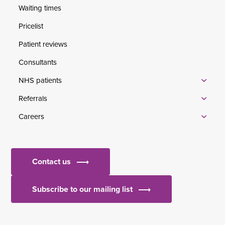
Waiting times
Pricelist
Patient reviews
Consultants
NHS patients
Referrals
Careers
Contact us
Subscribe to our mailing list