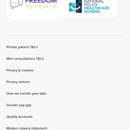
Private patient T&Cs
Mini consultations T&Cs
Privacy & cookies
Privacy notices
How we handle your data
Gender pay gap
Quality accounts
Modern slavery statement