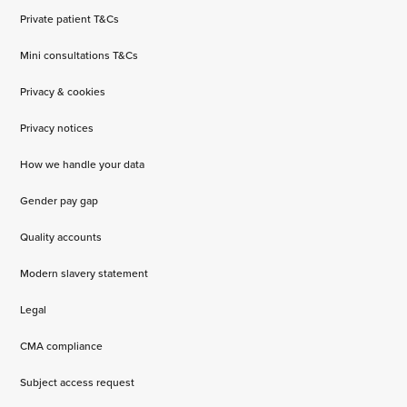
Private patient T&Cs
Mini consultations T&Cs
Privacy & cookies
Privacy notices
How we handle your data
Gender pay gap
Quality accounts
Modern slavery statement
Legal
CMA compliance
Subject access request