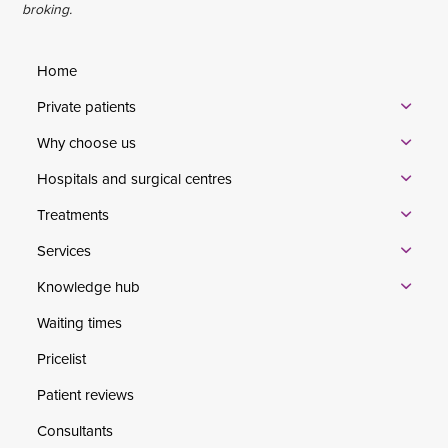
broking.
Home
Private patients
Why choose us
Hospitals and surgical centres
Treatments
Services
Knowledge hub
Waiting times
Pricelist
Patient reviews
Consultants