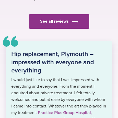
See all reviews
Hip replacement, Plymouth –
impressed with everyone and
everything
I would just like to say that I was impressed with
everything and everyone. From the moment I
enquired about private treatment. I felt totally
welcomed and put at ease by everyone with whom
I came into contact. Whatever the art they played in
my treatment.
Practice Plus Group Hospital,