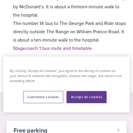
by McDonald’s. It is about a thirteen-minute walk to
the hospital.
The number 1A bus to The George Park and Ride stops
directly outside The Range on William Prance Road. It
is about a ten-minute walk to the hospital.
Stagecoach 1 bus route and timetable
By clicking “Accept all cookies”, you agree to the storing of cookies on
Get directions
your device to enhance site navigation, analyse site usage, and assist in our
marketing efforts.
Customise cookies
Accept all cookies
Free parking