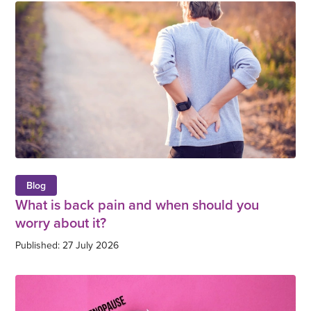
Blog
What is back pain and when should you
worry about it?
Published: 27 July 2026