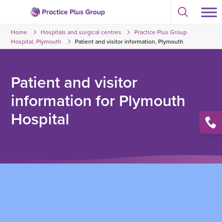
Skip
Select
to
Return
to
content
Home
Hospitals and surgical centres
Practice Plus Group
toggle
to
search
Hospital, Plymouth
Patient and visitor information, Plymouth
the
modal
homepage
Patient and visitor
information for Plymouth
Hospital
Open
conta
list