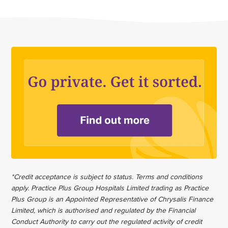
*Credit acceptance is subject to status. Terms and conditions
apply. Practice Plus Group Hospitals Limited trading as Practice
Plus Group is an Appointed Representative of Chrysalis Finance
Limited, which is authorised and regulated by the Financial
Conduct Authority to carry out the regulated activity of credit