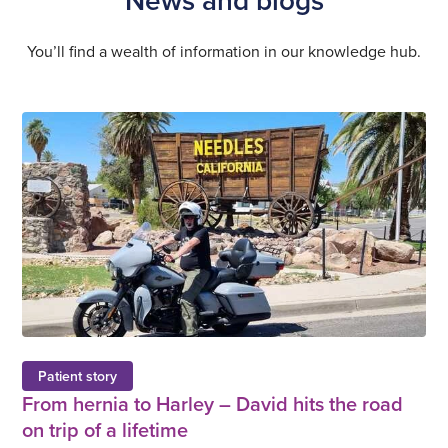
You’ll find a wealth of information in our knowledge hub.
Patient story
From hernia to Harley – David hits the road
on trip of a lifetime