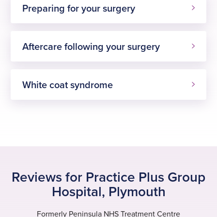
Preparing for your surgery
Aftercare following your surgery
White coat syndrome
Reviews for Practice Plus Group
Hospital, Plymouth
Formerly Peninsula NHS Treatment Centre