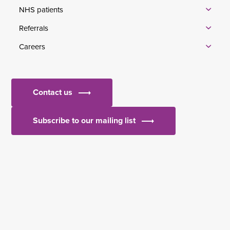
NHS patients
Referrals
Careers
Contact us
Subscribe to our mailing list