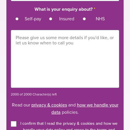
What is your enquiry about?
*
Self-pay
Insured
NHS
2000 of 2000 Character(s) left
Read our
privacy & cookies
and
how we handle your
data
policies.
I confirm that I read the privacy & cookies and how we
handle your data policy and agree to the terms and