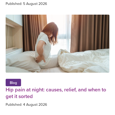
Published: 5 August 2026
Blog
Hip pain at night: causes, relief, and when to
get it sorted
Published: 4 August 2026