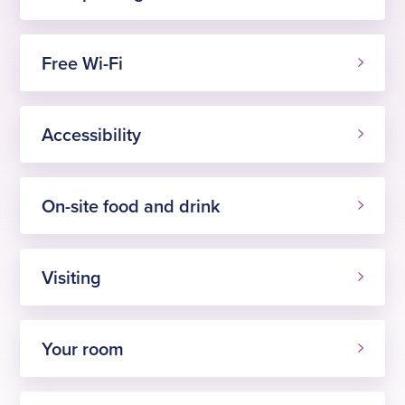
Free Wi-Fi
Accessibility
On-site food and drink
Visiting
Your room