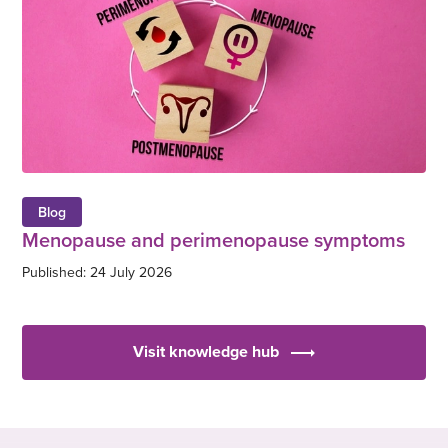
Blog
Menopause and perimenopause symptoms
Published: 24 July 2026
Visit knowledge hub