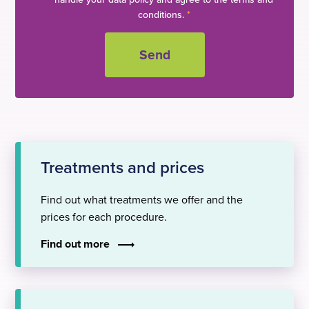
conditions.
*
Treatments and prices
Find out what treatments we offer and the
prices for each procedure.
Find out more