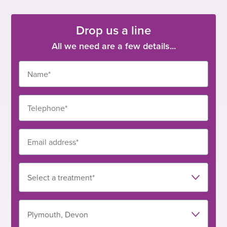
Drop us a line
All we need are a few details...