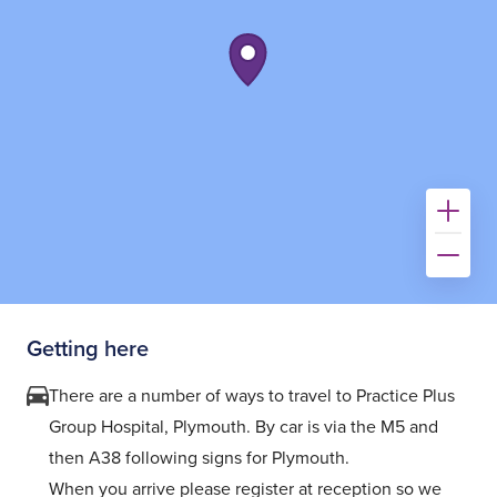
Getting here
There are a number of ways to travel to Practice Plus
Group Hospital, Plymouth. By car is via the M5 and
then A38 following signs for Plymouth.
When you arrive please register at reception so we