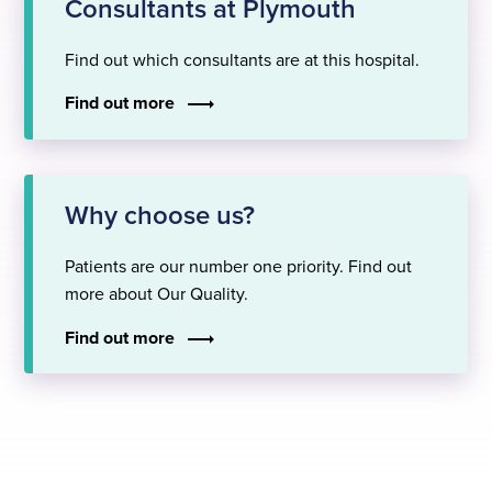
Consultants at Plymouth
Find out which consultants are at this hospital.
Find out more
Why choose us?
Patients are our number one priority. Find out
more about Our Quality.
Find out more