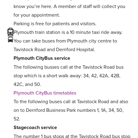
know you’re here. A member of staff will collect you
for your appointment.
Parking is free for patients and visitors.
Plymouth train station is a 10 minute taxi ride away.
You can take buses from Plymouth city centre to
Tavistock Road and Derriford Hospital.
Plymouth CityBus service
The following busses call at the Tavistock Road bus
stop which is a short walk away: 34, 42, 42A, 42B,
42C, and 50.
Plymouth CityBus timetables
To the following buses call at Tavistock Road and also
on to Derriford Business Park numbers 1, 1A, 34, 50,
52.
Stagecoach service
The number 1 bus stops at the Tavistock Road bus stop