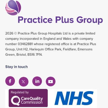
2026 © Practice Plus Group Hospitals Ltd is a private limited
company incorporated in England and Wales with company
number 03462881 whose registered office is at Practice Plus
Group, Unit H2, Harlequin Office Park, Fieldfare, Emersons
Green, Bristol, BS16 7FN.
Stay in touch
View
View
View
View
our
our
our
our
Facebook
Linkedin
YouTube
X
account
account
account
account