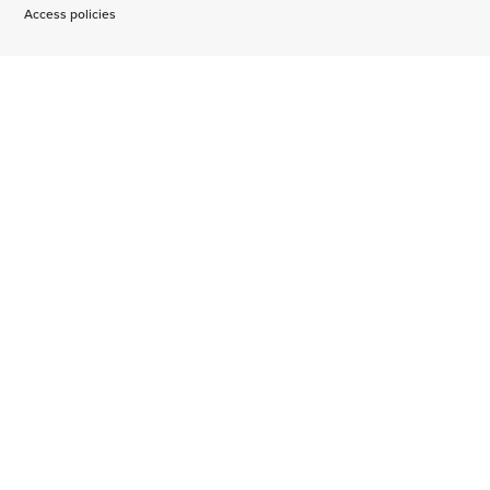
Access policies