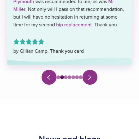
Plymouth
was recommended to me, as was
Mr
Miller
. Not only will I pass on that recommendation,
but I will have no hesitation in returning at some
time for my second
hip replacement
. Thank you.
by Gillian Camp,
Thank you card
Next
Previous
Select
Select
Select
Select
Select
Select
Select
slide
slide
to
to
to
to
to
to
to
navigate
navigate
navigate
navigate
navigate
navigate
navigate
to
to
to
to
to
to
to
slide
slide
slide
slide
slide
slide
slide
0
1
2
3
4
5
6
News and blogs