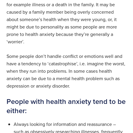
for example illness or a death in the family. It may be
caused by a family member being overly concerned
about someone’s health when they were young, or, it
might be due to personality as some people are more
prone to health anxiety because they’re generally a
‘worrier’.
Some people don’t handle conflict or emotions well and
have a tendency to ‘catastrophise’, i.e. imagine the worst,
when they run into problems. In some cases health
anxiety can be due to a mental health problem such as
depression or anxiety disorder.
People with health anxiety tend to be
either:
Always looking for information and reassurance –
such as obsessively researching illnesses, frequently