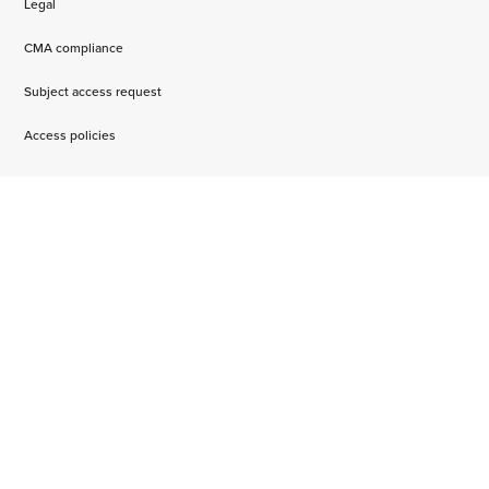
Legal
CMA compliance
Subject access request
Access policies