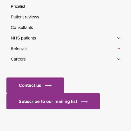
Pricelist
Patient reviews
Consultants
NHS patients
Referrals
Careers
Contact us
Subscribe to our mailing list