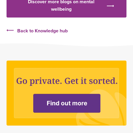
Discover more blogs on mental
wellbeing
Back to Knowledge hub