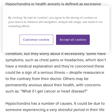
Hypochondria or health anxiety is defined as excessive
worrying about health, to the extent that it has a negative
impact on everyday life. Most people worry about their
By clicking “Accept all cookies”, you agree to the storing of cookies on
health from time to time but for people with
your device to enhance site navigation, analyse site usage, and assist in our
marketing efforts.
hypochondria it can become all-consuming and cause
great distress.
Customise cookies
Accept all cookies
Some people with hypochondria do have a medical
condition, but they worry about it excessively. Some have
symptoms, such as chest pains or headaches, which don’t
have a medical explanation and they’re concerned these
could be a sign of a serious illness – despite reassurance
to the contrary from their doctor. Others may be
permanently anxious about their health, with concerns
such as: “What if I get cancer or heart disease?”
Hypochondria has a number of causes. It could be due to
someone experiencing a very stressful period in their life