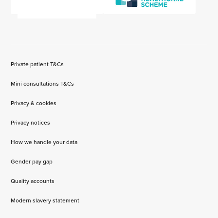
Private patient T&Cs
Mini consultations T&Cs
Privacy & cookies
Privacy notices
How we handle your data
Gender pay gap
Quality accounts
Modern slavery statement