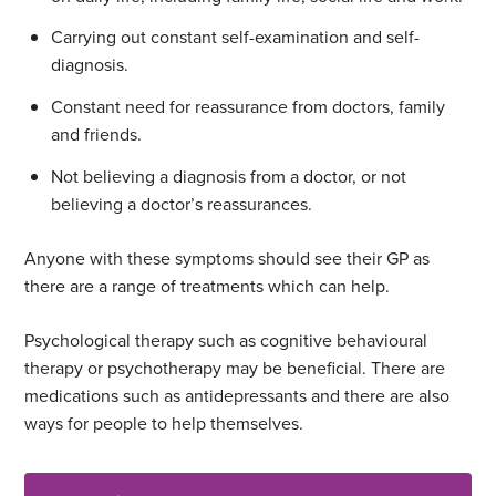
Carrying out constant self-examination and self-
diagnosis.
Constant need for reassurance from doctors, family
and friends.
Not believing a diagnosis from a doctor, or not
believing a doctor’s reassurances.
Anyone with these symptoms should see their GP as
there are a range of treatments which can help.
Psychological therapy such as cognitive behavioural
therapy or psychotherapy may be beneficial. There are
medications such as antidepressants and there are also
ways for people to help themselves.