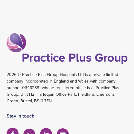
2026 © Practice Plus Group Hospitals Ltd is a private limited
company incorporated in England and Wales with company
number 03462881 whose registered office is at Practice Plus
Group, Unit H2, Harlequin Office Park, Fieldfare, Emersons
Green, Bristol, BS16 7FN.
Stay in touch