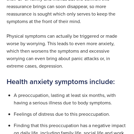
reassurance brings can soon disappear, so more
reassurance is sought which only serves to keep the
symptoms at the front of their mind.
Physical symptoms can actually be triggered or made
worse by worrying. This leads to even more anxiety,
which then worsens the symptoms and excessive
worrying can even bring about panic attacks or, in
extreme cases, depression.
Health anxiety symptoms include:
A preoccupation, lasting at least six months, with
having a serious illness due to body symptoms.
Feelings of distress due to this preoccupation.
Finding that this preoccupation has a negative impact
on daily life, including family life, social life and work.