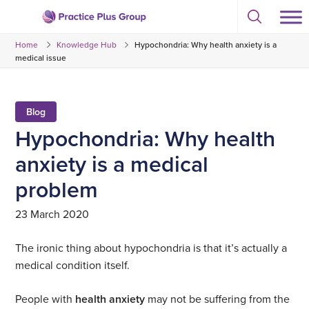
Skip
Select
to
Return
to
content
Home
Knowledge Hub
Hypochondria: Why health anxiety is a
toggle
to
search
medical issue
the
modal
homepage
Blog
Hypochondria: Why health
anxiety is a medical
problem
23 March 2020
The ironic thing about hypochondria is that it’s actually a
medical condition itself.
People with
health anxiety
may not be suffering from the