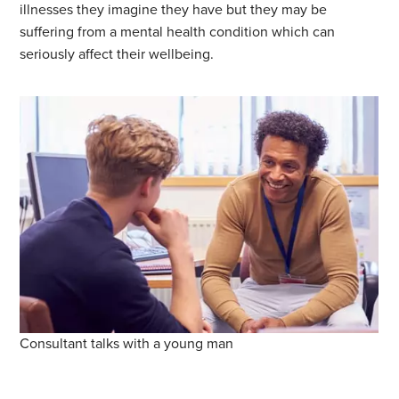
illnesses they imagine they have but they may be
suffering from a mental health condition which can
seriously affect their wellbeing.
Consultant talks with a young man