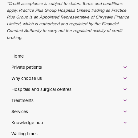
*Credit acceptance is subject to status. Terms and conditions
apply. Practice Plus Group Hospitals Limited trading as Practice
Plus Group is an Appointed Representative of Chrysalis Finance
Limited, which is authorised and regulated by the Financial
Conduct Authority to carry out the regulated activity of credit
broking.
Home
Private patients
Why choose us
Hospitals and surgical centres
Treatments
Services
Knowledge hub
Waiting times