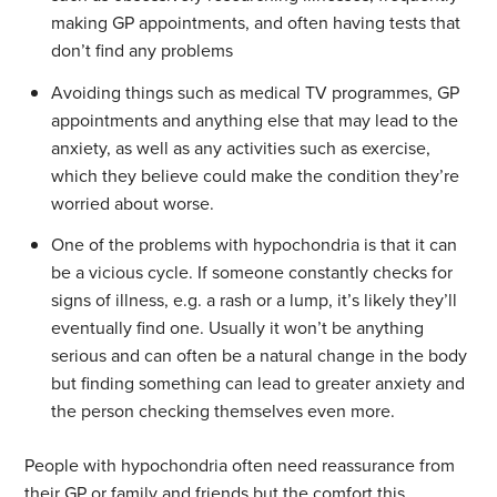
making GP appointments, and often having tests that
don’t find any problems
Avoiding things such as medical TV programmes, GP
appointments and anything else that may lead to the
anxiety, as well as any activities such as exercise,
which they believe could make the condition they’re
worried about worse.
One of the problems with hypochondria is that it can
be a vicious cycle. If someone constantly checks for
signs of illness, e.g. a rash or a lump, it’s likely they’ll
eventually find one. Usually it won’t be anything
serious and can often be a natural change in the body
but finding something can lead to greater anxiety and
the person checking themselves even more.
People with hypochondria often need reassurance from
their GP or family and friends but the comfort this