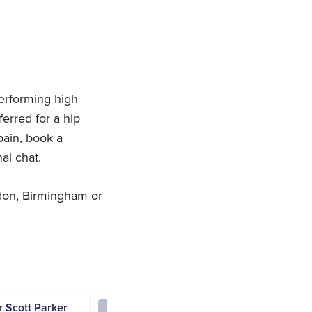
erforming high
erred for a hip
pain, book a
nal chat.
don, Birmingham or
ir Scott Parker
Andrew Flood