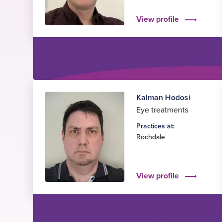
View profile
Kalman Hodosi
Eye treatments
Practices at:
Rochdale
View profile