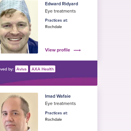
Edward Ridyard
Eye treatments
Practices at:
Rochdale
View profile
ved by:
Aviva
AXA Health
Imad Wafaie
Eye treatments
Practices at:
Rochdale