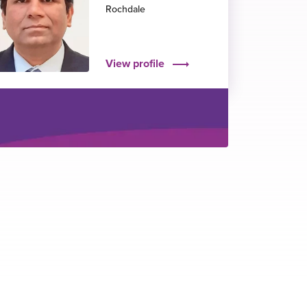
Rochdale
View profile