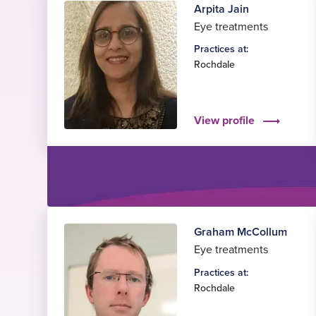
Arpita Jain
Eye treatments
Practices at:
Rochdale
View profile
Graham McCollum
Eye treatments
Practices at:
Rochdale