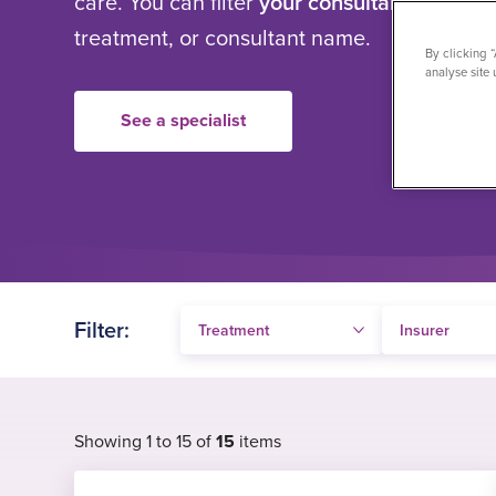
care. You can filter
your consultant search
b
treatment, or consultant name.
By clicking 
analyse site 
See a specialist
Filter:
Showing 1 to 15 of
15
items