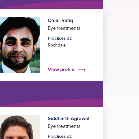
Omar Rafiq
Eye treatments
Practices at:
Rochdale
View profile
Siddharth Agrawal
Eye treatments
Practices at: