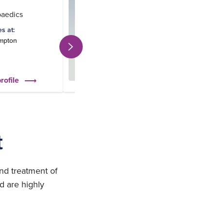
paedics
Orthopaedics
es at:
Practices at:
mpton
Southampton
St Mary's Portsmou
rofile
View profile
t
nd treatment of
d are highly