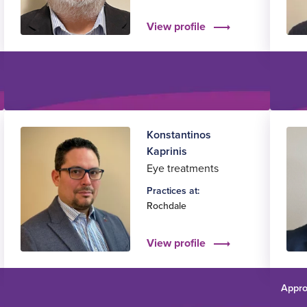
View profile
Konstantinos
Kaprinis
Eye treatments
Practices at:
Rochdale
View profile
Appro