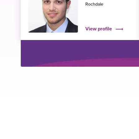
Rochdale
View profile