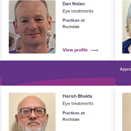
Dan Nolan
Eye treatments
Practices at:
Rochdale
View profile
Appro
Harish Bhakta
Eye treatments
Practices at:
Rochdale