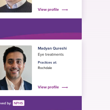
View profile
Madyan Qureshi
Eye treatments
Practices at:
Rochdale
View profile
ved by:
NPHS