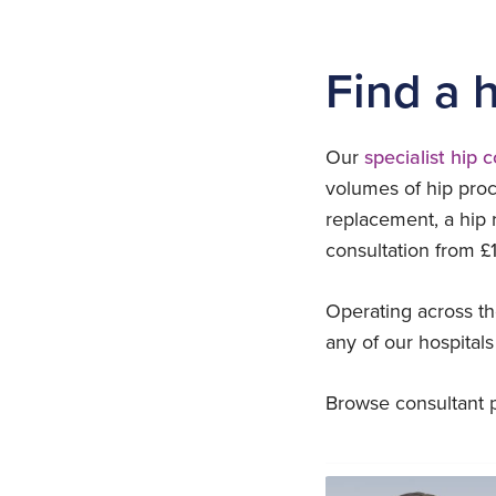
Find a 
Our
specialist hip 
volumes of hip proc
replacement, a hip 
consultation from £1
Operating across th
any of our hospitals
Browse consultant pr
Adam Rozycki