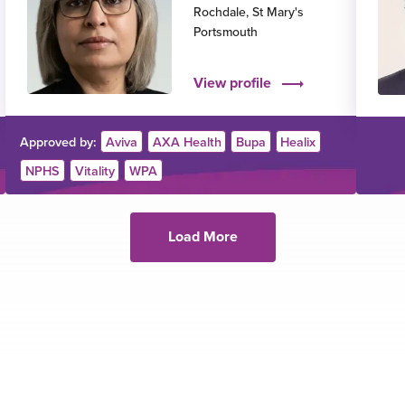
Rochdale
,
St Mary's
Portsmouth
View profile
Approved by:
Aviva
AXA Health
Bupa
Healix
NPHS
Vitality
WPA
Load More