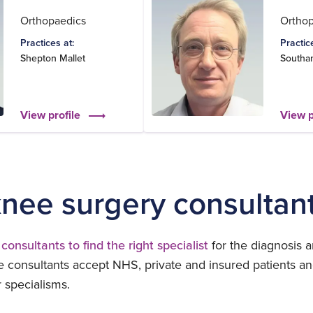
Orthopaedics
Ortho
Practices at:
Practic
Shepton Mallet
Southa
View profile
View p
knee surgery consultan
consultants to find the right specialist
for the diagnosis a
 consultants accept NHS, private and insured patients an
r specialisms.