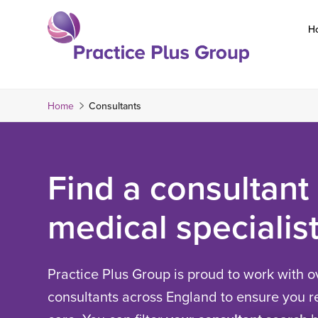
Skip
to
H
content
Return
to
the
Home
Consultants
homepage
Find a consultant
medical specialis
Practice Plus Group is proud to work with o
consultants across England to ensure you re