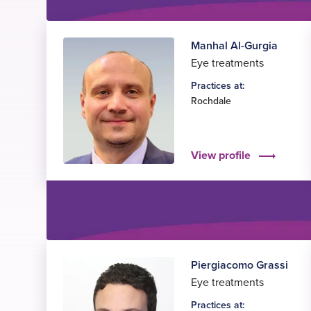
Manhal Al-Gurgia
Eye treatments
Practices at:
Rochdale
View profile
Piergiacomo Grassi
Eye treatments
Practices at: