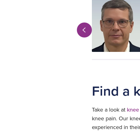
Orthopaedics
Practices at:
Shepton Mallet
View profile
Find a 
Take a look at
knee 
knee pain. Our knee
experienced in thei