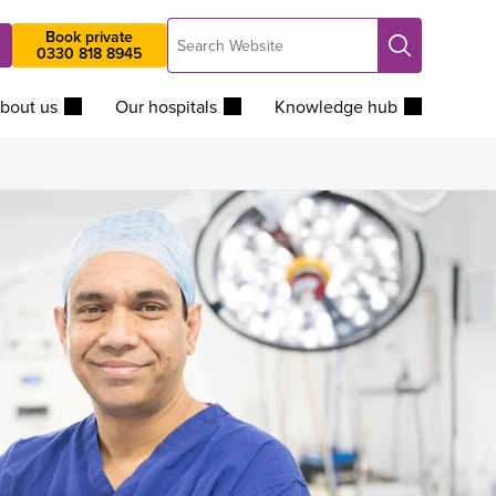
Search
Book private
Search
0330 818 8945
Website
bout us
Our hospitals
Knowledge hub