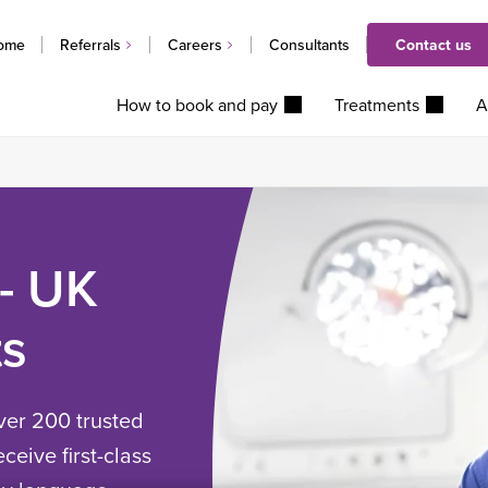
ome
Referrals
Careers
Consultants
Contact us
How to book and pay
Treatments
A
 - UK
ts
ver 200 trusted
ceive first-class