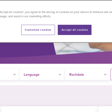
y language,
“Accept all cookies”, you agree to the storing of cookies on your device to enhance site na
usage, and assist in our marketing efforts.
Customise cookies
Accept all cookies