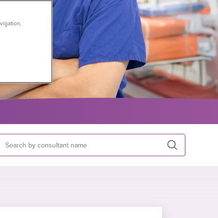
vigation,
Search