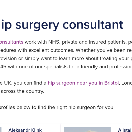
hip surgery consultant
consultants
work with NHS, private and insured patients, p
edures with excellent outcomes. Whether you’ve been ref
revision or simply want to learn more about treating your 
45 with one of our specialists for a friendly and professio
e UK, you can find a
hip surgeon near you in Bristol
, Lon
 across the country.
ofiles below to find the right hip surgeon for you.
Aleksandr Klink
Alista