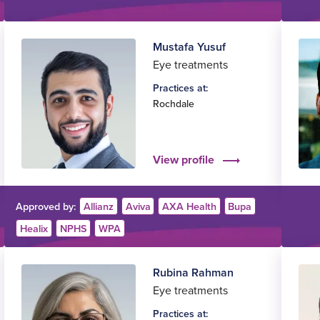
Mustafa Yusuf
Eye treatments
Practices at:
Rochdale
View profile
Approved by:
Allianz
Aviva
AXA Health
Bupa
Healix
NPHS
WPA
Rubina Rahman
Eye treatments
Practices at: