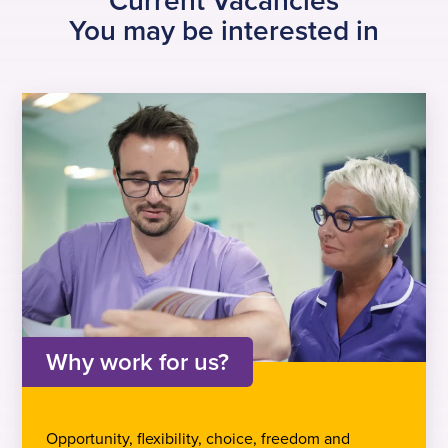
Current Vacancies
You may be interested in
Why work for us?
Opportunity, flexibility, choice, freedom and