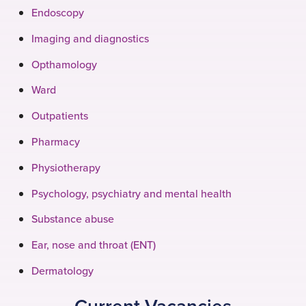
Endoscopy
Imaging and diagnostics
Opthamology
Ward
Outpatients
Pharmacy
Physiotherapy
Psychology, psychiatry and mental health
Substance abuse
Ear, nose and throat (ENT)
Dermatology