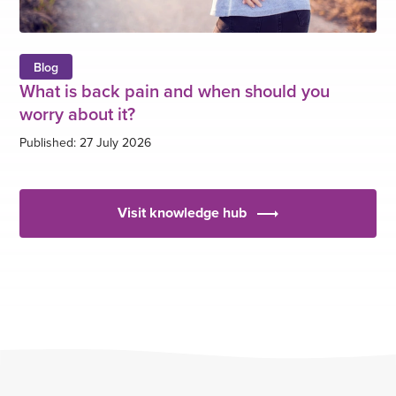
Blog
What is back pain and when should you
worry about it?
Published: 27 July 2026
Visit knowledge hub