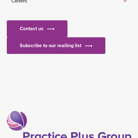
Careers
Contact us
Subscribe to our mailing list