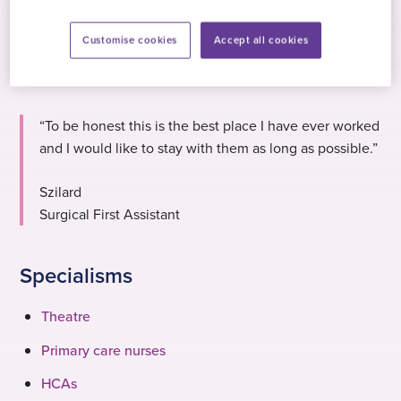
Customise cookies
Accept all cookies
“To be honest this is the best place I have ever worked
and I would like to stay with them as long as possible.”
Szilard
Surgical First Assistant
Specialisms
Theatre
Primary care nurses
HCAs