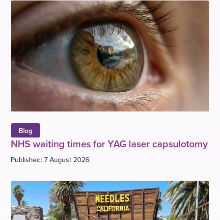
Blog
NHS waiting times for YAG laser capsulotomy
Published: 7 August 2026