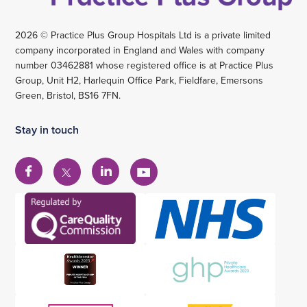
2026 © Practice Plus Group Hospitals Ltd is a private limited
company incorporated in England and Wales with company
number 03462881 whose registered office is at Practice Plus
Group, Unit H2, Harlequin Office Park, Fieldfare, Emersons
Green, Bristol, BS16 7FN.
Stay in touch
View
View
View
View
our
our
our
our
Facebook
Linkedin
YouTube
X
account
account
account
account