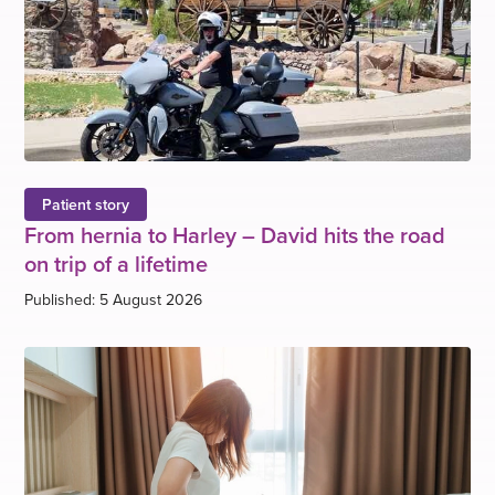
Patient story
From hernia to Harley – David hits the road
on trip of a lifetime
Published: 5 August 2026