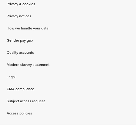
Privacy & cookies
Privacy notices
How we handle your data
Gender pay gap
Quality accounts
Modern slavery statement
Legal
CMA compliance
Subject access request
Access policies