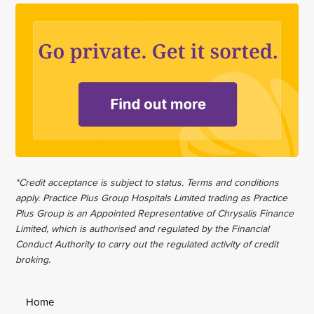
*Credit acceptance is subject to status. Terms and conditions
apply. Practice Plus Group Hospitals Limited trading as Practice
Plus Group is an Appointed Representative of Chrysalis Finance
Limited, which is authorised and regulated by the Financial
Conduct Authority to carry out the regulated activity of credit
broking.
Home