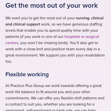
Get the most out of your work
We want you to get the most out of your
nursing, clinical
and clinical support
work, so we have generous staffing
levels that enable you to spend quality time with your
patients (if you work in one of our
hospitals or surgical
centres
, you won’t be chasing beds). You’ll also get to
work with a close-knit and positive team every day in a
great environment. We support you with your revalidation
too.
Flexible working
At Practice Plus Group we work towards offering a great
work life balance to fit around you and your other
commitments. We can offer you flexible shift patterns and
a contract to suit you, whether you are looking for a
permanent, self-employed or bank role, we can help