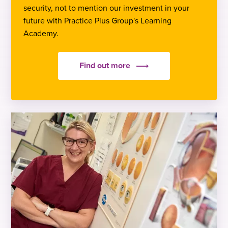
security, not to mention our investment in your
future with Practice Plus Group's Learning
Academy.
Find out more