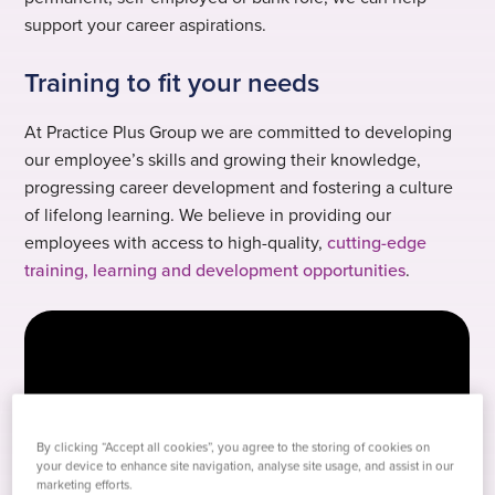
support your career aspirations.
Training to fit your needs
At Practice Plus Group we are committed to developing
our employee’s skills and growing their knowledge,
progressing career development and fostering a culture
of lifelong learning. We believe in providing our
employees with access to high-quality,
cutting-edge
training, learning and development opportunities
.
By clicking “Accept all cookies”, you agree to the storing of cookies on
your device to enhance site navigation, analyse site usage, and assist in our
marketing efforts.