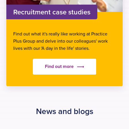
Recruitment case studies
Find out what it's really like working at Practice
Plus Group and delve into our colleagues' work
lives with our 'A day in the life' stories.
Find out more
News and blogs