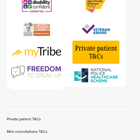
Private patient T&Cs
Mini consultations T&Cs