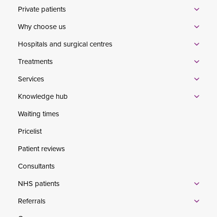
Private patients
Why choose us
Hospitals and surgical centres
Treatments
Services
Knowledge hub
Waiting times
Pricelist
Patient reviews
Consultants
NHS patients
Referrals