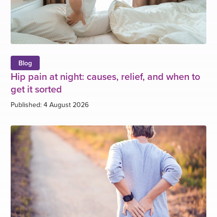
Blog
Hip pain at night: causes, relief, and when to
get it sorted
Published: 4 August 2026