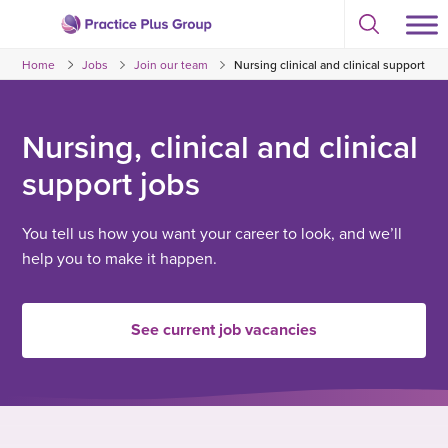
Skip
Select
to
Return
to
content
Home
Jobs
Join our team
Nursing clinical and clinical support
toggle
to
search
the
modal
homepage
Nursing, clinical and clinical
support jobs
You tell us how you want your career to look, and we’ll
help you to make it happen.
See current job vacancies