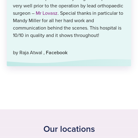
very well prior to the operation by lead orthopaedic
surgeon –
Mr Lovasz
. Special thanks in particular to
Mandy Miller for all her hard work and
communication behind the scenes. This hospital is
10/10 in quality and it shows throughout!
by Raja Atwal ,
Facebook
Our locations