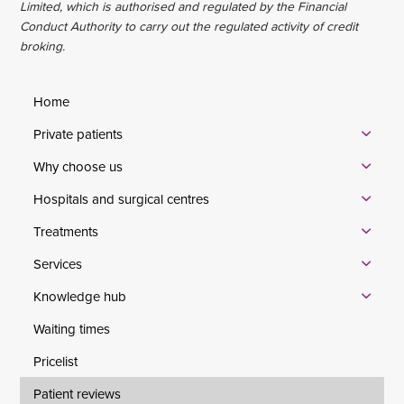
Limited, which is authorised and regulated by the Financial
Conduct Authority to carry out the regulated activity of credit
broking.
Home
Private patients
Why choose us
Hospitals and surgical centres
Treatments
Services
Knowledge hub
Waiting times
Pricelist
Patient reviews