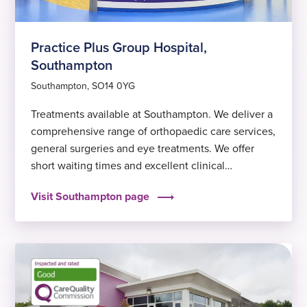
Practice Plus Group Hospital,
Southampton
Southampton, SO14 0YG
Treatments available at Southampton. We deliver a
comprehensive range of orthopaedic care services,
general surgeries and eye treatments. We offer
short waiting times and excellent clinical
outcomes, to help you get back to feeling fit and
Visit Southampton page
well again sooner.