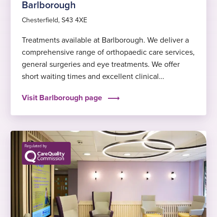
Barlborough
Chesterfield, S43 4XE
Treatments available at Barlborough. We deliver a
comprehensive range of orthopaedic care services,
general surgeries and eye treatments. We offer
short waiting times and excellent clinical
outcomes, to help you get back to feeling fit and
Visit Barlborough page
well again sooner.