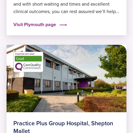
and with short waiting and times and excellent
clinical outcomes, you can rest assured we’ll help
you get back to feeling fit and well again sooner.
Visit Plymouth page
Some of our most popular treatments in the area
include cataract surgery in Plymouth and hip…
Practice Plus Group Hospital, Shepton
Mallet