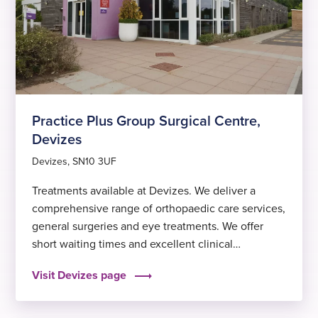
Practice Plus Group Surgical Centre,
Devizes
Devizes, SN10 3UF
Treatments available at Devizes. We deliver a
comprehensive range of orthopaedic care services,
general surgeries and eye treatments. We offer
short waiting times and excellent clinical
outcomes, to help you get back to feeling fit and
Visit Devizes page
well again sooner.