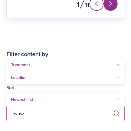
1
11
Next
Previous
slide
slide
Filter content by
Sort:
Search