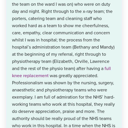
the team on the ward I was on) who were on duty
day and night. Right through to the x-ray team; the
porters, catering team and cleaning staff who
worked hard as a team to show me cheerfulness,
care, empathy, clear communication and concern
whilst I was in hospital; the process from the
hospital’s administration team (Bethany and Mandy)
at the beginning of my referral, right through to
physiotherapy team (Elizabeth, Orville, Lawrence
and the rest of the physio team) after having a
full
knee replacement
was greatly appreciated.
Professionalism was shown by the nursing, surgery,
anaesthetic and physiotherapy teams who were
exemplary. I am full of admiration for the NHS’ hard-
working teams who work at this hospital, they really
do deserve appreciation, praise and more. The
authority should be really proud of the NHS teams
who work in this hospital. In a time when the NHS is