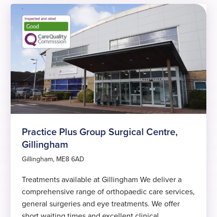
Practice Plus Group Surgical Centre,
Gillingham
Gillingham, ME8 6AD
Treatments available at Gillingham We deliver a
comprehensive range of orthopaedic care services,
general surgeries and eye treatments. We offer
short waiting times and excellent clinical