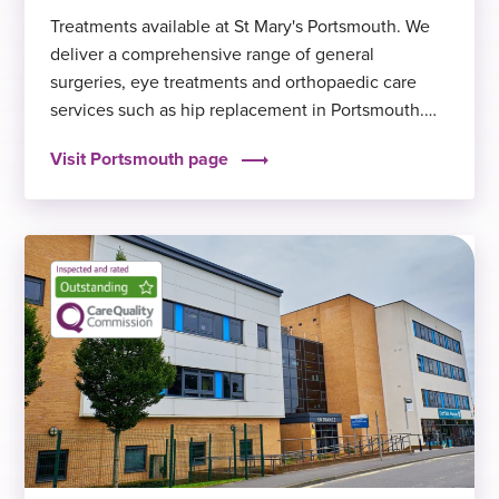
Treatments available at St Mary's Portsmouth. We
deliver a comprehensive range of general
surgeries, eye treatments and orthopaedic care
services such as hip replacement in Portsmouth.
We offer short waiting times and excellent clinical
Visit Portsmouth page
outcomes, to help you get back to feeling fit and
well again sooner.