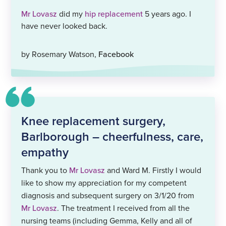
Mr Lovasz
did my
hip replacement
5 years ago. I
have never looked back.
by Rosemary Watson,
Facebook
Knee replacement surgery,
Barlborough – cheerfulness, care,
empathy
Thank you to
Mr Lovasz
and Ward M. Firstly I would
like to show my appreciation for my competent
diagnosis and subsequent surgery on 3/1/20 from
Mr Lovasz
. The treatment I received from all the
nursing teams (including Gemma, Kelly and all of