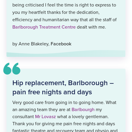
being criticised I feel the time is right to express to
you my heartfelt thanks for the dedication,
efficiency and humanitarian way that all the staff of
Barlborough Treatment Centre
dealt with me.
by Anne Blakeley,
Facebook
Hip replacement, Barlborough –
pain free nights and days
Very good care from going in to going home. What
an amazing team they are at
Barlbourgh
my
consultant
Mr Lovasz
what a lovely gentleman.
Thank you for giving me pain free nights and days
fantastic theatre and recovery team and physio and