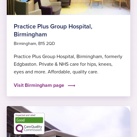
Practice Plus Group Hospital,
Birmingham
Birmingham, B15 2QD
Practice Plus Group Hospital, Birmingham, formerly
Edgbaston. Private & NHS care for hips, knees,
eyes and more. Affordable, quality care.
Visit Birmingham page