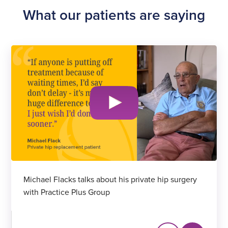
What our patients are saying
Michael Flacks talks about his private hip surgery
with Practice Plus Group