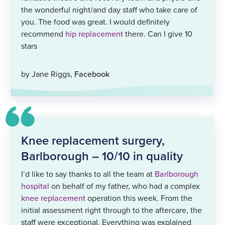
the wonderful night/and day staff who take care of
you. The food was great. I would definitely
recommend
hip replacement
there. Can I give 10
stars
by Jane Riggs,
Facebook
Knee replacement surgery,
Barlborough – 10/10 in quality
I’d like to say thanks to all the team at
Barlborough
hospital
on behalf of my father, who had a complex
knee replacement
operation this week. From the
initial assessment right through to the aftercare, the
staff were exceptional. Everything was explained