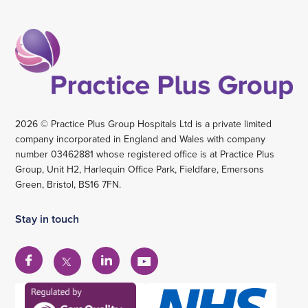
2026 © Practice Plus Group Hospitals Ltd is a private limited
company incorporated in England and Wales with company
number 03462881 whose registered office is at Practice Plus
Group, Unit H2, Harlequin Office Park, Fieldfare, Emersons
Green, Bristol, BS16 7FN.
Stay in touch
View
View
View
View
our
our
our
our
Facebook
Linkedin
YouTube
X