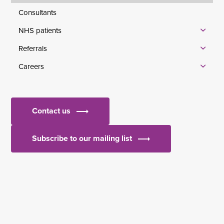
Consultants
NHS patients
Referrals
Careers
Contact us
Subscribe to our mailing list