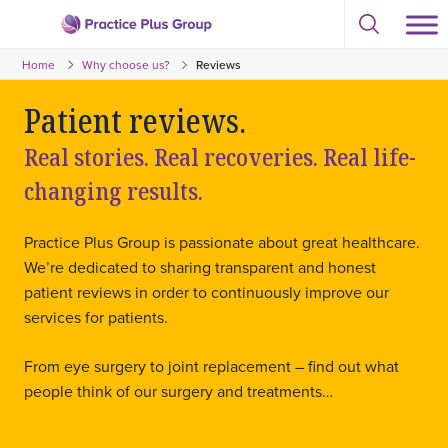
Skip
Select
to
Return
to
content
Home
Why choose us?
Reviews
toggle
to
search
the
modal
Patient reviews.
homepage
Real stories. Real recoveries. Real life-
changing results.
Practice Plus Group is passionate about great healthcare.
We’re dedicated to sharing transparent and honest
patient reviews in order to continuously improve our
services for patients.
From eye surgery to joint replacement – find out what
people think of our surgery and treatments…