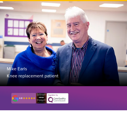
Mike Earls
Knee replacement patient