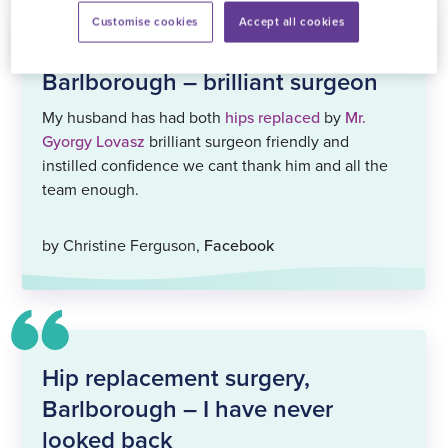
Customise cookies
Accept all cookies
Hip replacement surgery,
Barlborough – brilliant surgeon
My husband has had both
hips replaced
by
Mr.
Gyorgy Lovasz
brilliant surgeon friendly and
instilled confidence we cant thank him and all the
team enough.
by Christine Ferguson,
Facebook
Hip replacement surgery,
Barlborough – I have never
looked back