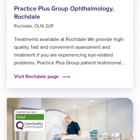
Practice Plus Group Ophthalmology,
Rochdale
Rochdale, OL16 2UP
Treatments available at Rochdale We provide high-
quality, fast and convenient assessment and
treatment if you are experiencing eye-related
problems. Practice Plus Group patient testimonials
Hear from a past patient at Rochdale “The service
Visit Rochdale page
at Practice Plus Group in Croft Shifa is brilliant. The
staff are such gorgeous people, so kind, and always
eager to help…