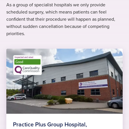
As a group of specialist hospitals we only provide
scheduled surgery, which means patients can feel
confident that their procedure will happen as planned,
without sudden cancellation because of competing
priorities.
Practice Plus Group Hospital,