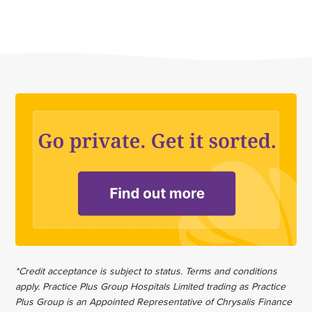
*Credit acceptance is subject to status. Terms and conditions
apply. Practice Plus Group Hospitals Limited trading as Practice
Plus Group is an Appointed Representative of Chrysalis Finance