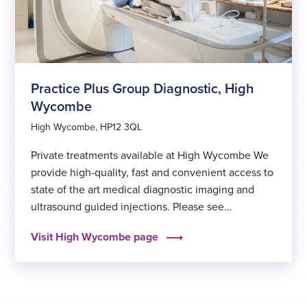
Practice Plus Group Diagnostic, High
Wycombe
High Wycombe, HP12 3QL
Private treatments available at High Wycombe We
provide high-quality, fast and convenient access to
state of the art medical diagnostic imaging and
ultrasound guided injections. Please see
below exercise videos that can be used at home,
Visit High Wycombe page
once you have been assessed by your
physiotherapist, and advised that these are suitable
for your condition: Ways to pay…