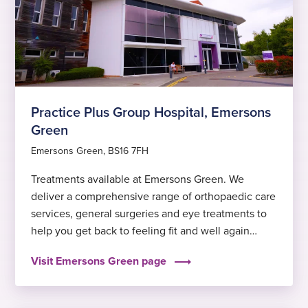
Practice Plus Group Hospital, Emersons
Green
Emersons Green, BS16 7FH
Treatments available at Emersons Green. We
deliver a comprehensive range of orthopaedic care
services, general surgeries and eye treatments to
help you get back to feeling fit and well again
sooner.
Visit Emersons Green page