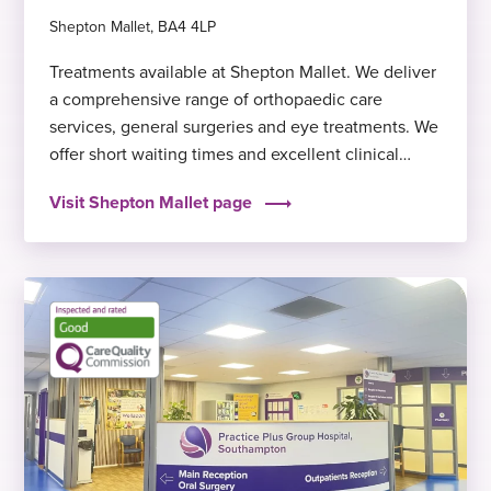
Shepton Mallet, BA4 4LP
Treatments available at Shepton Mallet. We deliver
a comprehensive range of orthopaedic care
services, general surgeries and eye treatments. We
offer short waiting times and excellent clinical
outcomes, to help you get back to feeling fit and
Visit Shepton Mallet page
well again sooner.