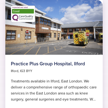
Practice Plus Group Hospital, Ilford
Ilford, IG3 8YY
Treatments available in Ilford, East London. We
deliver a comprehensive range of orthopaedic care
services in the East London area such as knee
surgery, general surgeries and eye treatments. We
offer short waiting times and excellent clinical