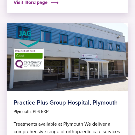
Visit Ilford page
outcomes, to help you get back to feeling fit and
well again sooner.
Practice Plus Group Hospital, Plymouth
Plymouth, PL6 5XP
Treatments available at Plymouth We deliver a
comprehensive range of orthopaedic care services