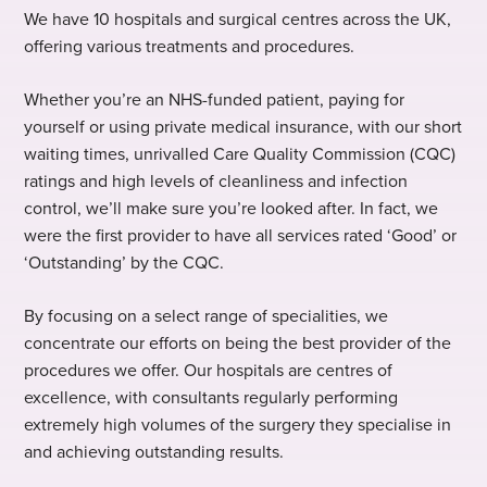
We have 10 hospitals and surgical centres across the UK,
offering various treatments and procedures.
Whether you’re an NHS-funded patient, paying for
yourself or using private medical insurance, with our short
waiting times, unrivalled Care Quality Commission (CQC)
ratings and high levels of cleanliness and infection
control, we’ll make sure you’re looked after. In fact, we
were the first provider to have all services rated ‘Good’ or
‘Outstanding’ by the CQC.
By focusing on a select range of specialities, we
concentrate our efforts on being the best provider of the
procedures we offer. Our hospitals are centres of
excellence, with consultants regularly performing
extremely high volumes of the surgery they specialise in
and achieving outstanding results.