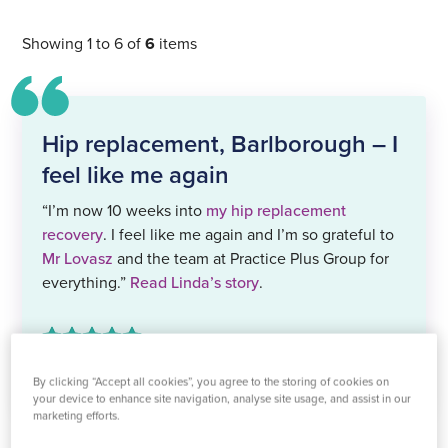
Showing 1 to 6 of
6
items
Hip replacement, Barlborough – I
feel like me again
“I’m now 10 weeks into
my hip replacement
recovery
. I feel like me again and I’m so grateful to
Mr Lovasz
and the team at Practice Plus Group for
everything.”
Read Linda’s story
.
by Linda Hand,
testimonial
By clicking “Accept all cookies”, you agree to the storing of cookies on
your device to enhance site navigation, analyse site usage, and assist in our
marketing efforts.