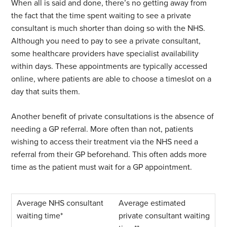
When all is said and done, there’s no getting away from
the fact that the time spent waiting to see a private
consultant is much shorter than doing so with the NHS.
Although you need to pay to see a private consultant,
some healthcare providers have specialist availability
within days. These appointments are typically accessed
online, where patients are able to choose a timeslot on a
day that suits them.
Another benefit of private consultations is the absence of
needing a GP referral. More often than not, patients
wishing to access their treatment via the NHS need a
referral from their GP beforehand. This often adds more
time as the patient must wait for a GP appointment.
Average estimated
private consultant waiting