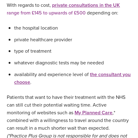
With regards to cost,
private consultations in the UK
range from £145 to upwards of £500
depending on:
the hospital location
private healthcare provider
type of treatment
whatever diagnostic tests may be needed
availability and experience level of
the consultant you
choose
.
Patients that want to have their treatment with the NHS
can still cut their potential waiting time. Active
monitoring of websites such as
My Planned Care
,*
combined with a willingness to travel around the country
can result in a much shorter wait than expected.
(*Practice Plus Group is not responsible for and does not