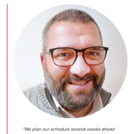
“We plan our schedule several weeks ahead