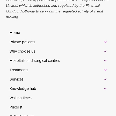
Limited, which is authorised and regulated by the Financial
Conduct Authority to carry out the regulated activity of credit
broking.
Home
Private patients
Why choose us
Hospitals and surgical centres
Treatments
Services
Knowledge hub
Waiting times
Pricelist