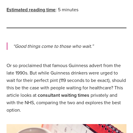
Estimated reading time
: 5 minutes
“Good things come to those who wait.”
Or so proclaimed that famous Guinness advert from the
late 1990s. But while Guinness drinkers were urged to
wait for their perfect pint (119 seconds to be exact), should
this be the case with people waiting for healthcare? This
article looks at
consultant waiting times
privately and
with the NHS, comparing the two and explores the best
option.