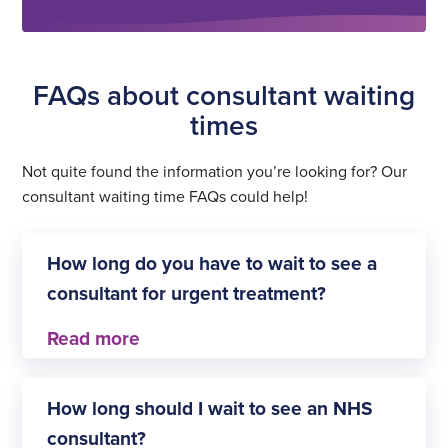
FAQs about consultant waiting
times
Not quite found the information you’re looking for? Our
consultant waiting time FAQs could help!
How long do you have to wait to see a
consultant for urgent treatment?
This depends on the definition of ‘urgent
treatment’. As most private healthcare providers
How long should I wait to see an NHS
don’t cater for emergency treatment, patients
consultant?