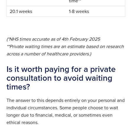
time**
1-8 weeks
(*NHS times accurate as of 4th February 2025
**Private waiting times are an estimate based on research
across a number of healthcare providers.)
Is it worth paying for a private
consultation to avoid waiting
times?
The answer to this depends entirely on your personal and
individual circumstances. Some people choose to wait
longer due to financial, medical, or sometimes even
ethical reasons.