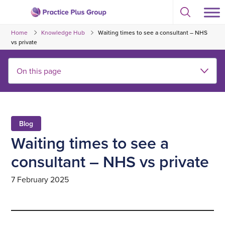
Skip
Select
to
Return
to
content
Home
Knowledge Hub
Waiting times to see a consultant – NHS
toggle
to
search
vs private
the
modal
homepage
Blog
Waiting times to see a
consultant – NHS vs private
7 February 2025