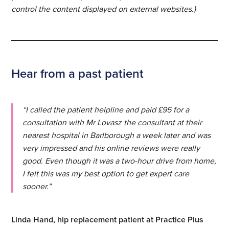
control the content displayed on external websites.)
Hear from a past patient
“I called the patient helpline and paid £95 for a
consultation with Mr Lovasz the consultant at their
nearest hospital in Barlborough a week later and was
very impressed and his online reviews were really
good. Even though it was a two-hour drive from home,
I felt this was my best option to get expert care
sooner.”
Linda Hand, hip replacement patient at Practice Plus