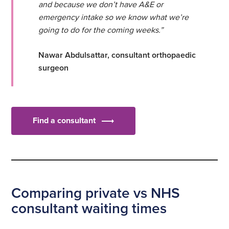
and because we don’t have A&E or
emergency intake so we know what we’re
going to do for the coming weeks.”
Nawar Abdulsattar, consultant orthopaedic
surgeon
Find a consultant
Comparing private vs NHS
consultant waiting times