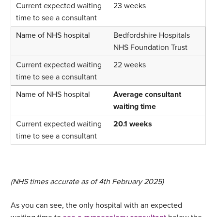
23 weeks
Bedfordshire Hospitals
NHS Foundation Trust
22 weeks
Average consultant
waiting time
20.1 weeks
(NHS times accurate as of 4th February 2025)
As you can see, the only hospital with an expected
waiting time to
below the