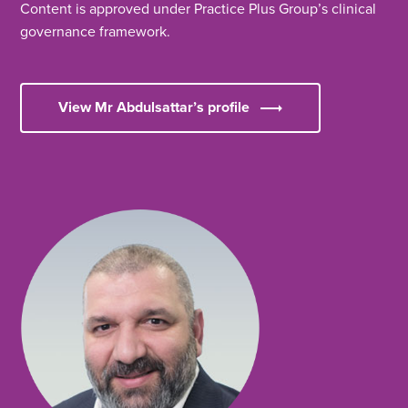
Content is approved under Practice Plus Group’s clinical
governance framework.
View Mr Abdulsattar’s profile