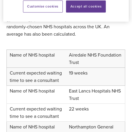
Customise cookies
Accept all cookies
The table below provides an illustration of how long
gynaecology patients can expect to wait in seven
randomly-chosen NHS hospitals across the UK. An
average has also been calculated.
Airedale NHS Foundation
Trust
19 weeks
East Lancs Hospitals NHS
Trust
22 weeks
Northampton General