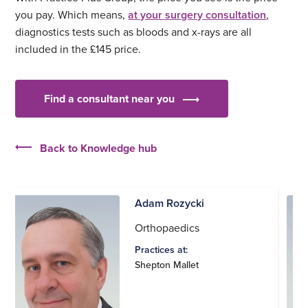
you pay. Which means,
at your surgery consultation
,
diagnostics tests such as bloods and x-rays are all
included in the £145 price.
Find a consultant near you
Back to Knowledge hub
Adam Rozycki
Orthopaedics
Practices at:
Shepton Mallet