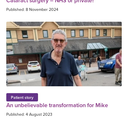
Cataract surgery – NHS or private?
Published: 8 November 2024
Patient story
An unbelievable transformation for Mike
Published: 4 August 2023