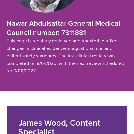
Nawar Abdulsattar General Medical
Council number: 7811881
This page is regularly reviewed and updated to reflect
changes in clinical evidence, surgical practice, and
patient safety standards. The last clinical review was
completed on 9/6/2026, with the next review scheduled
for 9/06/2027.
James Wood, Content
Specialist