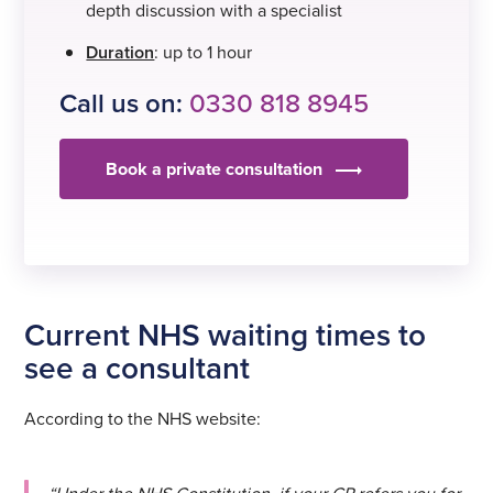
depth discussion with a specialist
Duration
: up to 1 hour
Call us on:
0330 818 8945
Book a private consultation
Current NHS waiting times to
see a consultant
According to the NHS website: