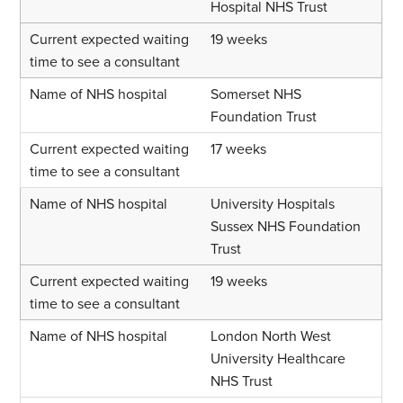
Hospital NHS Trust
19 weeks
Somerset NHS
Foundation Trust
17 weeks
University Hospitals
Sussex NHS Foundation
Trust
19 weeks
London North West
University Healthcare
NHS Trust