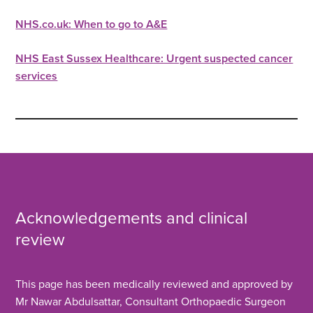
NHS.co.uk: When to go to A&E
NHS East Sussex Healthcare: Urgent suspected cancer
services
Acknowledgements and clinical
review
This page has been medically reviewed and approved by
Mr Nawar Abdulsattar, Consultant Orthopaedic Surgeon