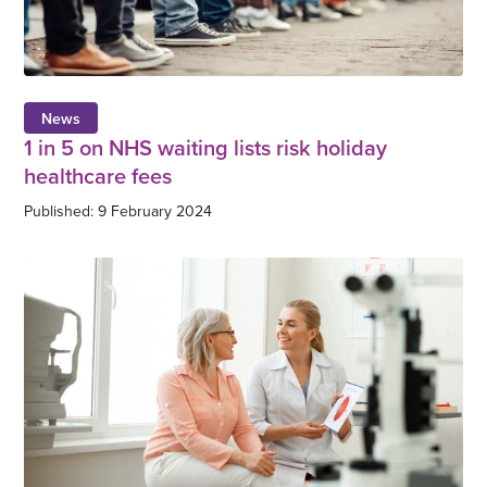
News
1 in 5 on NHS waiting lists risk holiday
healthcare fees
Published: 9 February 2024