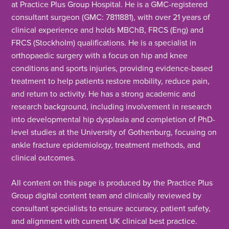
at Practice Plus Group Hospital. He is a GMC-registered
consultant surgeon (GMC: 7811881), with over 21 years of
clinical experience and holds MBChB, FRCS (Eng) and
FRCS (Stockholm) qualifications. He is a specialist in
orthopaedic surgery with a focus on hip and knee
conditions and sports injuries, providing evidence-based
treatment to help patients restore mobility, reduce pain,
and return to activity. He has a strong academic and
research background, including involvement in research
into developmental hip dysplasia and completion of PhD-
level studies at the University of Gothenburg, focusing on
ankle fracture epidemiology, treatment methods, and
clinical outcomes.
All content on this page is produced by the Practice Plus
Group digital content team and clinically reviewed by
consultant specialists to ensure accuracy, patient safety,
and alignment with current UK clinical best practice.