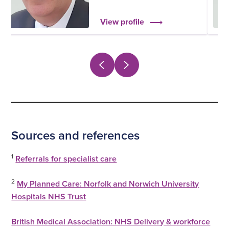
View profile
Sources and references
1
Referrals for specialist care
2
My Planned Care: Norfolk and Norwich University
Hospitals NHS Trust
British Medical Association: NHS Delivery & workforce