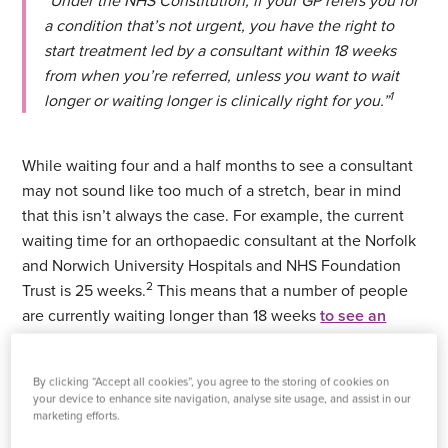
“Under the NHS Constitution, if your GP refers you for
a condition that’s not urgent, you have the right to
start treatment led by a consultant within 18 weeks
from when you’re referred, unless you want to wait
1
longer or waiting longer is clinically right for you.”
While waiting four and a half months to see a consultant
may not sound like too much of a stretch, bear in mind
that this isn’t always the case. For example, the current
waiting time for an orthopaedic consultant at the Norfolk
and Norwich University Hospitals and NHS Foundation
2
Trust is 25 weeks.
This means that a number of people
are currently waiting longer than 18 weeks
to see an
orthopaedic consultant
.
By clicking “Accept all cookies”, you agree to the storing of cookies on
While the data is a little sparse on the number of people
your device to enhance site navigation, analyse site usage, and assist in our
waiting to see a consultant, crunching our own numbers
marketing efforts.
can give us an idea.