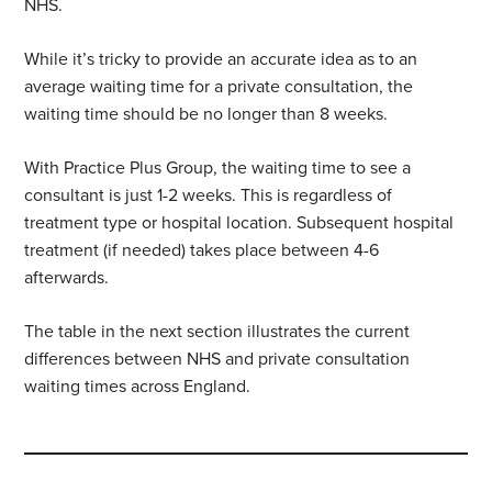
NHS.
While it’s tricky to provide an accurate idea as to an
average waiting time for a private consultation, the
waiting time should be no longer than 8 weeks.
With Practice Plus Group, the waiting time to see a
consultant is just 1-2 weeks. This is regardless of
treatment type or hospital location. Subsequent hospital
treatment (if needed) takes place between 4-6
afterwards.
The table in the next section illustrates the current
differences between NHS and private consultation
waiting times across England.