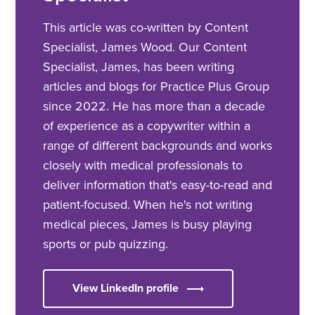
This article was co-written by Content
Specialist, James Wood. Our Content
Specialist, James, has been writing
articles and blogs for Practice Plus Group
since 2022. He has more than a decade
of experience as a copywriter within a
range of different backgrounds and works
closely with medical professionals to
deliver information that's easy-to-read and
patient-focused. When he's not writing
medical pieces, James is busy playing
sports or pub quizzing.
View LinkedIn profile