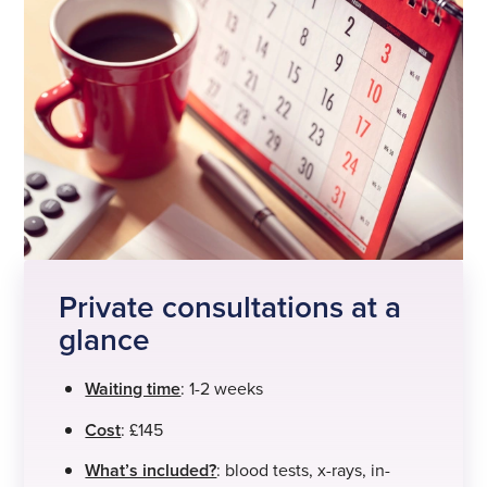
Private consultations at a
glance
Waiting time
: 1-2 weeks
Cost
: £145
What’s included?
: blood tests, x-rays, in-