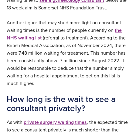
see a gynaecology consultant
18 week aim is Somerset NHS Foundation Trust.
Another figure that may shed more light on consultant
waiting times is the number of people currently on
the
NHS waiting list
(referral to treatment). According to the
British Medical Association, as of November 2024, there
were 7.48 million waiting for treatment. This number has
been consistently above 7 million since August 2022. It
would be reasonable to deduce that the number simply
waiting for a hospital appointment to get on this list is
much higher.
How long is the wait to see a
consultant privately?
As with
private surgery waiting times
, the expected time
to see a consultant privately is much shorter than the