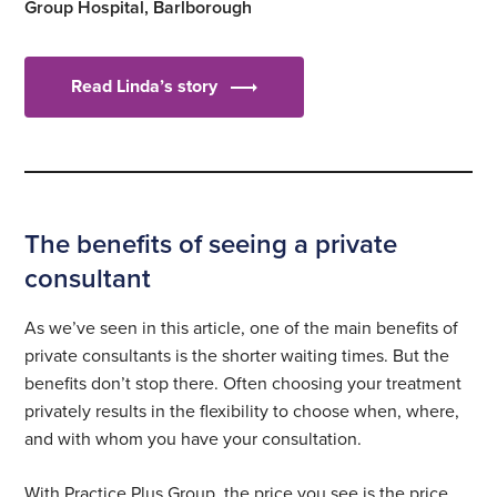
Group Hospital, Barlborough
Read Linda’s story
The benefits of seeing a private
consultant
As we’ve seen in this article, one of the main benefits of
private consultants is the shorter waiting times. But the
benefits don’t stop there. Often choosing your treatment
privately results in the flexibility to choose when, where,
and with whom you have your consultation.
With Practice Plus Group, the price you see is the price