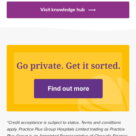
Visit knowledge hub
*Credit acceptance is subject to status. Terms and conditions
apply. Practice Plus Group Hospitals Limited trading as Practice
Plus Group is an Appointed Representative of Chrysalis Finance