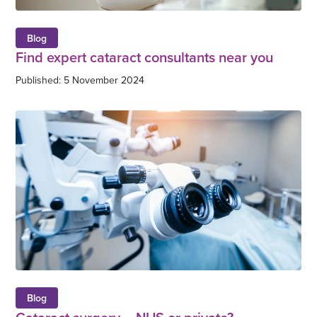
Blog
Find expert cataract consultants near you
Published: 5 November 2024
Blog