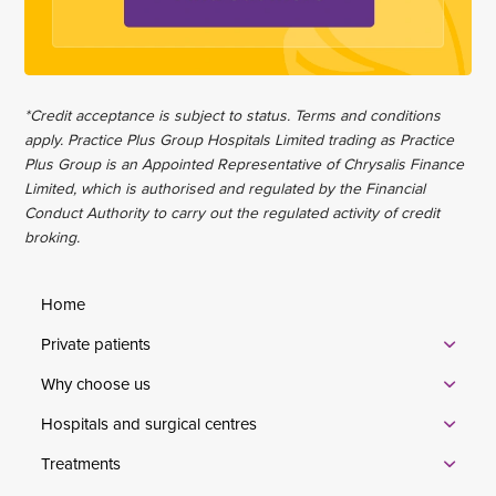
*Credit acceptance is subject to status. Terms and conditions
apply. Practice Plus Group Hospitals Limited trading as Practice
Plus Group is an Appointed Representative of Chrysalis Finance
Limited, which is authorised and regulated by the Financial
Conduct Authority to carry out the regulated activity of credit
broking.
Home
Private patients
Why choose us
Hospitals and surgical centres
Treatments