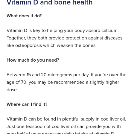
Vitamin D and bone health
What does it do?
Vitamin D is key to helping your body absorb calcium.
Together, they both provide protection against diseases
like osteoporosis which weaken the bones.
How much do you need?
Between 15 and 20 micrograms per day. If you’re over the
age of 70, you may be recommended a slightly higher
dose.
Where can I find it?
Vitamin D can be found in plentiful supply in cod liver oil.
Just one teaspoon of cod liver oil can provide you with
over half of your necessary daily intake of vitamin D.