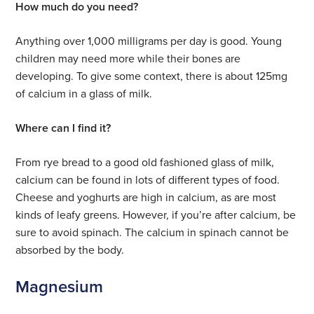
How much do you need?
Anything over 1,000 milligrams per day is good. Young
children may need more while their bones are
developing. To give some context, there is about 125mg
of calcium in a glass of milk.
Where can I find it?
From rye bread to a good old fashioned glass of milk,
calcium can be found in lots of different types of food.
Cheese and yoghurts are high in calcium, as are most
kinds of leafy greens. However, if you’re after calcium, be
sure to avoid spinach. The calcium in spinach cannot be
absorbed by the body.
Magnesium