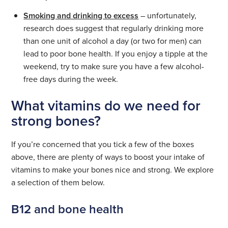
Smoking and drinking to excess
– unfortunately,
research does suggest that regularly drinking more
than one unit of alcohol a day (or two for men) can
lead to poor bone health. If you enjoy a tipple at the
weekend, try to make sure you have a few alcohol-
free days during the week.
What vitamins do we need for
strong bones?
If you’re concerned that you tick a few of the boxes
above, there are plenty of ways to boost your intake of
vitamins to make your bones nice and strong. We explore
a selection of them below.
B12 and bone health