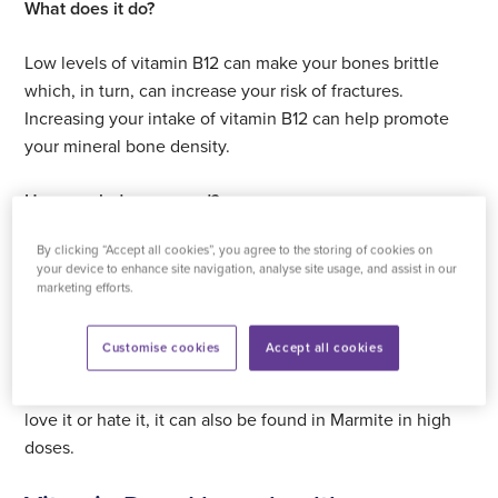
What does it do?
Low levels of vitamin B12 can make your bones brittle
which, in turn, can increase your risk of fractures.
Increasing your intake of vitamin B12 can help promote
your mineral bone density.
How much do you need?
By clicking “Accept all cookies”, you agree to the storing of cookies on
The general advice is to take around 2.4 micrograms of
your device to enhance site navigation, analyse site usage, and assist in our
vitamin B12 per day.
marketing efforts.
Where can I find it?
Customise cookies
Accept all cookies
Vitamin B12 can be found in fish and poultry. Whether you
love it or hate it, it can also be found in Marmite in high
doses.