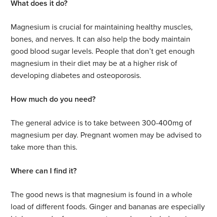
What does it do?
Magnesium is crucial for maintaining healthy muscles,
bones, and nerves. It can also help the body maintain
good blood sugar levels. People that don’t get enough
magnesium in their diet may be at a higher risk of
developing diabetes and osteoporosis.
How much do you need?
The general advice is to take between 300-400mg of
magnesium per day. Pregnant women may be advised to
take more than this.
Where can I find it?
The good news is that magnesium is found in a whole
load of different foods. Ginger and bananas are especially