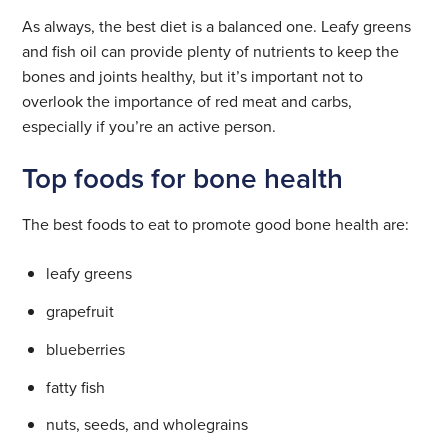
As always, the best diet is a balanced one. Leafy greens
and fish oil can provide plenty of nutrients to keep the
bones and joints healthy, but it’s important not to
overlook the importance of red meat and carbs,
especially if you’re an active person.
Top foods for bone health
The best foods to eat to promote good bone health are:
leafy greens
grapefruit
blueberries
fatty fish
nuts, seeds, and wholegrains