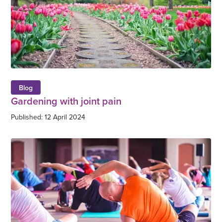
Blog
Gardening with joint pain
Published: 12 April 2024