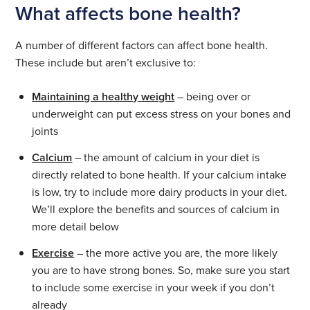
What affects bone health?
A number of different factors can affect bone health.
These include but aren’t exclusive to:
Maintaining a healthy weight
– being over or
underweight can put excess stress on your bones and
joints
Calcium
– the amount of calcium in your diet is
directly related to bone health. If your calcium intake
is low, try to include more dairy products in your diet.
We’ll explore the benefits and sources of calcium in
more detail below
Exercise
– the more active you are, the more likely
you are to have strong bones. So, make sure you start
to include some exercise in your week if you don’t
already