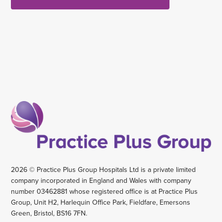
2026 © Practice Plus Group Hospitals Ltd is a private limited
company incorporated in England and Wales with company
number 03462881 whose registered office is at Practice Plus
Group, Unit H2, Harlequin Office Park, Fieldfare, Emersons
Green, Bristol, BS16 7FN.