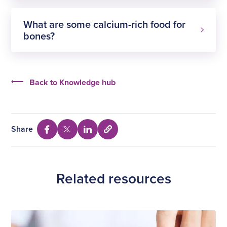
What are some calcium-rich food for
bones?
Exercises
Back to Knowledge hub
Share
Select
Share
Share
Share
to
via
via
via
copy
Facebook
Twitter
Linkedin
URL
Related resources
Stretches