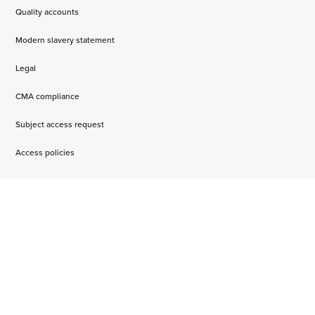
Quality accounts
Modern slavery statement
Legal
CMA compliance
Subject access request
Access policies