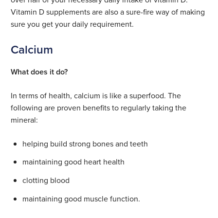
Vitamin D supplements are also a sure-fire way of making
sure you get your daily requirement.
Calcium
What does it do?
In terms of health, calcium is like a superfood. The
following are proven benefits to regularly taking the
mineral:
helping build strong bones and teeth
maintaining good heart health
clotting blood
maintaining good muscle function.