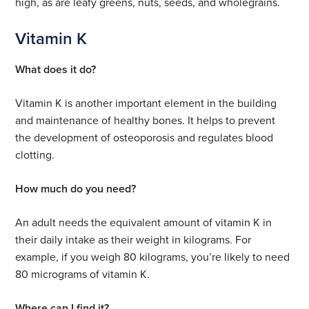
high, as are leafy greens, nuts, seeds, and wholegrains.
Vitamin K
What does it do?
Vitamin K is another important element in the building
and maintenance of healthy bones. It helps to prevent
the development of osteoporosis and regulates blood
clotting.
How much do you need?
An adult needs the equivalent amount of vitamin K in
their daily intake as their weight in kilograms. For
example, if you weigh 80 kilograms, you’re likely to need
80 micrograms of vitamin K.
Where can I find it?