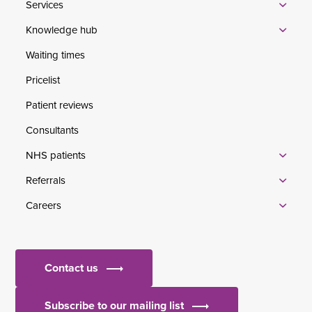
Services
Knowledge hub
Waiting times
Pricelist
Patient reviews
Consultants
NHS patients
Referrals
Careers
Contact us
Subscribe to our mailing list