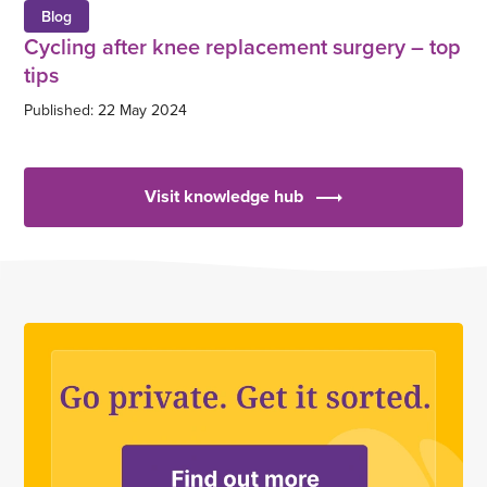
Blog
Cycling after knee replacement surgery – top
tips
Published: 22 May 2024
Visit knowledge hub