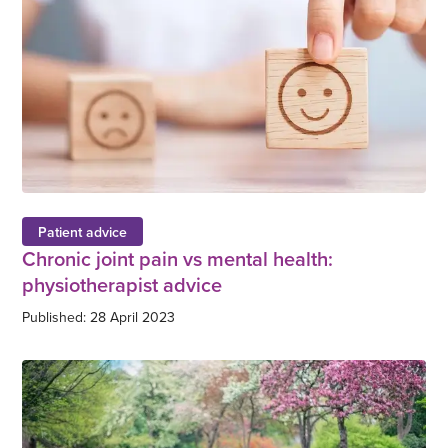
Patient advice
Chronic joint pain vs mental health:
physiotherapist advice
Published: 28 April 2023