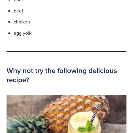
beef
chicken
egg yolk.
Why not try the following delicious
recipe?