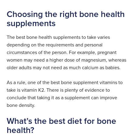
Choosing the right bone health
supplements
The best bone health supplements to take varies
depending on the requirements and personal
circumstances of the person. For example, pregnant
women may need a higher dose of magnesium, whereas
older adults may not need as much calcium as babies.
As a rule, one of the best bone supplement vitamins to
take is vitamin K2. There is plenty of evidence to
conclude that taking it as a supplement can improve
bone density.
What’s the best diet for bone
health?