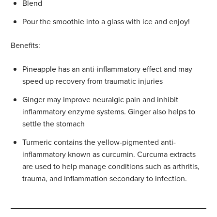
Blend
Pour the smoothie into a glass with ice and enjoy!
Benefits:
Pineapple has an anti-inflammatory effect and may
speed up recovery from traumatic injuries
Ginger may improve neuralgic pain and inhibit
inflammatory enzyme systems. Ginger also helps to
settle the stomach
Turmeric contains the yellow-pigmented anti-
inflammatory known as curcumin. Curcuma extracts
are used to help manage conditions such as arthritis,
trauma, and inflammation secondary to infection.