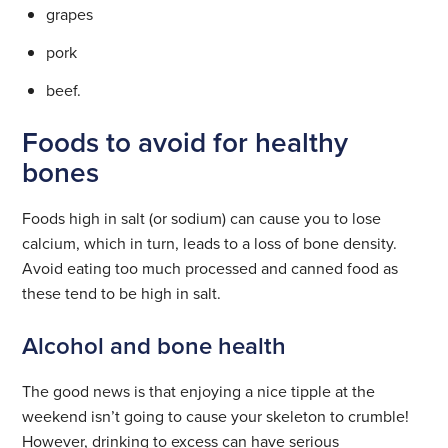
grapes
pork
beef.
Foods to avoid for healthy
bones
Foods high in salt (or sodium) can cause you to lose
calcium, which in turn, leads to a loss of bone density.
Avoid eating too much processed and canned food as
these tend to be high in salt.
Alcohol and bone health
The good news is that enjoying a nice tipple at the
weekend isn’t going to cause your skeleton to crumble!
However, drinking to excess can have serious