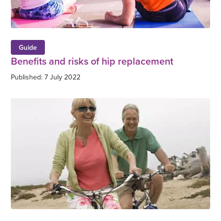
Guide
Benefits and risks of hip replacement
Published: 7 July 2022