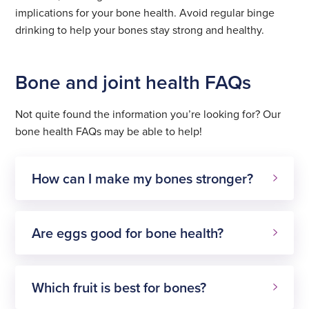
implications for your bone health. Avoid regular binge
drinking to help your bones stay strong and healthy.
Bone and joint health FAQs
Not quite found the information you’re looking for? Our
bone health FAQs may be able to help!
How can I make my bones stronger?
Are eggs good for bone health?
Which fruit is best for bones?