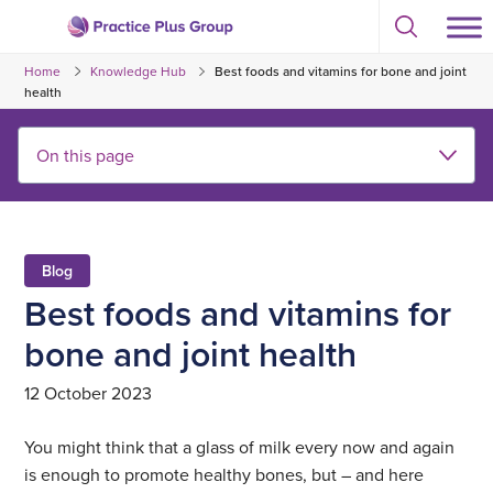
Skip
Select
to
Return
to
content
Home
Knowledge Hub
Best foods and vitamins for bone and joint
toggle
to
search
health
the
modal
homepage
Blog
Best foods and vitamins for
bone and joint health
12 October 2023
You might think that a glass of milk every now and again
is enough to promote healthy bones, but – and here