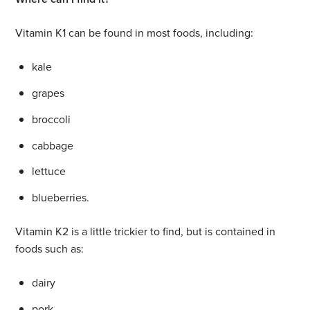
Vitamin K1 can be found in most foods, including:
kale
grapes
broccoli
cabbage
lettuce
blueberries.
Vitamin K2 is a little trickier to find, but is contained in
foods such as:
dairy
pork