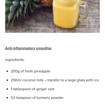
Anti-inflammatory smoothie
Ingredients:
200g of fresh pineapple
250ml coconut milk – transfer to a large glass with ice
1 tablespoon of ginger root
1/2 teaspoon of turmeric powder