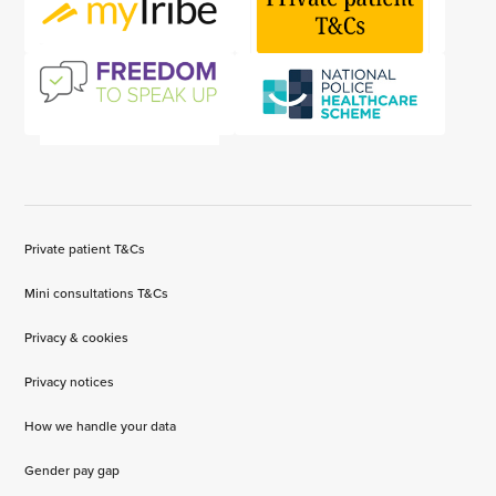
Private patient T&Cs
Mini consultations T&Cs
Privacy & cookies
Privacy notices
How we handle your data
Gender pay gap