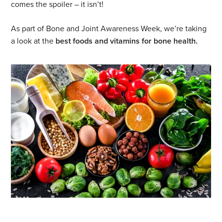
comes the spoiler – it isn’t!
As part of Bone and Joint Awareness Week, we’re taking
a look at the
best foods and vitamins for bone health.