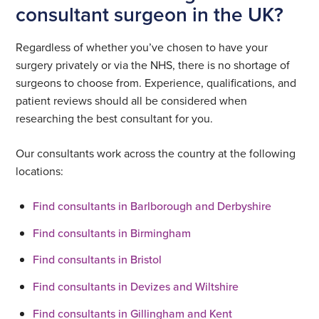
consultant surgeon in the UK?
Regardless of whether you’ve chosen to have your
surgery privately or via the NHS, there is no shortage of
surgeons to choose from. Experience, qualifications, and
patient reviews should all be considered when
researching the best consultant for you.
Our consultants work across the country at the following
locations:
Find consultants in Barlborough and Derbyshire
Find consultants in Birmingham
Find consultants in Bristol
Find consultants in Devizes and Wiltshire
Find consultants in Gillingham and Kent