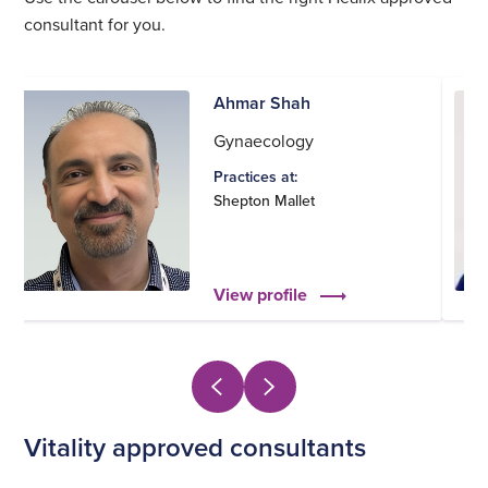
consultant for you.
Ahmar Shah
Gynaecology
Practices at:
Shepton Mallet
View profile
Vitality approved consultants