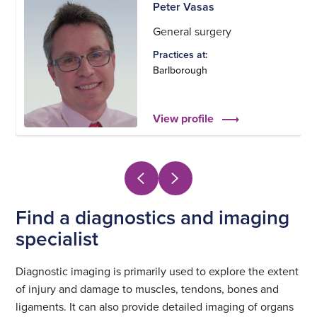
Peter Vasas
General surgery
Practices at:
Barlborough
View profile
Find a diagnostics and imaging
specialist
Diagnostic imaging is primarily used to explore the extent
of injury and damage to muscles, tendons, bones and
ligaments. It can also provide detailed imaging of organs