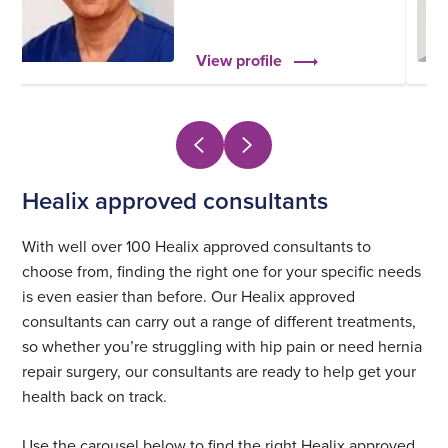
View profile
Healix approved consultants
With well over 100 Healix approved consultants to
choose from, finding the right one for your specific needs
is even easier than before. Our Healix approved
consultants can carry out a range of different treatments,
so whether you’re struggling with hip pain or need hernia
repair surgery, our consultants are ready to help get your
health back on track.
Use the carousel below to find the right Healix approved