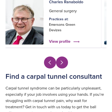
Charles Ranaboldo
General surgery
Practices at:
Emersons Green
Devizes
View profile
Find a carpal tunnel consultant
Carpal tunnel syndrome can be particularly unpleasant,
especially if your job involves using your hands. If you’re
struggling with carpal tunnel pain, why wait for
treatment? Get in touch with us today to get the ball