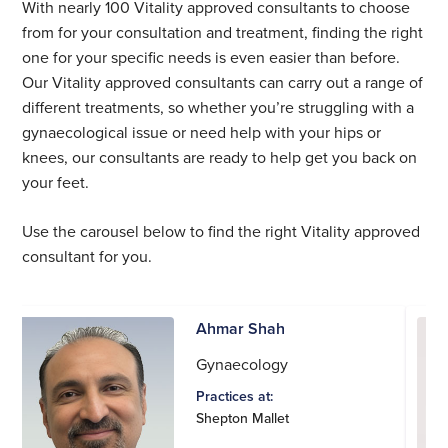
With nearly 100 Vitality approved consultants to choose
from for your consultation and treatment, finding the right
one for your specific needs is even easier than before.
Our Vitality approved consultants can carry out a range of
different treatments, so whether you’re struggling with a
gynaecological issue or need help with your hips or
knees, our consultants are ready to help get you back on
your feet.
Use the carousel below to find the right Vitality approved
consultant for you.
Ahmar Shah
Gynaecology
Practices at:
Shepton Mallet