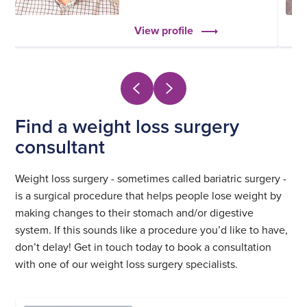
View profile
Find a weight loss surgery
consultant
Weight loss surgery - sometimes called bariatric surgery -
is a surgical procedure that helps people lose weight by
making changes to their stomach and/or digestive
system. If this sounds like a procedure you’d like to have,
don’t delay! Get in touch today to book a consultation
with one of our weight loss surgery specialists.