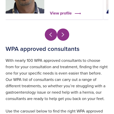
View profile
WPA approved consultants
With nearly 100 WPA approved consultants to choose
from for your consultation and treatment, finding the right
one for your specific needs is even easier than before.
Our WPA list of consultants can carry out a range of
different treatments, so whether you’re struggling with a
gastroenterology issue or need help with a hernia, our
consultants are ready to help get you back on your feet.
Use the carousel below to find the right WPA approved