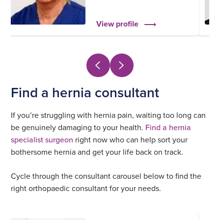
View profile
Find a hernia consultant
If you’re struggling with hernia pain, waiting too long can
be genuinely damaging to your health.
Find a hernia
specialist surgeon
right now who can help sort your
bothersome hernia and get your life back on track.
Cycle through the consultant carousel below to find the
right orthopaedic consultant for your needs.