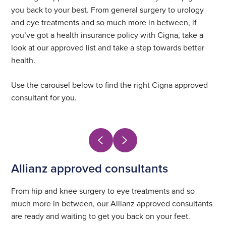
you back to your best. From general surgery to urology
and eye treatments and so much more in between, if
you’ve got a health insurance policy with Cigna, take a
look at our approved list and take a step towards better
health.
Use the carousel below to find the right Cigna approved
consultant for you.
Allianz approved consultants
From hip and knee surgery to eye treatments and so
much more in between, our Allianz approved consultants
are ready and waiting to get you back on your feet.