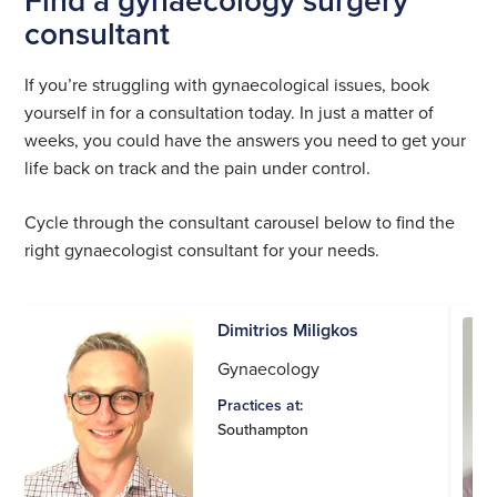
consultant
If you’re struggling with gynaecological issues, book
yourself in for a consultation today. In just a matter of
weeks, you could have the answers you need to get your
life back on track and the pain under control.
Cycle through the consultant carousel below to find the
right gynaecologist consultant for your needs.
Dimitrios Miligkos
Gynaecology
Practices at:
Southampton