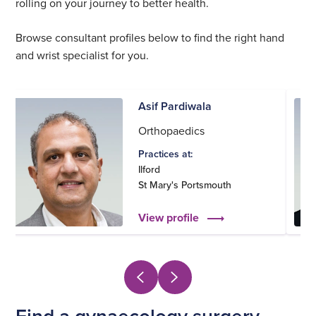
rolling on your journey to better health.
Browse consultant profiles below to find the right hand
and wrist specialist for you.
Asif Pardiwala
Orthopaedics
Practices at:
Ilford
St Mary's Portsmouth
View profile
Find a gynaecology surgery