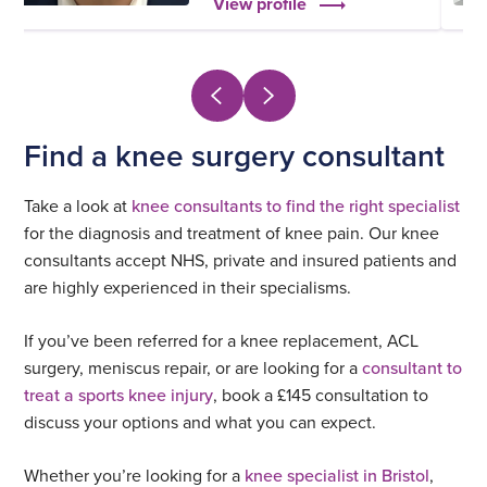
View profile
Find a knee surgery consultant
Take a look at
knee consultants to find the right specialist
for the diagnosis and treatment of knee pain. Our knee
consultants accept NHS, private and insured patients and
are highly experienced in their specialisms.
If you’ve been referred for a knee replacement, ACL
surgery, meniscus repair, or are looking for a
consultant to
treat a sports knee injury
, book a £145 consultation to
discuss your options and what you can expect.
Whether you’re looking for a
knee specialist in Bristol
,