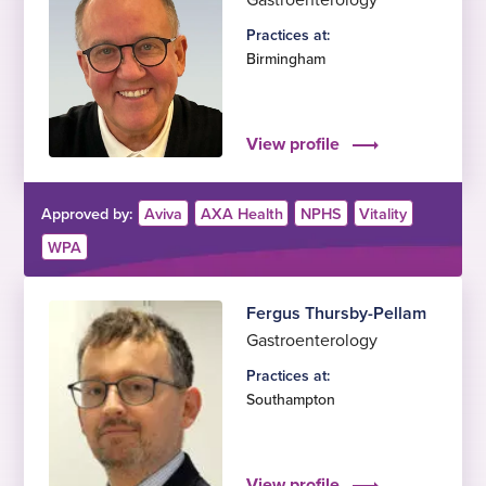
Practices at:
Birmingham
View profile
Approved by:
Aviva
AXA Health
NPHS
Vitality
WPA
Fergus Thursby-Pellam
Gastroenterology
Practices at:
Southampton
View profile