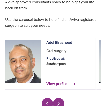
Aviva approved consultants ready to help get your life
back on track.
Use the carousel below to help find an Aviva registered
surgeon to suit your needs.
Adel Elrasheed
Oral surgery
Practices at:
Southampton
View profile