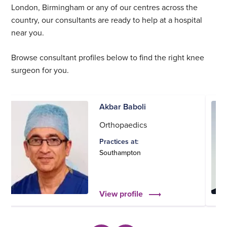
London, Birmingham or any of our centres across the
country, our consultants are ready to help at a hospital
near you.
Browse consultant profiles below to find the right knee
surgeon for you.
Akbar Baboli
Orthopaedics
Practices at:
Southampton
View profile