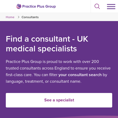
Skip
Select
to
Return
to
content
Home
Consultants
toggle
to
search
the
modal
homepage
Find a consultant - UK
medical specialists
Practice Plus Group is proud to work with over 200
trusted consultants across England to ensure you receive
first-class care. You can filter
your consultant search
by
language, treatment, or consultant name.
See a specialist