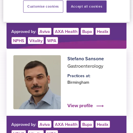
Customise cookies
Accept all cookies
View profile
Approved by:
Aviva
AXA Health
Bupa
Healix
NPHS
Vitality
WPA
Stefano Sansone
Gastroenterology
Practices at:
Birmingham
View profile
Approved by:
Aviva
AXA Health
Bupa
Healix