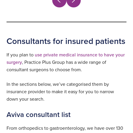
Consultants for insured patients
If you plan to
use private medical insurance to have your
surgery
, Practice Plus Group has a wide range of
consultant surgeons to choose from.
In the sections below, we’ve categorised them by
insurance provider to make it easy for you to narrow
down your search.
Aviva consultant list
From orthopedics to gastroenterology, we have over 130