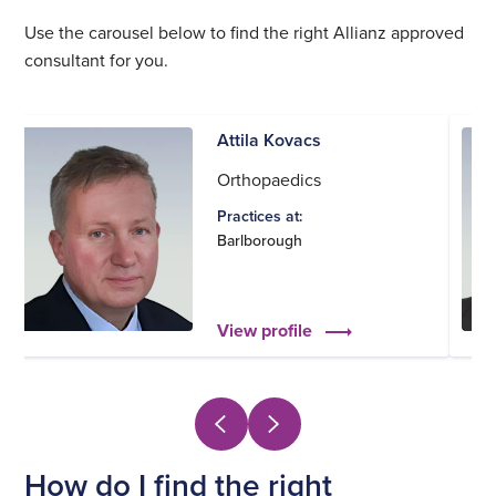
Use the carousel below to find the right Allianz approved
consultant for you.
Attila Kovacs
Orthopaedics
Practices at:
Barlborough
View profile
How do I find the right