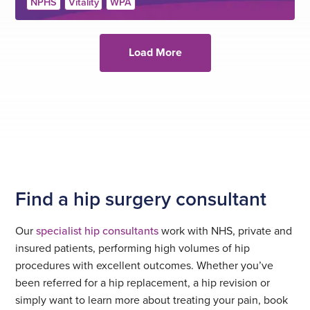
NPHS
Vitality
WPA
Load More
Find a hip surgery consultant
Our
specialist hip consultants
work with NHS, private and
insured patients, performing high volumes of hip
procedures with excellent outcomes. Whether you’ve
been referred for a hip replacement, a hip revision or
simply want to learn more about treating your pain, book