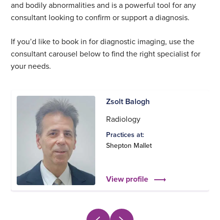
and bodily abnormalities and is a powerful tool for any
consultant looking to confirm or support a diagnosis.
If you’d like to book in for diagnostic imaging, use the
consultant carousel below to find the right specialist for
your needs.
Zsolt Balogh
Radiology
Practices at:
Shepton Mallet
View profile