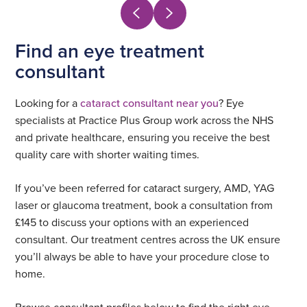
Find an eye treatment
consultant
Looking for a
cataract consultant near you
? Eye
specialists at Practice Plus Group work across the NHS
and private healthcare, ensuring you receive the best
quality care with shorter waiting times.
If you’ve been referred for cataract surgery, AMD, YAG
laser or glaucoma treatment, book a consultation from
£145 to discuss your options with an experienced
consultant. Our treatment centres across the UK ensure
you’ll always be able to have your procedure close to
home.
Browse consultant profiles below to find the right eye