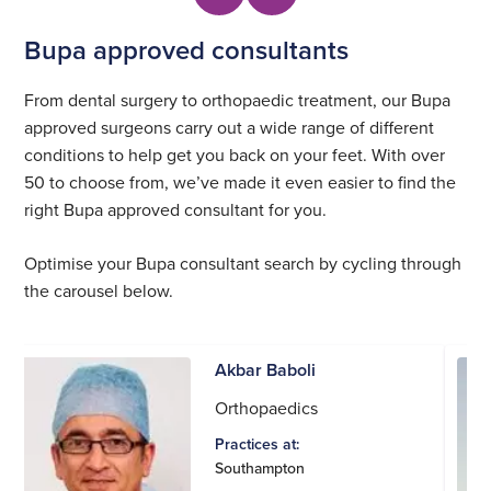
Bupa approved consultants
From dental surgery to orthopaedic treatment, our Bupa
approved surgeons carry out a wide range of different
conditions to help get you back on your feet. With over
50 to choose from, we’ve made it even easier to find the
right Bupa approved consultant for you.
Optimise your Bupa consultant search by cycling through
the carousel below.
Akbar Baboli
Orthopaedics
Practices at:
Southampton