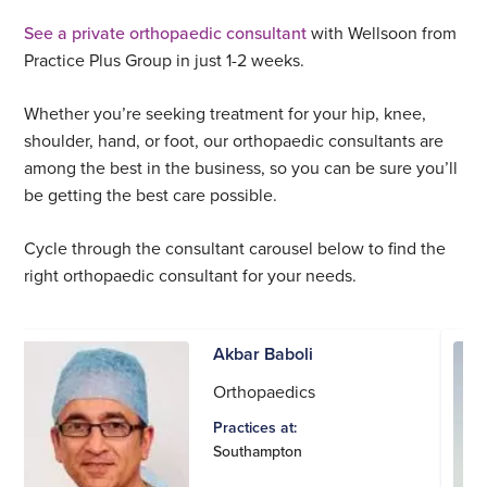
See a private orthopaedic consultant
with Wellsoon from
Practice Plus Group in just 1-2 weeks.
Whether you’re seeking treatment for your hip, knee,
shoulder, hand, or foot, our orthopaedic consultants are
among the best in the business, so you can be sure you’ll
be getting the best care possible.
Cycle through the consultant carousel below to find the
right orthopaedic consultant for your needs.
Akbar Baboli
Orthopaedics
Practices at:
Southampton