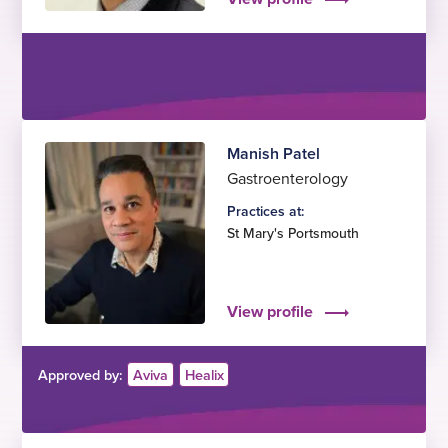
Manish Patel
Gastroenterology
Practices at:
St Mary's Portsmouth
View profile
Approved by:
Aviva
Healix