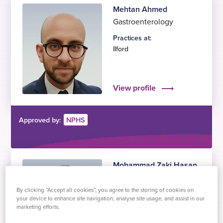
Mehtan Ahmed
Gastroenterology
Practices at:
Ilford
View profile
Approved by:
NPHS
Mohammad Zaki Hasan
Gastroenterology
By clicking “Accept all cookies”, you agree to the storing of cookies on
Practices at:
your device to enhance site navigation, analyse site usage, and assist in our
Gillingham
marketing efforts.