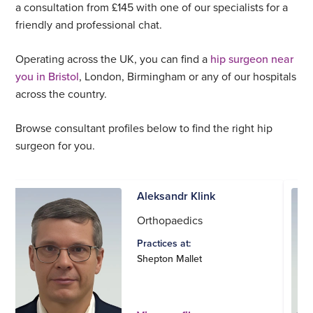
a consultation from £145 with one of our specialists for a
friendly and professional chat.
Operating across the UK, you can find a
hip surgeon near
you in Bristol
, London, Birmingham or any of our hospitals
across the country.
Browse consultant profiles below to find the right hip
surgeon for you.
Aleksandr Klink
Orthopaedics
Practices at:
Shepton Mallet