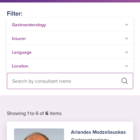
Filter:
Search
Showing 1 to 6 of
6
items
Arlandas Modzeliauskas
Gastroenterology