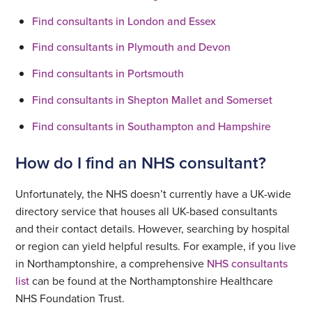
Find consultants in London and Essex
Find consultants in Plymouth and Devon
Find consultants in Portsmouth
Find consultants in Shepton Mallet and Somerset
Find consultants in Southampton and Hampshire
How do I find an NHS consultant?
Unfortunately, the NHS doesn’t currently have a UK-wide
directory service that houses all UK-based consultants
and their contact details. However, searching by hospital
or region can yield helpful results. For example, if you live
in Northamptonshire, a comprehensive
NHS consultants
list
can be found at the Northamptonshire Healthcare
NHS Foundation Trust.