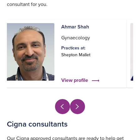
consultant for you.
Ahmar Shah
Gynaecology
Practices at:
Shepton Mallet
View profile
Cigna consultants
Our Cigna approved consultants are ready to help get