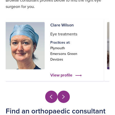
surgeon for you.
Clare Wilson
Eye treatments
Practices at:
Plymouth
Emersons Green
Devizes
View profile
Find an orthopaedic consultant